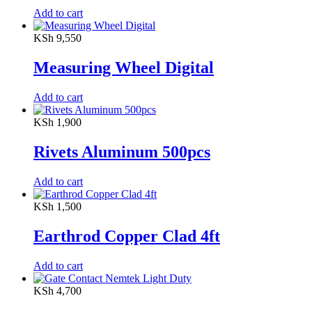
Add to cart
KSh
9,550
Measuring Wheel Digital
Add to cart
KSh
1,900
Rivets Aluminum 500pcs
Add to cart
KSh
1,500
Earthrod Copper Clad 4ft
Add to cart
KSh
4,700