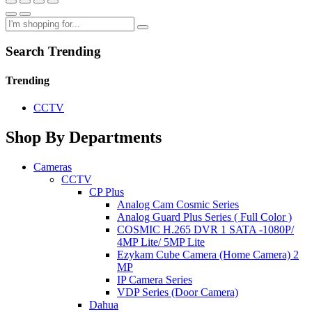
Search Trending
Trending
CCTV
Shop By Departments
Cameras
CCTV
CP Plus
Analog Cam Cosmic Series
Analog Guard Plus Series ( Full Color )
COSMIC H.265 DVR 1 SATA -1080P/
4MP Lite/ 5MP Lite
Ezykam Cube Camera (Home Camera) 2
MP
IP Camera Series
VDP Series (Door Camera)
Dahua