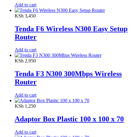
Add to cart
KSh
3,450
Tenda F6 Wireless N300 Easy Setup
Router
Add to cart
KSh
2,950
Tenda F3 N300 300Mbps Wireless
Router
Add to cart
KSh
1,250
Adaptor Box Plastic 100 x 100 x 70
Add to cart