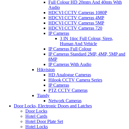
Full Colour HD 20mtrs And 40mts With
Audio
HDCVI CCTV Cameras 1080P
HDCVI CCTV Cameras 4MP
HDCVI CCTV Cameras 5MP
HDCVI CCTV Cameras 720
IP Cameras
3 IN 1tioc Full Colour, Siren,
Human And Vehicle
IP Cameras Full Colour
IP Cameras Standard 2MP, 4MP, 5MP and
8MP
IP Cameras With Audio
Hikvision
HD Analogue Cameras
Hilook CCTV Camera Series
IP Cameras
PTZ CCTV Cameras
Tiandy
Network Cameras
Door Locks, Electronic Doors and Latches
Door Locks
Hotel Cards
Hotel Door Plate Set
Hotel Locks