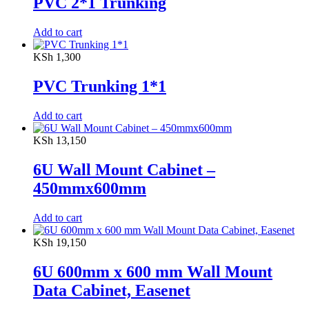
PVC 2*1 Trunking
Add to cart
KSh
1,300
PVC Trunking 1*1
Add to cart
KSh
13,150
6U Wall Mount Cabinet –
450mmx600mm
Add to cart
KSh
19,150
6U 600mm x 600 mm Wall Mount
Data Cabinet, Easenet