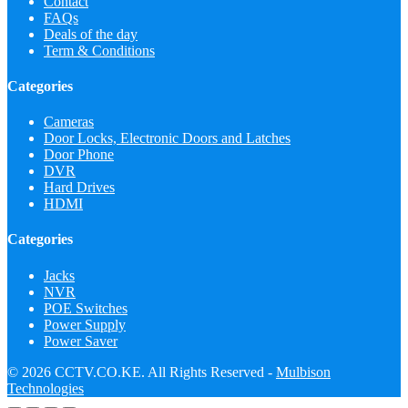
Contact
FAQs
Deals of the day
Term & Conditions
Categories
Cameras
Door Locks, Electronic Doors and Latches
Door Phone
DVR
Hard Drives
HDMI
Categories
Jacks
NVR
POE Switches
Power Supply
Power Saver
© 2026 CCTV.CO.KE. All Rights Reserved -
Mulbison
Technologies