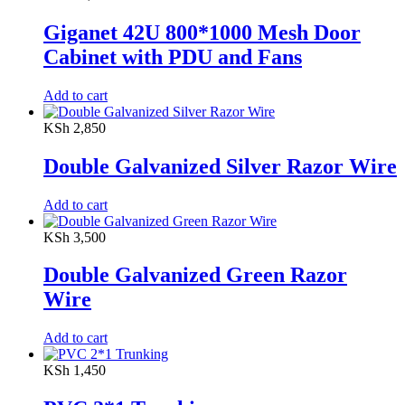
Giganet 42U 800*1000 Mesh Door
Cabinet with PDU and Fans
Add to cart
KSh
2,850
Double Galvanized Silver Razor Wire
Add to cart
KSh
3,500
Double Galvanized Green Razor
Wire
Add to cart
KSh
1,450