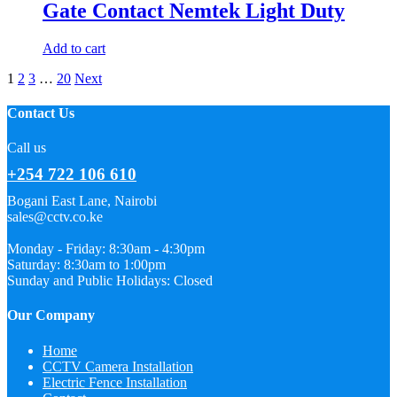
Gate Contact Nemtek Light Duty
Add to cart
1
2
3
…
20
Next
Contact Us
Call us
+254 722 106 610
Bogani East Lane, Nairobi
sales@cctv.co.ke
Monday - Friday: 8:30am - 4:30pm
Saturday: 8:30am to 1:00pm
Sunday and Public Holidays: Closed
Our Company
Home
CCTV Camera Installation
Electric Fence Installation