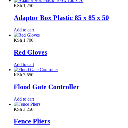
KSh
1,250
Adaptor Box Plastic 85 x 85 x 50
Add to cart
KSh
1,700
Red Gloves
Add to cart
KSh
3,550
Flood Gate Controller
Add to cart
KSh
3,250
Fence Pliers