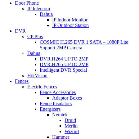
Door Phone
IP Intercom
Dahua
IP Indoor Monitor
IP Outdoor Station
DVR
CP Plus
COSMIC H.265 DVR 1 SATA – 1080P Lite
Support 2MP Camera
Dahua
DVR.H264 UPTO 2MP
DVR.H265 UPTO 2MP
Intelligent DVR Special
HikVision
Fences
Electric Fences
Fence Accessories
Adaptor Boxes
Fence Insulators
Energizers
Nemtek
Druid
Merlin
Wizord
Hammer