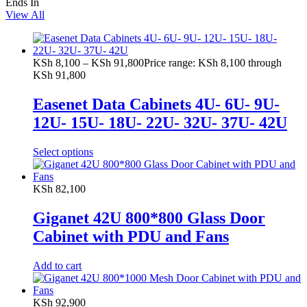
Ends In
View All
KSh
8,100
–
KSh
91,800
Price range: KSh 8,100 through
KSh 91,800
Easenet Data Cabinets 4U- 6U- 9U-
12U- 15U- 18U- 22U- 32U- 37U- 42U
Select options
KSh
82,100
Giganet 42U 800*800 Glass Door
Cabinet with PDU and Fans
Add to cart
KSh
92,900