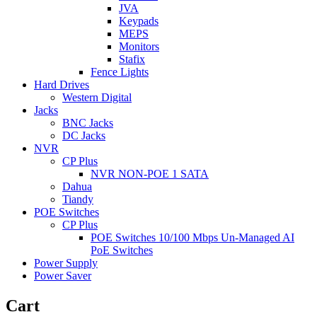
JVA
Keypads
MEPS
Monitors
Stafix
Fence Lights
Hard Drives
Western Digital
Jacks
BNC Jacks
DC Jacks
NVR
CP Plus
NVR NON-POE 1 SATA
Dahua
Tiandy
POE Switches
CP Plus
POE Switches 10/100 Mbps Un-Managed AI
PoE Switches
Power Supply
Power Saver
Cart