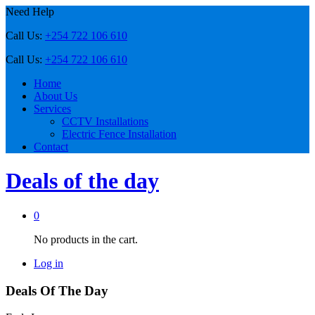
Need Help
Call Us:
+254 722 106 610
Call Us:
+254 722 106 610
Home
About Us
Services
CCTV Installations
Electric Fence Installation
Contact
Deals of the day
0
No products in the cart.
Log in
Deals Of The Day