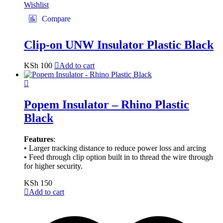
Wishlist
Compare
Clip-on UNW Insulator Plastic Black
KSh
100
Add to cart
Popem Insulator – Rhino Plastic
Black
Features
:
• Larger tracking distance to reduce power loss and arcing
• Feed through clip option built in to thread the wire through
for higher security.
KSh
150
Add to cart