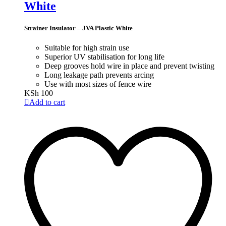
White
Strainer Insulator – JVA Plastic White
Suitable for high strain use
Superior UV stabilisation for long life
Deep grooves hold wire in place and prevent twisting
Long leakage path prevents arcing
Use with most sizes of fence wire
KSh
100
Add to cart