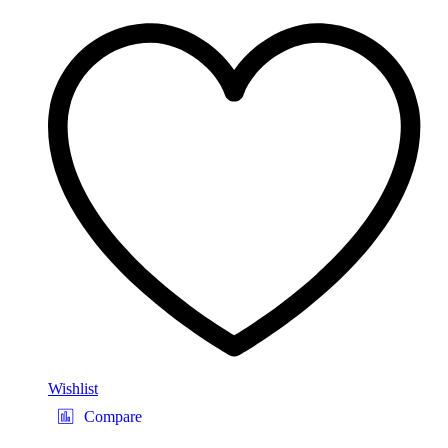
Wishlist
Compare