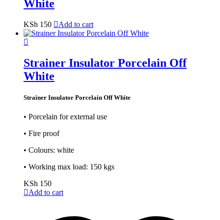
White
KSh
150
Add to cart
Strainer Insulator Porcelain Off
White
Strainer Insulator Porcelain Off White
• Porcelain for external use
• Fire proof
• Colours: white
• Working max load: 150 kgs
KSh
150
Add to cart