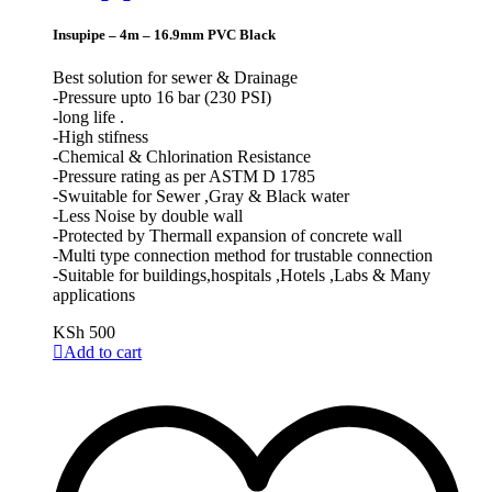
Insupipe – 4m – 16.9mm PVC Black
Best solution for sewer & Drainage
-Pressure upto 16 bar (230 PSI)
-long life .
-High stifness
-Chemical & Chlorination Resistance
-Pressure rating as per ASTM D 1785
-Swuitable for Sewer ,Gray & Black water
-Less Noise by double wall
-Protected by Thermall expansion of concrete wall
-Multi type connection method for trustable connection
-Suitable for buildings,hospitals ,Hotels ,Labs & Many
applications
KSh
500
Add to cart