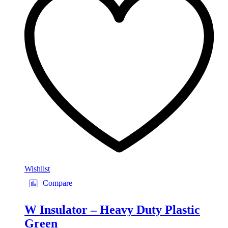
Wishlist
Compare
W Insulator – Heavy Duty Plastic
Green