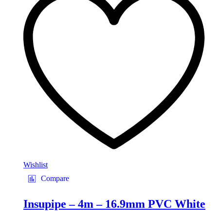
Wishlist
Compare
Insupipe – 4m – 16.9mm PVC White