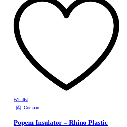
Wishlist
Compare
Popem Insulator – Rhino Plastic