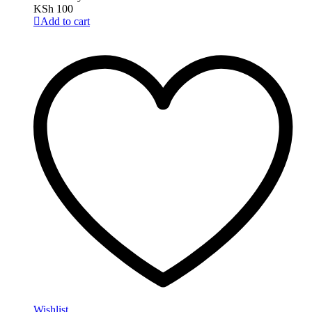
KSh
100
Add to cart
Wishlist