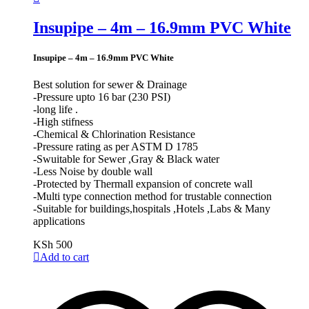
Insupipe – 4m – 16.9mm PVC White
Insupipe – 4m – 16.9mm PVC White
Best solution for sewer & Drainage
-Pressure upto 16 bar (230 PSI)
-long life .
-High stifness
-Chemical & Chlorination Resistance
-Pressure rating as per ASTM D 1785
-Swuitable for Sewer ,Gray & Black water
-Less Noise by double wall
-Protected by Thermall expansion of concrete wall
-Multi type connection method for trustable connection
-Suitable for buildings,hospitals ,Hotels ,Labs & Many
applications
KSh
500
Add to cart