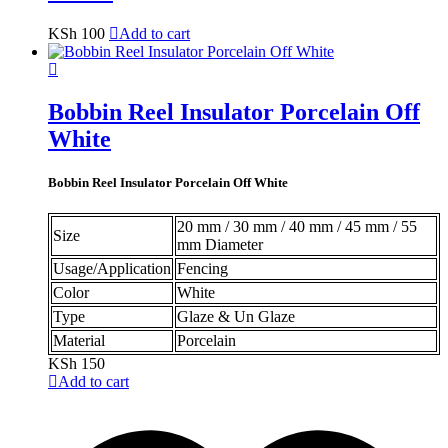
KSh
100
Add to cart
Bobbin Reel Insulator Porcelain Off
White
Bobbin Reel Insulator Porcelain Off White
20 mm / 30 mm / 40 mm / 45 mm / 55
Size
mm Diameter
Usage/Application
Fencing
Color
White
Type
Glaze & Un Glaze
Material
Porcelain
KSh
150
Add to cart