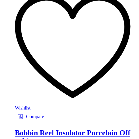
Wishlist
Compare
Bobbin Reel Insulator Porcelain Off