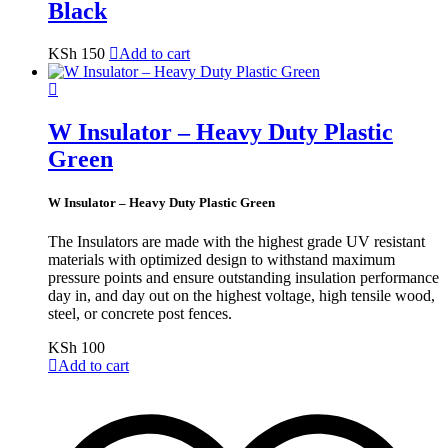
Black
KSh
150
Add to cart
W Insulator – Heavy Duty Plastic
Green
W Insulator – Heavy Duty Plastic Green
The Insulators are made with the highest grade UV resistant
materials with optimized design to withstand maximum
pressure points and ensure outstanding insulation performance
day in, and day out on the highest voltage, high tensile wood,
steel, or concrete post fences.
KSh
100
Add to cart