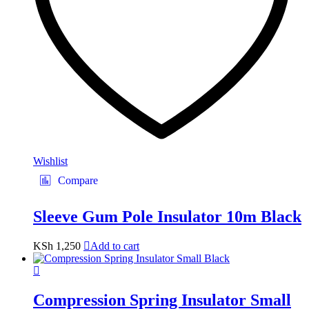
Wishlist
Compare
Sleeve Gum Pole Insulator 10m Black
KSh
1,250
Add to cart
Compression Spring Insulator Small