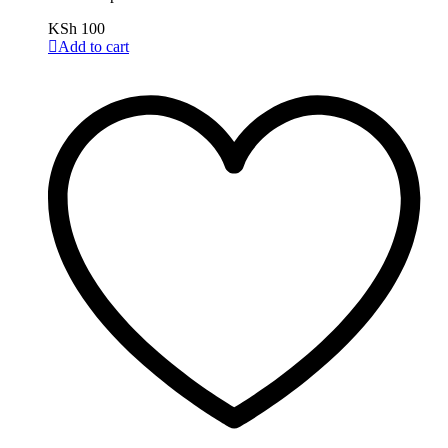
KSh
100
Add to cart