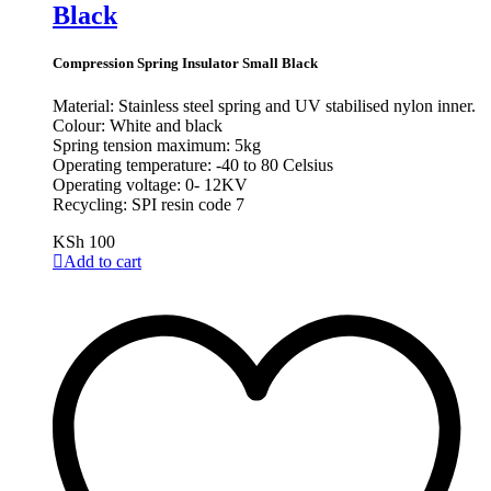
Black
Compression Spring Insulator Small Black
Material: Stainless steel spring and UV stabilised nylon inner.
Colour: White and black
Spring tension maximum: 5kg
Operating temperature: -40 to 80 Celsius
Operating voltage: 0- 12KV
Recycling: SPI resin code 7
KSh
100
Add to cart