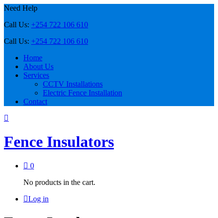
Need Help
Call Us:
+254 722 106 610
Call Us:
+254 722 106 610
Home
About Us
Services
CCTV Installations
Electric Fence Installation
Contact
Fence Insulators
0
No products in the cart.
Log in