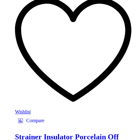
Wishlist
Compare
Strainer Insulator Porcelain Off