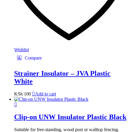
Wishlist
Compare
Strainer Insulator – JVA Plastic
White
KSh
100
Add to cart
Clip-on UNW Insulator Plastic Black
Suitable for free-standing, wood post or walltop fencing.