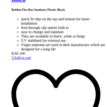
Bobbin Flat Bar Insulator Plastic Black
quick fit clips on the top and bottom for faster
installation
feed through clip option built in
easy to change and maintain
They are available in black, white or beige
UV stabilised for external use.
Virgin materials are used in their manufacture which are
designed for a long life
KSh
100
Add to cart