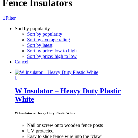
Fence Insulators
Filter
Sort by popularity
Sort by popularity
Sort by average rating
Sort by latest
Sort by price: low to high
Sort by price: high to low
Cancel
W Insulator – Heavy Duty Plastic
White
W Insulator – Heavy Duty Plastic White
Nail or screw onto wooden fence posts
UV protected
Easy to slide fence wire into the ‘claw’