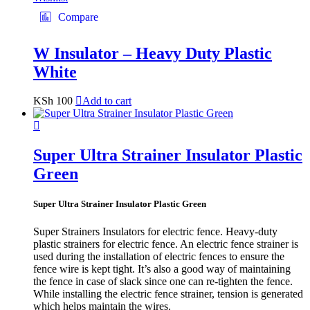
Compare
W Insulator – Heavy Duty Plastic
White
KSh
100
Add to cart
Super Ultra Strainer Insulator Plastic
Green
Super Ultra Strainer Insulator Plastic Green
Super Strainers Insulators for electric fence. Heavy-duty
plastic strainers for electric fence. An electric fence strainer is
used during the installation of electric fences to ensure the
fence wire is kept tight. It’s also a good way of maintaining
the fence in case of slack since one can re-tighten the fence.
While installing the electric fence strainer, tension is generated
which helps maintain the wires.