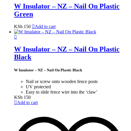
W Insulator – NZ – Nail On Plastic
Green
KSh
150
Add to cart
W Insulator – NZ – Nail On Plastic
Black
W Insulator – NZ – Nail On Plastic Black
Nail or screw onto wooden fence posts
UV protected
Easy to slide fence wire into the ‘claw’
KSh
150
Add to cart