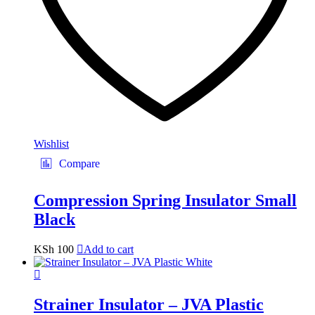
Wishlist
Compare
Compression Spring Insulator Small
Black
KSh
100
Add to cart
Strainer Insulator – JVA Plastic