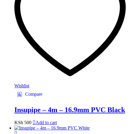
Wishlist
Compare
Insupipe – 4m – 16.9mm PVC Black
KSh
500
Add to cart