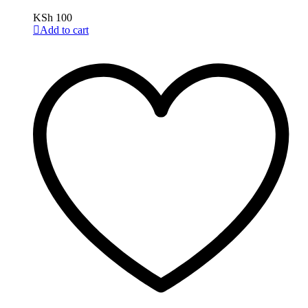
KSh
100
Add to cart