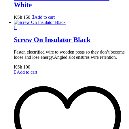
White
KSh
150
Add to cart
Screw On Insulator Black
Fasten electrified wire to wooden posts so they don’t become
loose and lose energy,Angled slot ensures wire retention.
KSh
100
Add to cart