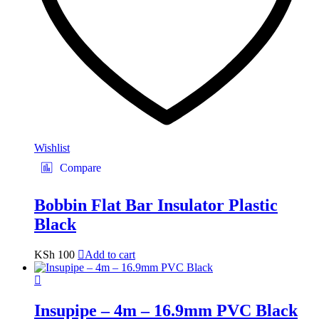
Wishlist
Compare
Bobbin Flat Bar Insulator Plastic
Black
KSh
100
Add to cart
Insupipe – 4m – 16.9mm PVC Black