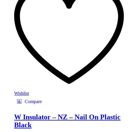
Wishlist
Compare
W Insulator – NZ – Nail On Plastic
Black