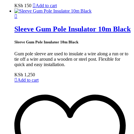
KSh
150
Add to cart
Sleeve Gum Pole Insulator 10m Black
Sleeve Gum Pole Insulator 10m Black
Gum pole sleeve are used to insulate a wire along a run or to
tie off a wire around a wooden or steel post. Flexible for
quick and easy installation.
KSh
1,250
Add to cart