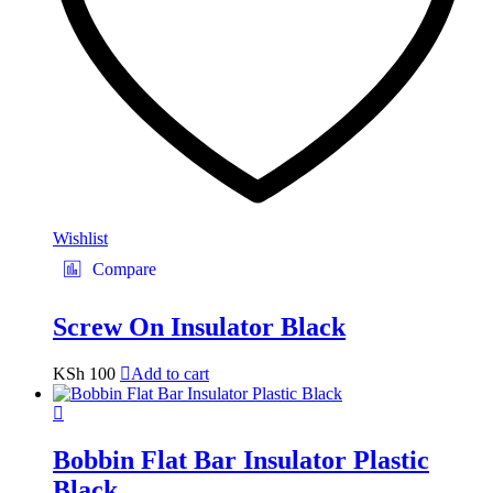
Wishlist
Compare
Screw On Insulator Black
KSh
100
Add to cart
Bobbin Flat Bar Insulator Plastic
Black