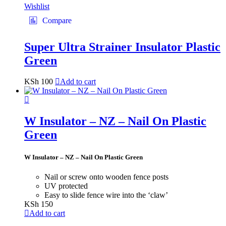
Wishlist
Compare
Super Ultra Strainer Insulator Plastic
Green
KSh
100
Add to cart
W Insulator – NZ – Nail On Plastic
Green
W Insulator – NZ – Nail On Plastic Green
Nail or screw onto wooden fence posts
UV protected
Easy to slide fence wire into the ‘claw’
KSh
150
Add to cart