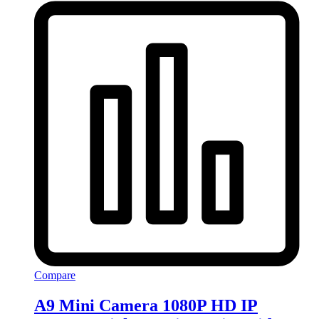
Compare
A9 Mini Camera 1080P HD IP