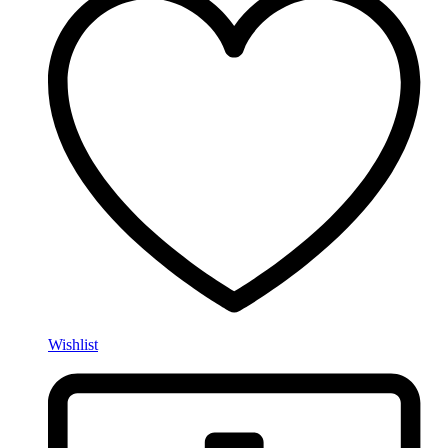
Wishlist