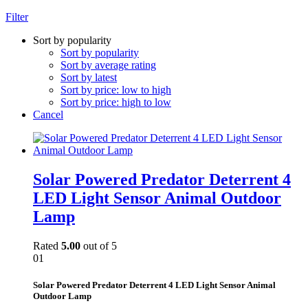
Filter
Sort by popularity
Sort by popularity
Sort by average rating
Sort by latest
Sort by price: low to high
Sort by price: high to low
Cancel
Solar Powered Predator Deterrent 4
LED Light Sensor Animal Outdoor
Lamp
Rated
5.00
out of 5
01
Solar Powered Predator Deterrent 4 LED Light Sensor Animal
Outdoor Lamp