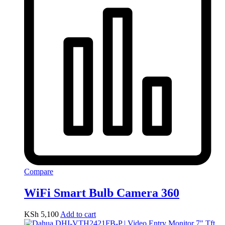
Compare
WiFi Smart Bulb Camera 360
KSh
5,100
Add to cart