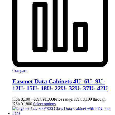
Compare
Easenet Data Cabinets 4U- 6U- 9U-
12U- 15U- 18U- 22U- 32U- 37U- 42U
KSh
8,100
–
KSh
91,800
Price range: KSh 8,100 through
KSh 91,800
Select options