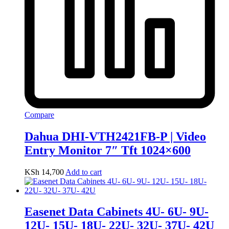
Compare
Dahua DHI-VTH2421FB-P | Video
Entry Monitor 7″ Tft 1024×600
KSh
14,700
Add to cart
Easenet Data Cabinets 4U- 6U- 9U-
12U- 15U- 18U- 22U- 32U- 37U- 42U