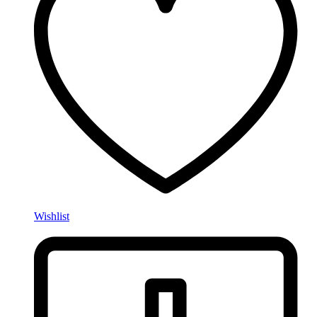
Wishlist