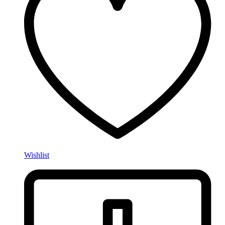
Wishlist