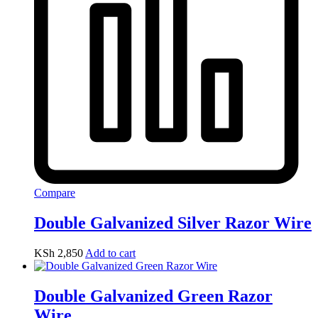
Compare
Double Galvanized Silver Razor Wire
KSh
2,850
Add to cart
Double Galvanized Green Razor
Wire