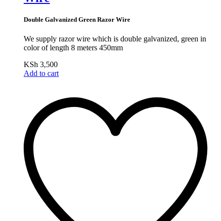
Double Galvanized Green Razor Wire
We supply razor wire which is double galvanized, green in
color of length 8 meters 450mm
KSh
3,500
Add to cart