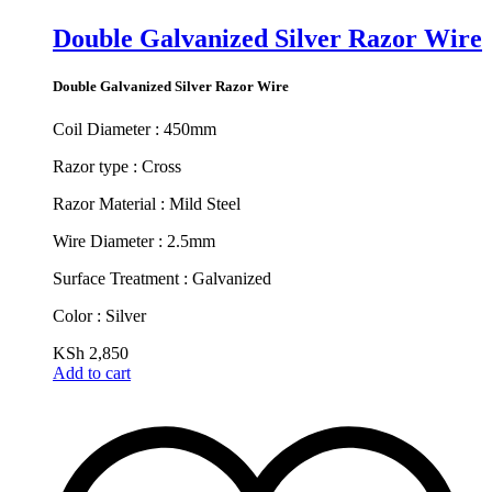
Double Galvanized Silver Razor Wire
Double Galvanized Silver Razor Wire
Coil Diameter : 450mm
Razor type : Cross
Razor Material : Mild Steel
Wire Diameter : 2.5mm
Surface Treatment : Galvanized
Color : Silver
KSh
2,850
Add to cart