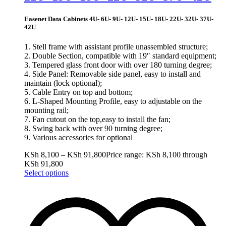
Easenet Data Cabinets 4U- 6U- 9U- 12U- 15U- 18U- 22U- 32U- 37U-
42U
1. Stell frame with assistant profile unassembled structure;
2. Double Section, compatible with 19″ standard equipment;
3. Tempered glass front door with over 180 turning degree;
4. Side Panel: Removable side panel, easy to install and
maintain (lock optional);
5. Cable Entry on top and bottom;
6. L-Shaped Mounting Profile, easy to adjustable on the
mounting rail;
7. Fan cutout on the top,easy to install the fan;
8. Swing back with over 90 turning degree;
9. Various accessories for optional
KSh
8,100
–
KSh
91,800
Price range: KSh 8,100 through
KSh 91,800
Select options