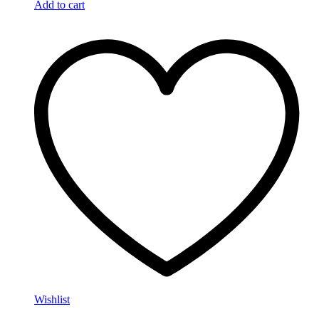
Add to cart
Wishlist