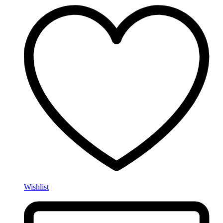
Wishlist