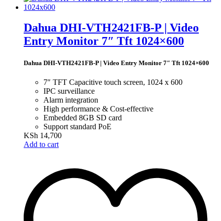
Dahua DHI-VTH2421FB-P | Video
Entry Monitor 7″ Tft 1024×600
Dahua DHI-VTH2421FB-P | Video Entry Monitor 7″ Tft 1024×600
7″ TFT Capacitive touch screen, 1024 x 600
IPC surveillance
Alarm integration
High performance & Cost-effective
Embedded 8GB SD card
Support standard PoE
KSh
14,700
Add to cart