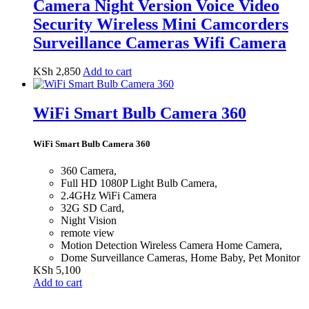
Camera Night Version Voice Video
Security Wireless Mini Camcorders
Surveillance Cameras Wifi Camera
KSh
2,850
Add to cart
WiFi Smart Bulb Camera 360
WiFi Smart Bulb Camera 360
360 Camera,
Full HD 1080P Light Bulb Camera,
2.4GHz WiFi Camera
32G SD Card,
Night Vision
remote view
Motion Detection Wireless Camera Home Camera,
Dome Surveillance Cameras, Home Baby, Pet Monitor
KSh
5,100
Add to cart