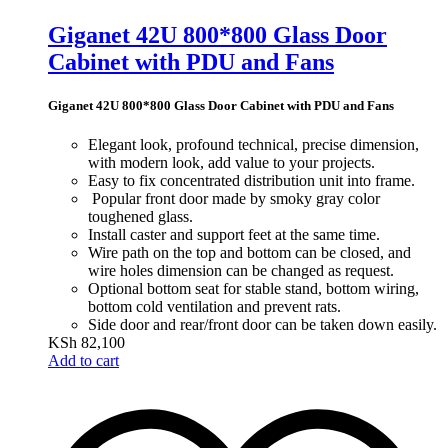
Giganet 42U 800*800 Glass Door
Cabinet with PDU and Fans
Giganet 42U 800*800 Glass Door Cabinet with PDU and Fans
Elegant look, profound technical,
precise dimension,
with
modern look, add value to your projects.
Easy to fix concentrated distribution unit into frame.
Popular front door made by smoky gray color
toughened glass.
Install caster and support feet at the same time.
Wire path on the top and bottom can be closed, an
d
wire holes dimension can
be changed as request.
Optional bottom seat for stable stand, bottom wirin
g,
bottom cold ventilation and prevent rats.
Side door and rear/front door can be taken down easily.
KSh
82,100
Add to cart