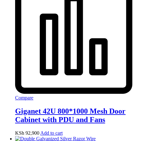
Compare
Giganet 42U 800*1000 Mesh Door
Cabinet with PDU and Fans
KSh
92,900
Add to cart