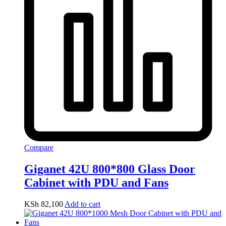
Compare
Giganet 42U 800*800 Glass Door
Cabinet with PDU and Fans
KSh
82,100
Add to cart