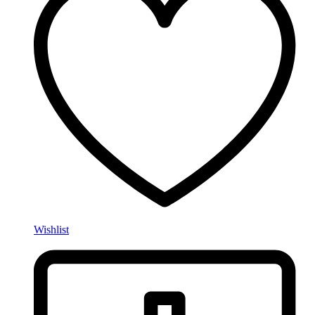
Wishlist