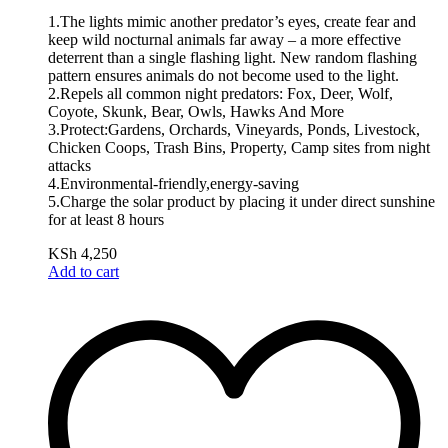
1.The lights mimic another predator’s eyes, create fear and
keep wild nocturnal animals far away – a more effective
deterrent than a single flashing light. New random flashing
pattern ensures animals do not become used to the light.
2.Repels all common night predators: Fox, Deer, Wolf,
Coyote, Skunk, Bear, Owls, Hawks And More
3.Protect:Gardens, Orchards, Vineyards, Ponds, Livestock,
Chicken Coops, Trash Bins, Property, Camp sites from night
attacks
4.Environmental-friendly,energy-saving
5.Charge the solar product by placing it under direct sunshine
for at least 8 hours
KSh
4,250
Add to cart