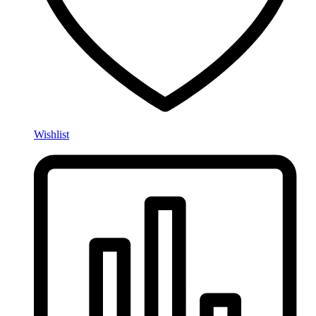
Wishlist