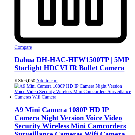
Compare
Dahua DH-HAC-HFW1500TP | 5MP
Starlight HDCVI IR Bullet Camera
KSh
6,050
Add to cart
A9 Mini Camera 1080P HD IP
Camera Night Version Voice Video
Security Wireless Mini Camcorders
Surveillance Cameras Wifi Camera