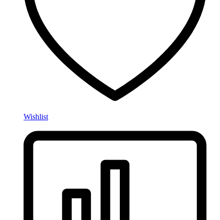
Wishlist