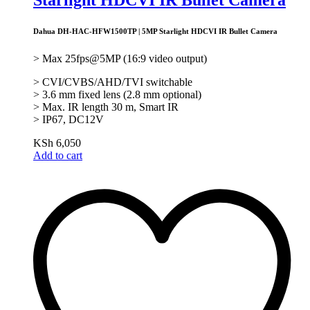
Dahua DH-HAC-HFW1500TP | 5MP Starlight HDCVI IR Bullet Camera
> Max 25fps@5MP (16:9 video output)
> CVI/CVBS/AHD/TVI switchable
> 3.6 mm fixed lens (2.8 mm optional)
> Max. IR length 30 m, Smart IR
> IP67, DC12V
KSh
6,050
Add to cart