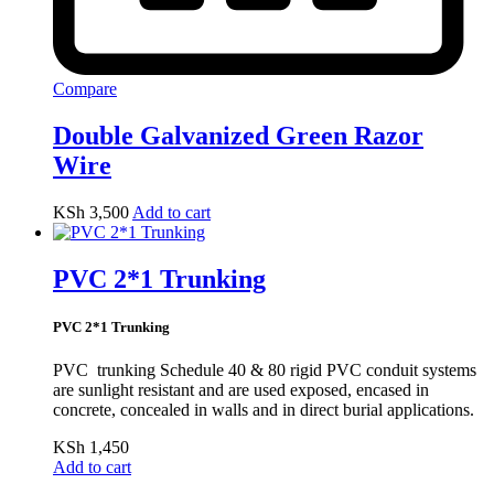
Compare
Double Galvanized Green Razor
Wire
KSh
3,500
Add to cart
PVC 2*1 Trunking
PVC 2*1 Trunking
PVC trunking Schedule 40 & 80 rigid PVC conduit systems
are sunlight resistant and are used exposed, encased in
concrete, concealed in walls and in direct burial applications.
KSh
1,450
Add to cart