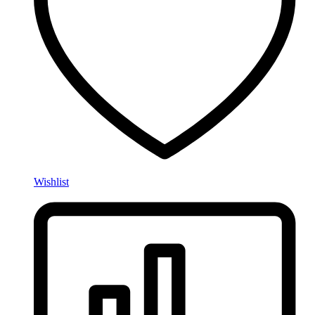
Wishlist