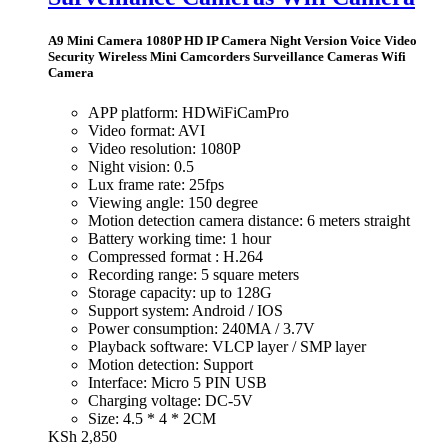
A9 Mini Camera 1080P HD IP Camera Night Version Voice Video
Security Wireless Mini Camcorders Surveillance Cameras Wifi
Camera
APP platform: HDWiFiCamPro
Video format: AVI
Video resolution: 1080P
Night vision: 0.5
Lux frame rate: 25fps
Viewing angle: 150 degree
Motion detection camera distance: 6 meters straight
Battery working time: 1 hour
Compressed format : H.264
Recording range: 5 square meters
Storage capacity: up to 128G
Support system: Android / IOS
Power consumption: 240MA / 3.7V
Playback software: VLCP layer / SMP layer
Motion detection: Support
Interface: Micro 5 PIN USB
Charging voltage: DC-5V
Size: 4.5 * 4 * 2CM
KSh
2,850