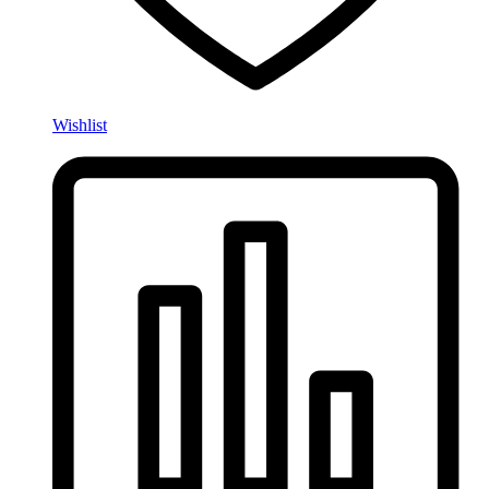
Wishlist