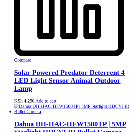
Compare
Solar Powered Predator Deterrent 4
LED Light Sensor Animal Outdoor
Lamp
KSh
4,250
Add to cart
Dahua DH-HAC-HFW1500TP | 5MP
Starlight HDCVI IR Bullet Camera