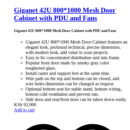
Giganet 42U 800*1000 Mesh Door
Cabinet with PDU and Fans
Giganet 42U 800*1000 Mesh Door Cabinet with PDU and Fans
Giganet 42U 800*1000 Mesh Door Cabinet features an
elegant look, profound technical,
precise dimension,
with
modern look, add value to your projects.
Easy to fix concentrated distribution unit into frame.
Popular front door made by smoky gray color
toughened glass.
Install caster and support feet at the same time.
Wire path on the top and bottom can be closed, an
d
wire holes dimension can
be changed as request.
Optional bottom seat for stable stand, bottom wirin
g,
bottom cold ventilation and prevent rats.
Side door and rear/front door can be taken down easily.
KSh
92,900
Add to cart