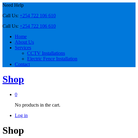
Need Help
Call Us:
+254 722 106 610
Call Us:
+254 722 106 610
Home
About Us
Services
CCTV Installations
Electric Fence Installation
Contact
Shop
0
No products in the cart.
Log in
Shop