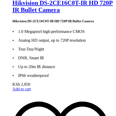
Hikvision DS-2CE16C0T-IR HD 720P
IR Bullet Camera
Hikvision DS-2CE16C0T-IR HD 720P IR Bullet Camera
• 1.0 Megapixel high-performance CMOS
• Analog HD output, up to 720P resolution
• True Day/Night
• DNR, Smart IR
• Up to 20m IR distance
• IP66 weatherproof
KSh
2,850
Add to cart