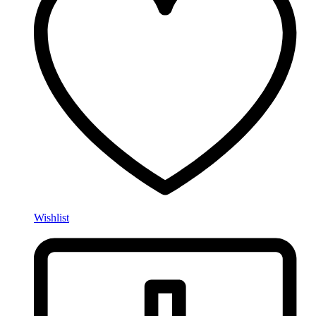
Wishlist