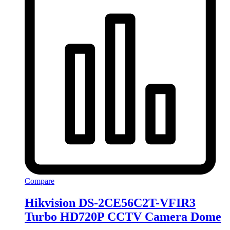
Compare
Hikvision DS-2CE56C2T-VFIR3
Turbo HD720P CCTV Camera Dome