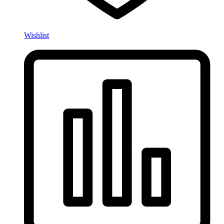
Wishlist