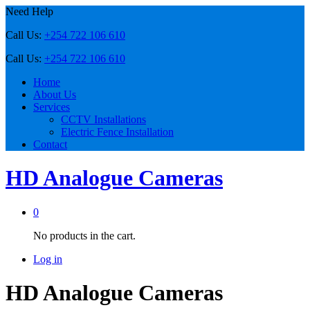
Need Help
Call Us:
+254 722 106 610
Call Us:
+254 722 106 610
Home
About Us
Services
CCTV Installations
Electric Fence Installation
Contact
HD Analogue Cameras
0
No products in the cart.
Log in
HD Analogue Cameras