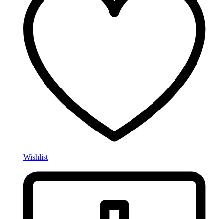
Wishlist