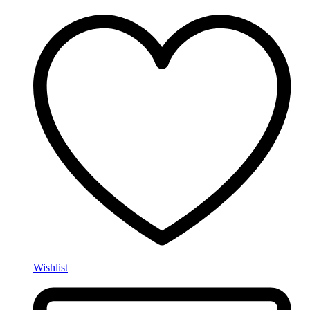
Wishlist