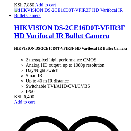
KSh
7,850
Add to cart
HIKVISION DS-2CE16D0T-VFIR3F
HD Varifocal IR Bullet Camera
HIKVISION DS-2CE16D0T-VFIR3F HD Varifocal IR Bullet Camera
2 megapixel high performance CMOS
Analog HD output, up to 1080p resolution
Day/Night switch
Smart IR
Up to 40 m IR distance
Switchable TVI/AHD/CVI/CVBS
IP66
KSh
6,400
Add to cart