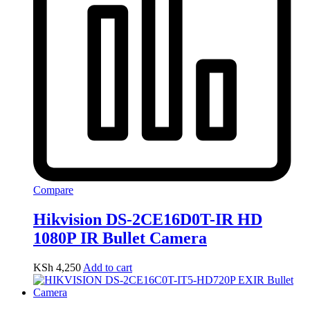
Compare
Hikvision DS-2CE16D0T-IR HD
1080P IR Bullet Camera
KSh
4,250
Add to cart