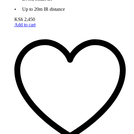
• Up to 20m IR distance
KSh
2,450
Add to cart