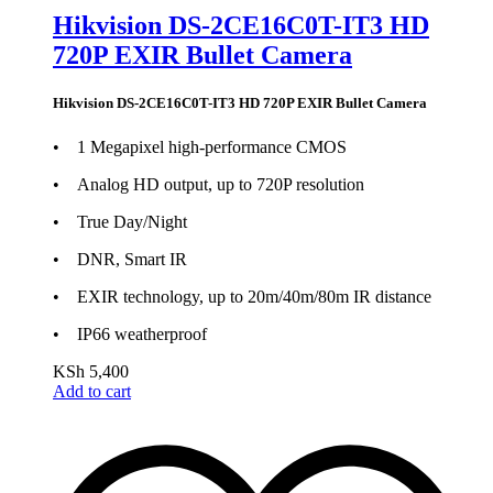
Hikvision DS-2CE16C0T-IT3 HD
720P EXIR Bullet Camera
Hikvision DS-2CE16C0T-IT3 HD 720P EXIR Bullet Camera
• 1 Megapixel high-performance CMOS
• Analog HD output, up to 720P resolution
• True Day/Night
• DNR, Smart IR
• EXIR technology, up to 20m/40m/80m IR distance
• IP66 weatherproof
KSh
5,400
Add to cart