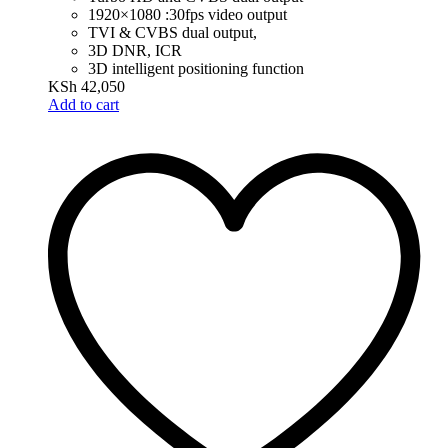
1920×1080 :30fps video output
TVI & CVBS dual output,
3D DNR, ICR
3D intelligent positioning function
KSh
42,050
Add to cart