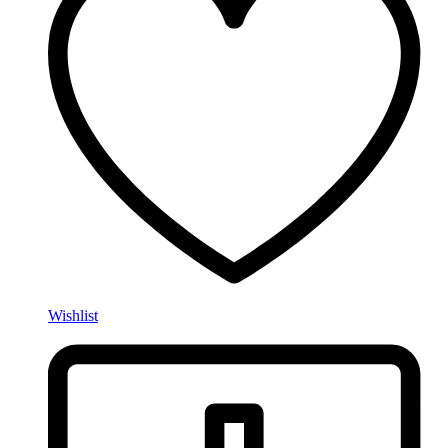
Wishlist