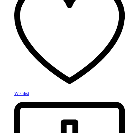
Wishlist