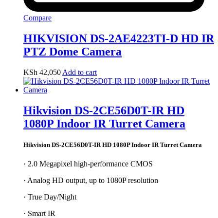
Compare
HIKVISION DS-2AE4223TI-D HD IR
PTZ Dome Camera
KSh
42,050
Add to cart
Hikvision DS-2CE56D0T-IR HD
1080P Indoor IR Turret Camera
Hikvision DS-2CE56D0T-IR HD 1080P Indoor IR Turret Camera
· 2.0 Megapixel high-performance CMOS
· Analog HD output, up to 1080P resolution
· True Day/Night
· Smart IR