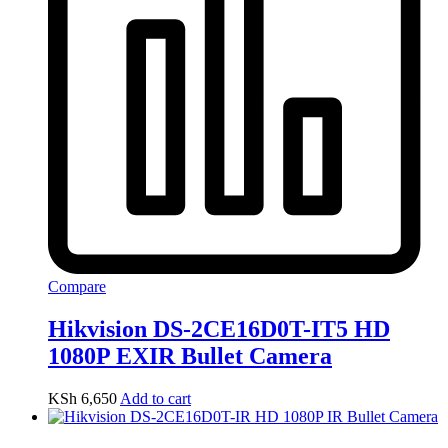
Compare
Hikvision DS-2CE16D0T-IT5 HD
1080P EXIR Bullet Camera
KSh
6,650
Add to cart