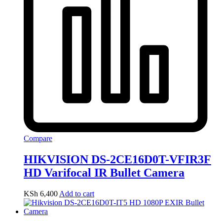
Compare
HIKVISION DS-2CE16D0T-VFIR3F
HD Varifocal IR Bullet Camera
KSh
6,400
Add to cart