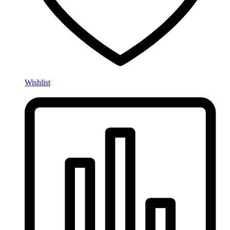
Wishlist