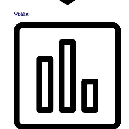
Wishlist