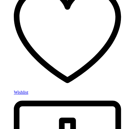
Wishlist