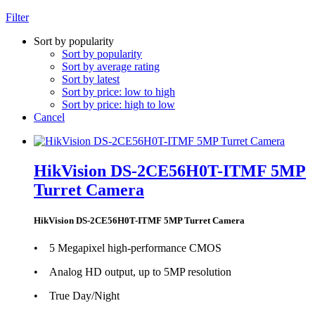
Filter
Sort by popularity
Sort by popularity
Sort by average rating
Sort by latest
Sort by price: low to high
Sort by price: high to low
Cancel
HikVision DS-2CE56H0T-ITMF 5MP
Turret Camera
HikVision DS-2CE56H0T-ITMF 5MP Turret Camera
• 5 Megapixel high-performance CMOS
• Analog HD output, up to 5MP resolution
• True Day/Night