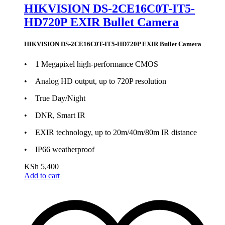
HIKVISION DS-2CE16C0T-IT5-
HD720P EXIR Bullet Camera
HIKVISION DS-2CE16C0T-IT5-HD720P EXIR Bullet Camera
• 1 Megapixel high-performance CMOS
• Analog HD output, up to 720P resolution
• True Day/Night
• DNR, Smart IR
• EXIR technology, up to 20m/40m/80m IR distance
• IP66 weatherproof
KSh
5,400
Add to cart