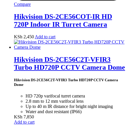
Compare
Hikvision DS-2CE56COT-IR HD
720P Indoor IR Turret Camera
KSh
2,450
Add to cart
Hikvision DS-2CE56C2T-VFIR3
Turbo HD720P CCTV Camera Dome
Hikvision DS-2CE56C2T-VFIR3 Turbo HD720P CCTV Camera
Dome
HD 720p varifocal turret camera
2.8 mm to 12 mm varifocal lens
Up to 40 m IR distance for bright night imaging
Water and dust resistant (IP66)
KSh
7,850
Add to cart