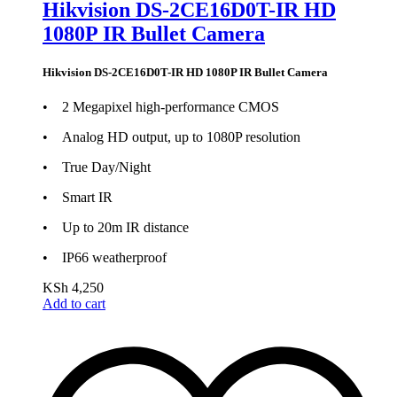
Hikvision DS-2CE16D0T-IR HD
1080P IR Bullet Camera
Hikvision DS-2CE16D0T-IR HD 1080P IR Bullet Camera
• 2 Megapixel high-performance CMOS
• Analog HD output, up to 1080P resolution
• True Day/Night
• Smart IR
• Up to 20m IR distance
• IP66 weatherproof
KSh
4,250
Add to cart