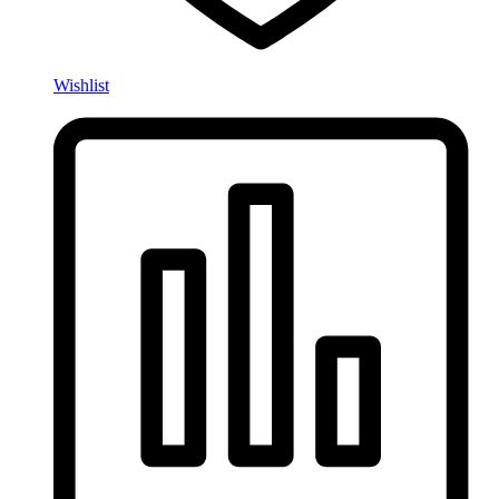
Wishlist