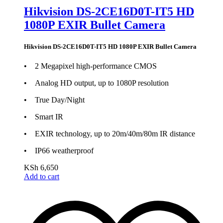
Hikvision DS-2CE16D0T-IT5 HD
1080P EXIR Bullet Camera
Hikvision DS-2CE16D0T-IT5 HD 1080P EXIR Bullet Camera
• 2 Megapixel high-performance CMOS
• Analog HD output, up to 1080P resolution
• True Day/Night
• Smart IR
• EXIR technology, up to 20m/40m/80m IR distance
• IP66 weatherproof
KSh
6,650
Add to cart