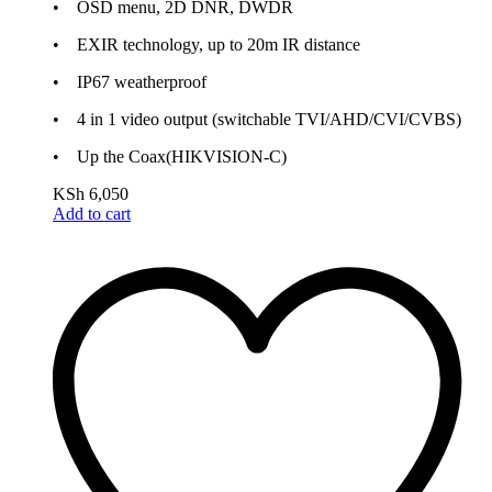
• OSD menu, 2D DNR, DWDR
• EXIR technology, up to 20m IR distance
• IP67 weatherproof
• 4 in 1 video output (switchable TVI/AHD/CVI/CVBS)
• Up the Coax(HIKVISION-C)
KSh
6,050
Add to cart