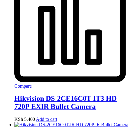
Compare
Hikvision DS-2CE16C0T-IT3 HD
720P EXIR Bullet Camera
KSh
5,400
Add to cart