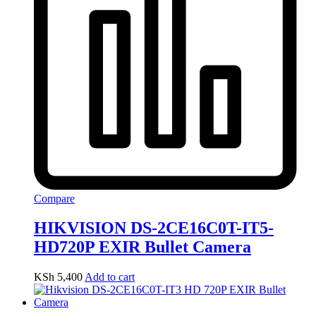
Compare
HIKVISION DS-2CE16C0T-IT5-
HD720P EXIR Bullet Camera
KSh
5,400
Add to cart