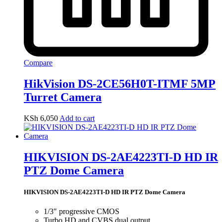
Compare
HikVision DS-2CE56H0T-ITMF 5MP
Turret Camera
KSh
6,050
Add to cart
HIKVISION DS-2AE4223TI-D HD IR
PTZ Dome Camera
HIKVISION DS-2AE4223TI-D HD IR PTZ Dome Camera
1/3″ progressive CMOS
Turbo HD and CVBS dual output