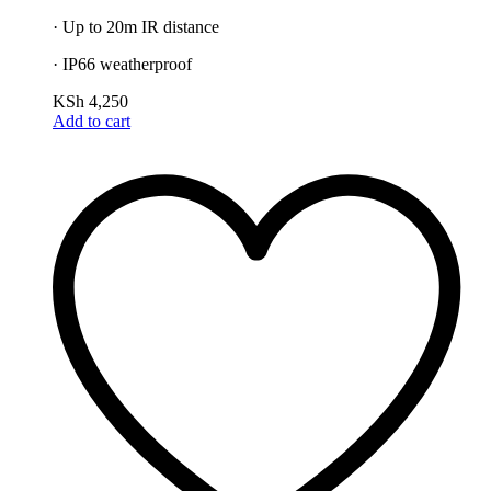
· Up to 20m IR distance
· IP66 weatherproof
KSh
4,250
Add to cart