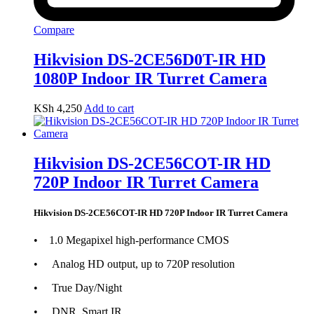
Compare
Hikvision DS-2CE56D0T-IR HD
1080P Indoor IR Turret Camera
KSh
4,250
Add to cart
Hikvision DS-2CE56COT-IR HD
720P Indoor IR Turret Camera
Hikvision DS-2CE56COT-IR HD 720P Indoor IR Turret Camera
• 1.0 Megapixel high-performance CMOS
• Analog HD output, up to 720P resolution
• True Day/Night
• DNR, Smart IR