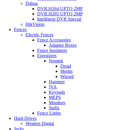
Dahua
DVR.H264 UPTO 2MP
DVR.H265 UPTO 2MP
Intelligent DVR Special
HikVision
Fences
Electric Fences
Fence Accessories
Adaptor Boxes
Fence Insulators
Energizers
Nemtek
Druid
Merlin
Wizord
Hammer
JVA
Keypads
MEPS
Monitors
Stafix
Fence Lights
Hard Drives
Western Digital
Jacks