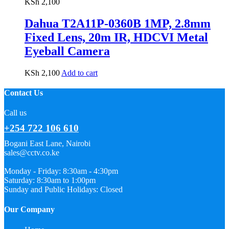
KSh
2,100
Dahua T2A11P-0360B 1MP, 2.8mm
Fixed Lens, 20m IR, HDCVI Metal
Eyeball Camera
KSh
2,100
Add to cart
Contact Us
Call us
+254 722 106 610
Bogani East Lane, Nairobi
sales@cctv.co.ke
Monday - Friday: 8:30am - 4:30pm
Saturday: 8:30am to 1:00pm
Sunday and Public Holidays: Closed
Our Company