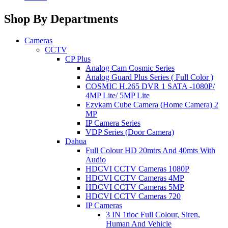
Shop By Departments
Cameras
CCTV
CP Plus
Analog Cam Cosmic Series
Analog Guard Plus Series ( Full Color )
COSMIC H.265 DVR 1 SATA -1080P/
4MP Lite/ 5MP Lite
Ezykam Cube Camera (Home Camera) 2
MP
IP Camera Series
VDP Series (Door Camera)
Dahua
Full Colour HD 20mtrs And 40mts With
Audio
HDCVI CCTV Cameras 1080P
HDCVI CCTV Cameras 4MP
HDCVI CCTV Cameras 5MP
HDCVI CCTV Cameras 720
IP Cameras
3 IN 1tioc Full Colour, Siren,
Human And Vehicle