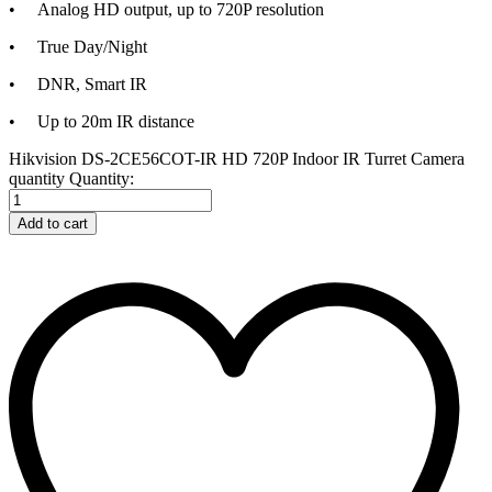
• Analog HD output, up to 720P resolution
• True Day/Night
• DNR, Smart IR
• Up to 20m IR distance
Hikvision DS-2CE56COT-IR HD 720P Indoor IR Turret Camera
quantity
Quantity:
Add to cart