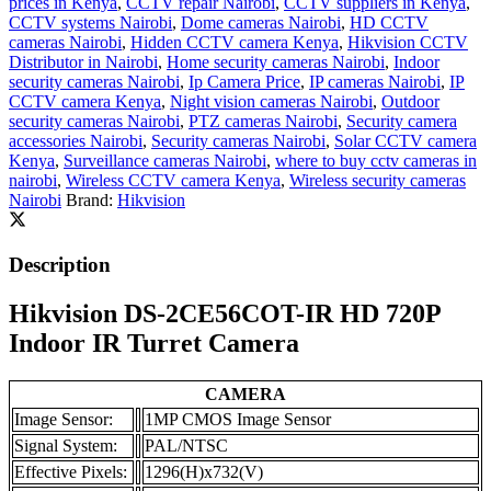
prices in Kenya
,
CCTV repair Nairobi
,
CCTV suppliers in Kenya
,
CCTV systems Nairobi
,
Dome cameras Nairobi
,
HD CCTV
cameras Nairobi
,
Hidden CCTV camera Kenya
,
Hikvision CCTV
Distributor in Nairobi
,
Home security cameras Nairobi
,
Indoor
security cameras Nairobi
,
Ip Camera Price
,
IP cameras Nairobi
,
IP
CCTV camera Kenya
,
Night vision cameras Nairobi
,
Outdoor
security cameras Nairobi
,
PTZ cameras Nairobi
,
Security camera
accessories Nairobi
,
Security cameras Nairobi
,
Solar CCTV camera
Kenya
,
Surveillance cameras Nairobi
,
where to buy cctv cameras in
nairobi
,
Wireless CCTV camera Kenya
,
Wireless security cameras
Nairobi
Brand:
Hikvision
Description
Hikvision DS-2CE56COT-IR HD 720P
Indoor IR Turret Camera
CAMERA
Image Sensor:
1MP CMOS Image Sensor
Signal System:
PAL/NTSC
Effective Pixels:
1296(H)x732(V)