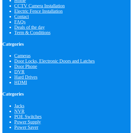
Home
CCTV Camera Installation
Electric Fence Installation
Contact
FAQs
Deals of the day
Term & Conditions
Categories
Cameras
Door Locks, Electronic Doors and Latches
Door Phone
DVR
Hard Drives
HDMI
Categories
Jacks
NVR
POE Switches
Power Supply
Power Saver