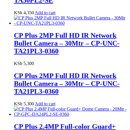
TA50PL2-SE
KSh
4,350
Add to cart
CP Plus 2MP Full HD IR Network
Bullet Camera – 30Mtr – CP-UNC-
TA21PL3-0360
KSh
5,300
CP Plus 2MP Full HD IR Network
Bullet Camera – 30Mtr – CP-UNC-
TA21PL3-0360
KSh
5,300
Add to cart
CP Plus 2.4MP Full-color Guard+