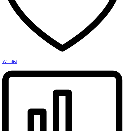
Wishlist