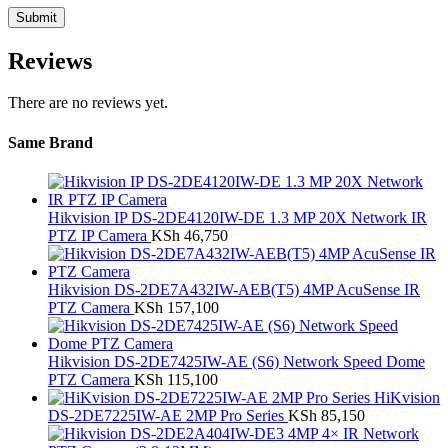
Reviews
There are no reviews yet.
Same Brand
Hikvision IP DS-2DE4120IW-DE 1.3 MP 20X Network IR
PTZ IP Camera
KSh
46,750
Hikvision DS-2DE7A432IW-AEB(T5) 4MP AcuSense IR
PTZ Camera
KSh
157,100
Hikvision DS-2DE7425IW-AE (S6) Network Speed Dome
PTZ Camera
KSh
115,100
HiKvision
DS-2DE7225IW-AE 2MP Pro Series
KSh
85,150