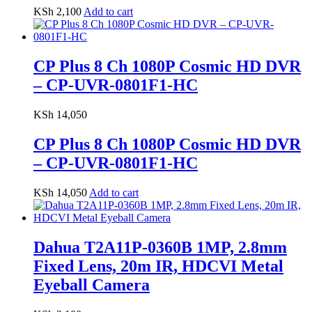
KSh
2,100
Add to cart
CP Plus 8 Ch 1080P Cosmic HD DVR
– CP-UVR-0801F1-HC
KSh
14,050
CP Plus 8 Ch 1080P Cosmic HD DVR
– CP-UVR-0801F1-HC
KSh
14,050
Add to cart
Dahua T2A11P-0360B 1MP, 2.8mm
Fixed Lens, 20m IR, HDCVI Metal
Eyeball Camera