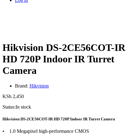
Log in
Hikvision DS-2CE56COT-IR
HD 720P Indoor IR Turret
Camera
Brand:
Hikvision
KSh
2,450
Status:
In stock
Hikvision DS-2CE56COT-IR HD 720P Indoor IR Turret Camera
• 1.0 Megapixel high-performance CMOS