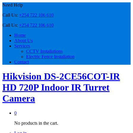
Need Help
Call Us:
+254 722 106 610
Call Us:
+254 722 106 610
Home
About Us
Services
CCTV Installations
Electric Fence Installation
Contact
Hikvision DS-2CE56COT-IR
HD 720P Indoor IR Turret
Camera
0
No products in the cart.