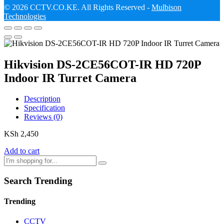
© 2026 CCTV.CO.KE. All Rights Reserved -
Mulbison
Technologies
Hikvision DS-2CE56COT-IR HD 720P
Indoor IR Turret Camera
Description
Specification
Reviews (0)
KSh
2,450
Add to cart
Search Trending
Trending
CCTV