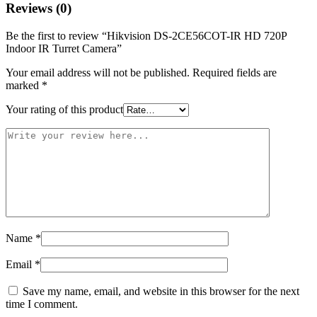
Reviews (0)
Be the first to review “Hikvision DS-2CE56COT-IR HD 720P
Indoor IR Turret Camera”
Your email address will not be published.
Required fields are
marked
*
Your rating of this product
Name
*
Email
*
Save my name, email, and website in this browser for the next
time I comment.