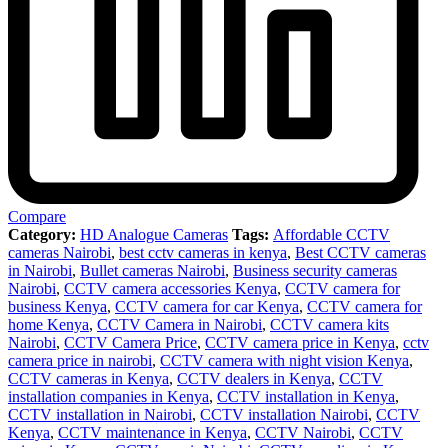
Compare
Category:
HD Analogue Cameras
Tags:
Affordable CCTV
cameras Nairobi
,
best cctv cameras in kenya
,
Best CCTV cameras
in Nairobi
,
Bullet cameras Nairobi
,
Business security cameras
Nairobi
,
CCTV camera accessories Kenya
,
CCTV camera for
business Kenya
,
CCTV camera for car Kenya
,
CCTV camera for
home Kenya
,
CCTV Camera in Nairobi
,
CCTV camera kits
Nairobi
,
CCTV Camera Price
,
CCTV camera price in Kenya
,
cctv
camera price in nairobi
,
CCTV camera with night vision Kenya
,
CCTV cameras in Kenya
,
CCTV dealers in Kenya
,
CCTV
installation companies in Kenya
,
CCTV installation in Kenya
,
CCTV installation in Nairobi
,
CCTV installation Nairobi
,
CCTV
Kenya
,
CCTV maintenance in Kenya
,
CCTV Nairobi
,
CCTV