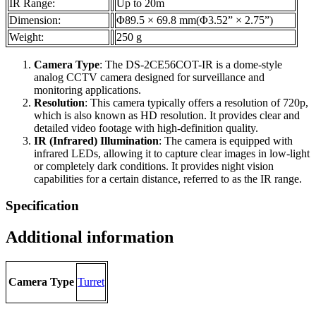
IR Range:
Up to 20m
Dimension:
Φ89.5 × 69.8 mm(Φ3.52” × 2.75”)
Weight:
250 g
Camera Type
: The DS-2CE56COT-IR is a dome-style
analog CCTV camera designed for surveillance and
monitoring applications.
Resolution
: This camera typically offers a resolution of 720p,
which is also known as HD resolution. It provides clear and
detailed video footage with high-definition quality.
IR (Infrared) Illumination
: The camera is equipped with
infrared LEDs, allowing it to capture clear images in low-light
or completely dark conditions. It provides night vision
capabilities for a certain distance, referred to as the IR range.
Specification
Additional information
Camera Type
Turret