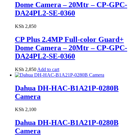
Dome Camera – 20Mtr – CP-GPC-
DA24PL2-SE-0360
KSh
2,850
CP Plus 2.4MP Full-color Guard+
Dome Camera – 20Mtr – CP-GPC-
DA24PL2-SE-0360
KSh
2,850
Add to cart
Dahua DH-HAC-B1A21P-0280B
Camera
KSh
2,100
Dahua DH-HAC-B1A21P-0280B
Camera