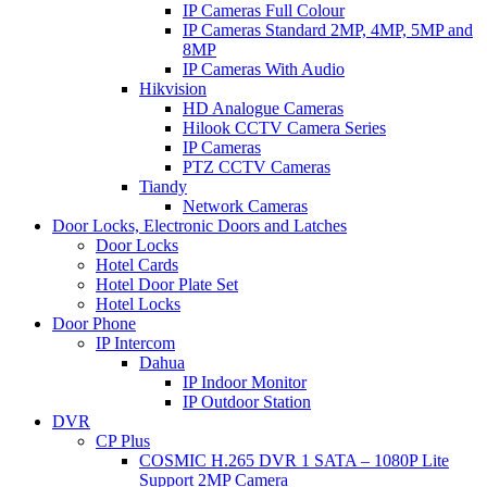
IP Cameras Full Colour
IP Cameras Standard 2MP, 4MP, 5MP and
8MP
IP Cameras With Audio
Hikvision
HD Analogue Cameras
Hilook CCTV Camera Series
IP Cameras
PTZ CCTV Cameras
Tiandy
Network Cameras
Door Locks, Electronic Doors and Latches
Door Locks
Hotel Cards
Hotel Door Plate Set
Hotel Locks
Door Phone
IP Intercom
Dahua
IP Indoor Monitor
IP Outdoor Station
DVR
CP Plus
COSMIC H.265 DVR 1 SATA – 1080P Lite
Support 2MP Camera