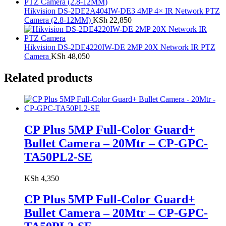
Hikvision DS-2DE2A404IW-DE3 4MP 4× IR Network PTZ
Camera (2.8-12MM)
KSh
22,850
Hikvision DS-2DE4220IW-DE 2MP 20X Network IR PTZ
Camera
KSh
48,050
Related products
CP Plus 5MP Full-Color Guard+
Bullet Camera – 20Mtr – CP-GPC-
TA50PL2-SE
KSh
4,350
CP Plus 5MP Full-Color Guard+
Bullet Camera – 20Mtr – CP-GPC-