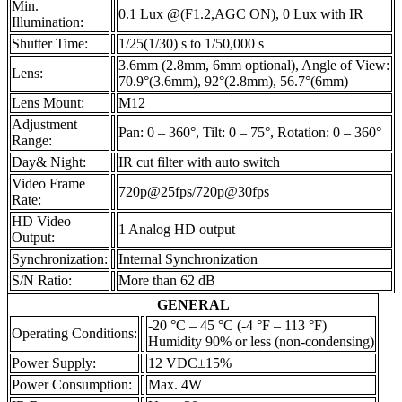
Min.
0.1 Lux @(F1.2,AGC ON), 0 Lux with IR
Illumination:
Shutter Time:
1/25(1/30) s to 1/50,000 s
3.6mm (2.8mm, 6mm optional), Angle of View:
Lens:
70.9°(3.6mm), 92°(2.8mm), 56.7°(6mm)
Lens Mount:
M12
Adjustment
Pan: 0 – 360°, Tilt: 0 – 75°, Rotation: 0 – 360°
Range:
Day& Night:
IR cut filter with auto switch
Video Frame
720p@25fps/720p@30fps
Rate:
HD Video
1 Analog HD output
Output:
Synchronization:
Internal Synchronization
S/N Ratio:
More than 62 dB
GENERAL
-20 °C – 45 °C (-4 °F – 113 °F)
Operating Conditions:
Humidity 90% or less (non-condensing)
Power Supply:
12 VDC±15%
Power Consumption:
Max. 4W