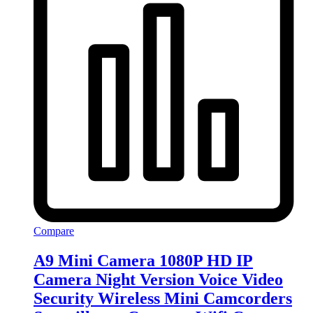
Compare
A9 Mini Camera 1080P HD IP
Camera Night Version Voice Video
Security Wireless Mini Camcorders