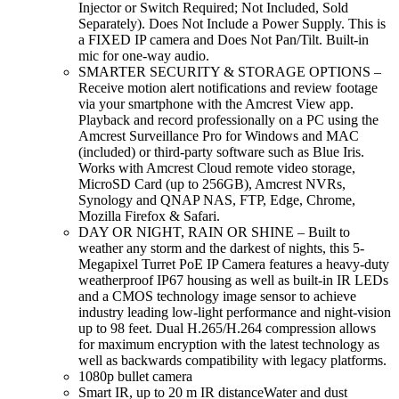
Injector or Switch Required; Not Included, Sold
Separately). Does Not Include a Power Supply. This is
a FIXED IP camera and Does Not Pan/Tilt. Built-in
mic for one-way audio.
SMARTER SECURITY & STORAGE OPTIONS –
Receive motion alert notifications and review footage
via your smartphone with the Amcrest View app.
Playback and record professionally on a PC using the
Amcrest Surveillance Pro for Windows and MAC
(included) or third-party software such as Blue Iris.
Works with Amcrest Cloud remote video storage,
MicroSD Card (up to 256GB), Amcrest NVRs,
Synology and QNAP NAS, FTP, Edge, Chrome,
Mozilla Firefox & Safari.
DAY OR NIGHT, RAIN OR SHINE – Built to
weather any storm and the darkest of nights, this 5-
Megapixel Turret PoE IP Camera features a heavy-duty
weatherproof IP67 housing as well as built-in IR LEDs
and a CMOS technology image sensor to achieve
industry leading low-light performance and night-vision
up to 98 feet. Dual H.265/H.264 compression allows
for maximum encryption with the latest technology as
well as backwards compatibility with legacy platforms.
1080p bullet camera
Smart IR, up to 20 m IR distanceWater and dust