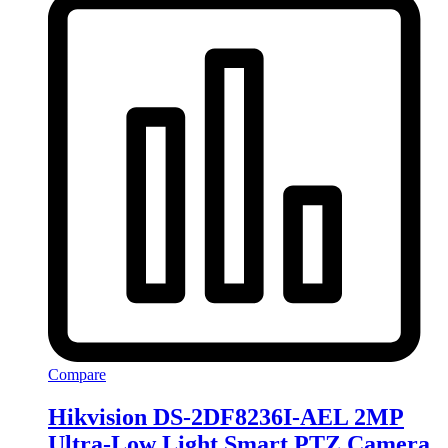
Compare
Hikvision DS-2DF8236I-AEL 2MP
Ultra-Low Light Smart PTZ Camera