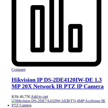
Compare
Hikvision IP DS-2DE4120IW-DE 1.3
MP 20X Network IR PTZ IP Camera
KSh
46,750
Add to cart