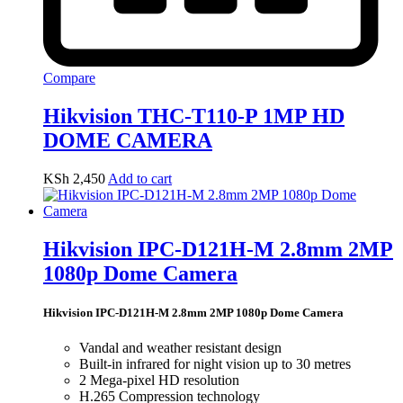
Compare
Hikvision THC-T110-P 1MP HD
DOME CAMERA
KSh
2,450
Add to cart
Hikvision IPC-D121H-M 2.8mm 2MP
1080p Dome Camera
Hikvision IPC-D121H-M 2.8mm 2MP 1080p Dome Camera
Vandal and weather resistant design
Built-in infrared for night vision up to 30 metres
2 Mega-pixel HD resolution
H.265 Compression technology