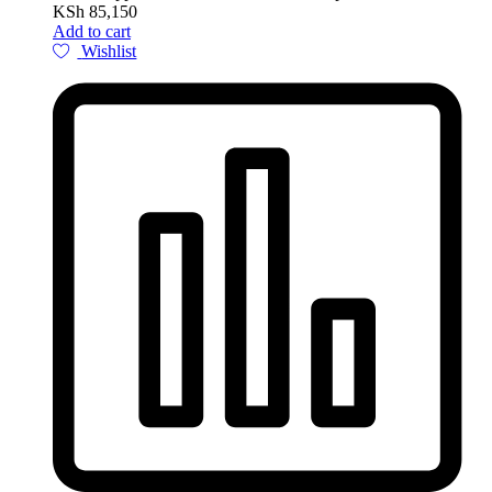
KSh
85,150
Add to cart
Wishlist