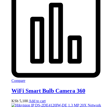
Compare
WiFi Smart Bulb Camera 360
KSh
5,100
Add to cart