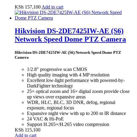
KSh
157,100
Add to cart
Hikvision DS-2DE7425IW-AE (S6)
Network Speed Dome PTZ Camera
Hikvision DS-2DE7425IW-AE (S6) Network Speed Dome PTZ
Camera
1/2.8″ progressive scan CMOS
High quality imaging with 4 MP resolution
Excellent low-light performance with powered-by-
DarkFighter technology
25× optical zoom and 16× digital zoom provide close
up views over expansive areas
WDR, HLC, BLC, 3D DNR, defog, regional
exposure, regional focus
Expansive night view with up to 200 m IR distance
24 VAC & Hi-PoE
Support H.265+/H.265 video compression
KSh
115,100
Add to cart