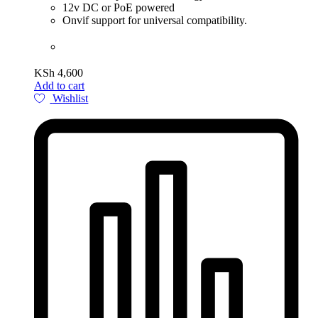
12v DC or PoE powered
Onvif support for universal compatibility.
KSh
4,600
Add to cart
Wishlist