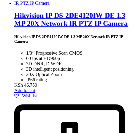
Hikvision IP DS-2DE4120IW-DE 1.3
MP 20X Network IR PTZ IP Camera
Hikvision IP DS-2DE4120IW-DE 1.3 MP 20X Network IR PTZ IP
Camera
1/3’’ Progressive Scan CMOS
60 fps at HD960p
3D DNR, D WDR
3D intelligent positioning
20X Optical Zoom
IP66 rating
KSh
46,750
Add to cart
Wishlist