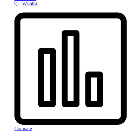
Wishlist
Compare