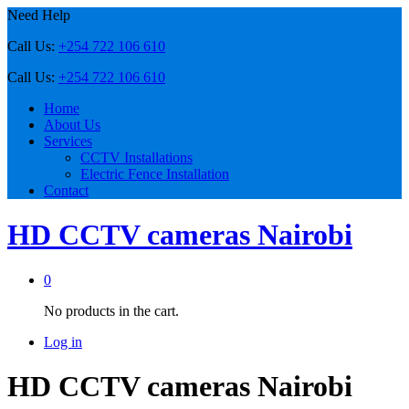
Need Help
Call Us:
+254 722 106 610
Call Us:
+254 722 106 610
Home
About Us
Services
CCTV Installations
Electric Fence Installation
Contact
HD CCTV cameras Nairobi
0
No products in the cart.
Log in
HD CCTV cameras Nairobi