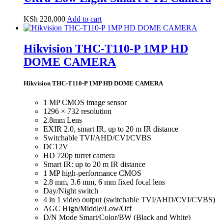
KSh
228,000
Add to cart
Hikvision THC-T110-P 1MP HD
DOME CAMERA
Hikvision THC-T110-P 1MP HD DOME CAMERA
1 MP CMOS image sensor
1296 × 732 resolution
2.8mm Lens
EXIR 2.0, smart IR, up to 20 m IR distance
Switchable TVI/AHD/CVI/CVBS
DC12V
HD 720p turret camera
Smart IR: up to 20 m IR distance
1 MP high-performance CMOS
2.8 mm, 3.6 mm, 6 mm fixed focal lens
Day/Night switch
4 in 1 video output (switchable TVI/AHD/CVI/CVBS)
AGC High/Middle/Low/Off
D/N Mode Smart/Color/BW (Black and White)