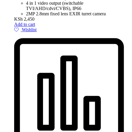
4 in 1 video output (switchable
TVI/AHD/cdvi/CVBS), IP66
2MP 2.8mm fixed lens EXIR turret camera
KSh
2,450
Add to cart
Wishlist