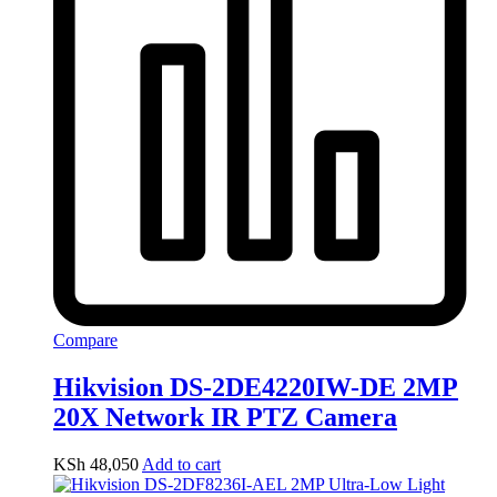
Compare
Hikvision DS-2DE4220IW-DE 2MP
20X Network IR PTZ Camera
KSh
48,050
Add to cart