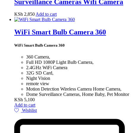
Surveillance Cameras Wifi Camera
KSh
2,850
Add to cart
WiFi Smart Bulb Camera 360
WiFi Smart Bulb Camera 360
360 Camera,
Full HD 1080P Light Bulb Camera,
2.4GHz WiFi Camera
32G SD Card,
Night Vision
remote view
Motion Detection Wireless Camera Home Camera,
Dome Surveillance Cameras, Home Baby, Pet Monitor
KSh
5,100
Add to cart
Wishlist