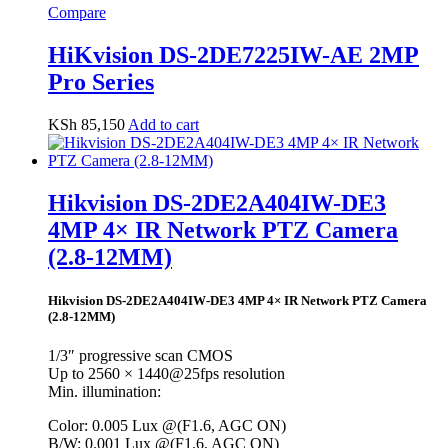
Compare
HiKvision DS-2DE7225IW-AE 2MP
Pro Series
KSh
85,150
Add to cart
Hikvision DS-2DE2A404IW-DE3
4MP 4× IR Network PTZ Camera
(2.8-12MM)
Hikvision DS-2DE2A404IW-DE3 4MP 4× IR Network PTZ Camera
(2.8-12MM)
1/3″ progressive scan CMOS
Up to 2560 × 1440@25fps resolution
Min. illumination:
Color: 0.005 Lux @(F1.6, AGC ON)
B/W: 0.001 Lux @(F1.6, AGC ON)