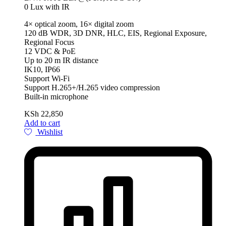
0 Lux with IR
4× optical zoom, 16× digital zoom
120 dB WDR, 3D DNR, HLC, EIS, Regional Exposure,
Regional Focus
12 VDC & PoE
Up to 20 m IR distance
IK10, IP66
Support Wi-Fi
Support H.265+/H.265 video compression
Built-in microphone
KSh
22,850
Add to cart
Wishlist