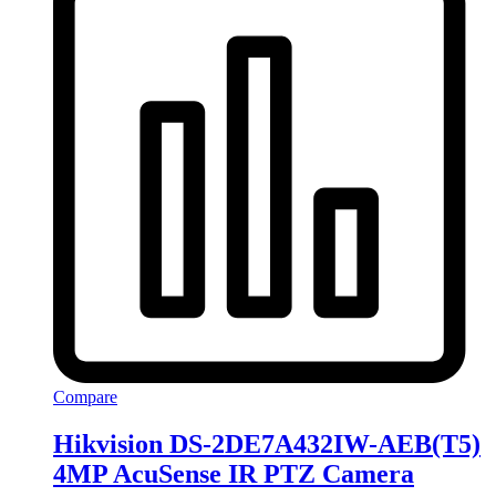
Compare
Hikvision DS-2DE7A432IW-AEB(T5)
4MP AcuSense IR PTZ Camera