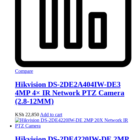
Compare
Hikvision DS-2DE2A404IW-DE3
4MP 4× IR Network PTZ Camera
(2.8-12MM)
KSh
22,850
Add to cart
Hikvision DS-2DE4220IW-DE 2MP