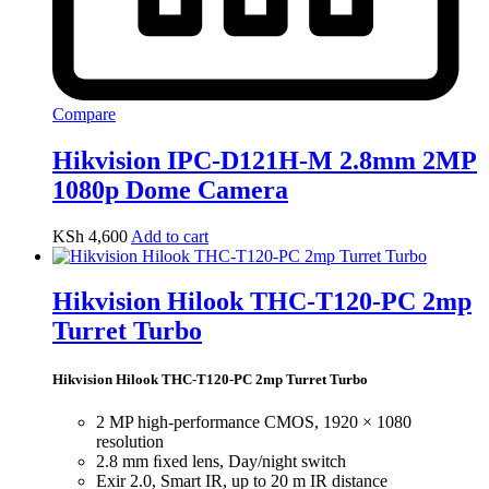
Compare
Hikvision IPC-D121H-M 2.8mm 2MP
1080p Dome Camera
KSh
4,600
Add to cart
Hikvision Hilook THC-T120-PC 2mp
Turret Turbo
Hikvision Hilook THC-T120-PC 2mp Turret Turbo
2 MP high-performance CMOS, 1920 × 1080
resolution
2.8 mm ﬁxed lens, Day/night switch
Exir 2.0, Smart IR, up to 20 m IR distance