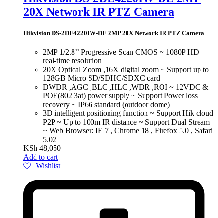
20X Network IR PTZ Camera
Hikvision DS-2DE4220IW-DE 2MP 20X Network IR PTZ Camera
2MP 1/2.8’’ Progressive Scan CMOS ~ 1080P HD
real-time resolution
20X Optical Zoom ,16X digital zoom ~ Support up to
128GB Micro SD/SDHC/SDXC card
DWDR ,AGC ,BLC ,HLC ,WDR ,ROI ~ 12VDC &
POE(802.3at) power supply ~ Support Power loss
recovery ~ IP66 standard (outdoor dome)
3D intelligent positioning function ~ Support Hik cloud
P2P ~ Up to 100m IR distance ~ Support Dual Stream
~ Web Browser: IE 7 , Chrome 18 , Firefox 5.0 , Safari
5.02
KSh
48,050
Add to cart
Wishlist