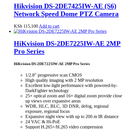
Hikvision DS-2DE7425IW-AE (S6)
Network Speed Dome PTZ Camera
KSh
115,100
Add to cart
HiKvision DS-2DE7225IW-AE 2MP
Pro Series
HiKvision DS-2DE7225IW-AE 2MP Pro Series
1/2.8″ progressive scan CMOS
High quality imaging with 2 MP resolution
Excellent low-light performance with powered-by-
DarkFighter technology
25× optical zoom and 16× digital zoom provide close
up views over expansive areas
WDR, HLC, BLC, 3D DNR, defog, regional
exposure, regional focus
Expansive night view with up to 200 m IR distance
24 VAC & Hi-PoE
Support H.265+/H.265 video compression