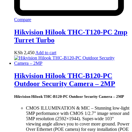
Compare
Hikvision Hilook THC-T120-PC 2mp
Turret Turbo
KSh
2,450
Add to cart
Hikvision Hilook THC-B120-PC
Outdoor Security Camera – 2MP
Hikvision Hilook THC-B120-PC Outdoor Security Camera – 2MP
CMOS ILLUMINATION & MIC – Stunning low-light
5MP performance with CMOS 1/2.7” image sensor and
5MP resolution (2592×1944). Super-wide 103°
viewing angle allows you to cover more ground. Power
Over Ethernet (POE camera) for easy installation (POE