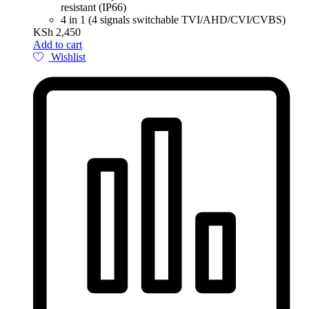
resistant (IP66)
4 in 1 (4 signals switchable TVI/AHD/CVI/CVBS)
KSh
2,450
Add to cart
Wishlist