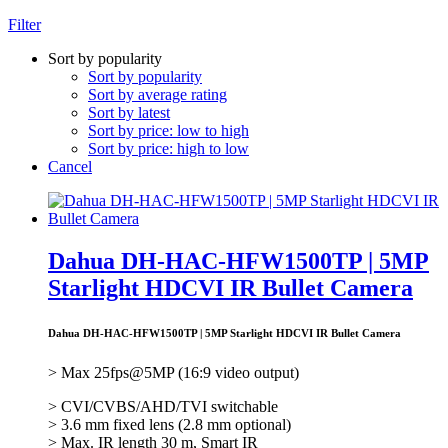
Filter
Sort by popularity
Sort by popularity
Sort by average rating
Sort by latest
Sort by price: low to high
Sort by price: high to low
Cancel
Dahua DH-HAC-HFW1500TP | 5MP
Starlight HDCVI IR Bullet Camera
Dahua DH-HAC-HFW1500TP | 5MP Starlight HDCVI IR Bullet Camera
> Max 25fps@5MP (16:9 video output)
> CVI/CVBS/AHD/TVI switchable
> 3.6 mm fixed lens (2.8 mm optional)
> Max. IR length 30 m, Smart IR