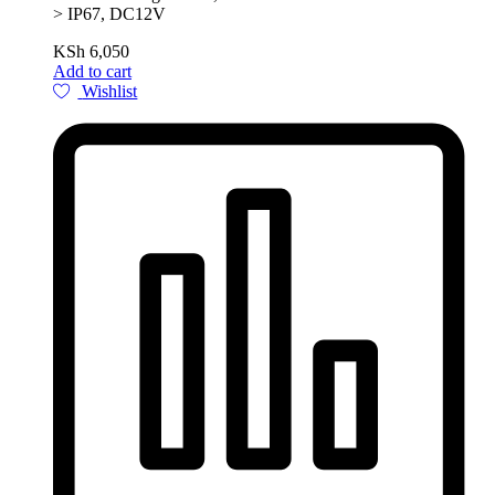
> IP67, DC12V
KSh
6,050
Add to cart
Wishlist