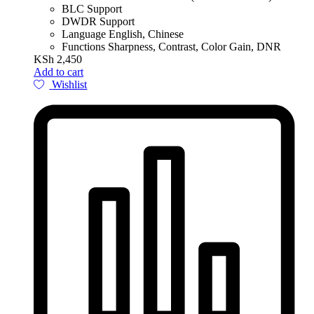
BLC Support
DWDR Support
Language English, Chinese
Functions Sharpness, Contrast, Color Gain, DNR
KSh
2,450
Add to cart
Wishlist