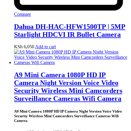
Compare
Dahua DH-HAC-HFW1500TP | 5MP
Starlight HDCVI IR Bullet Camera
KSh
6,050
Add to cart
A9 Mini Camera 1080P HD IP
Camera Night Version Voice Video
Security Wireless Mini Camcorders
Surveillance Cameras Wifi Camera
A9 Mini Camera 1080P HD IP Camera Night Version Voice Video
Security Wireless Mini Camcorders Surveillance Cameras Wifi
Camera