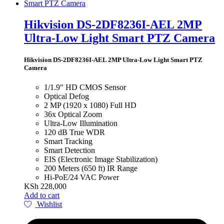
Hikvision DS-2DF8236I-AEL 2MP
Ultra-Low Light Smart PTZ Camera
Hikvision DS-2DF8236I-AEL 2MP Ultra-Low Light Smart PTZ
Camera
1/1.9″ HD CMOS Sensor
Optical Defog
2 MP (1920 x 1080) Full HD
36x Optical Zoom
Ultra-Low Illumination
120 dB True WDR
Smart Tracking
Smart Detection
EIS (Electronic Image Stabilization)
200 Meters (650 ft) IR Range
Hi-PoE/24 VAC Power
KSh
228,000
Add to cart
Wishlist