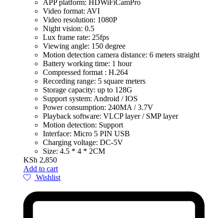
APP platform: HDWiFiCamPro
Video format: AVI
Video resolution: 1080P
Night vision: 0.5
Lux frame rate: 25fps
Viewing angle: 150 degree
Motion detection camera distance: 6 meters straight
Battery working time: 1 hour
Compressed format : H.264
Recording range: 5 square meters
Storage capacity: up to 128G
Support system: Android / IOS
Power consumption: 240MA / 3.7V
Playback software: VLCP layer / SMP layer
Motion detection: Support
Interface: Micro 5 PIN USB
Charging voltage: DC-5V
Size: 4.5 * 4 * 2CM
KSh
2,850
Add to cart
Wishlist