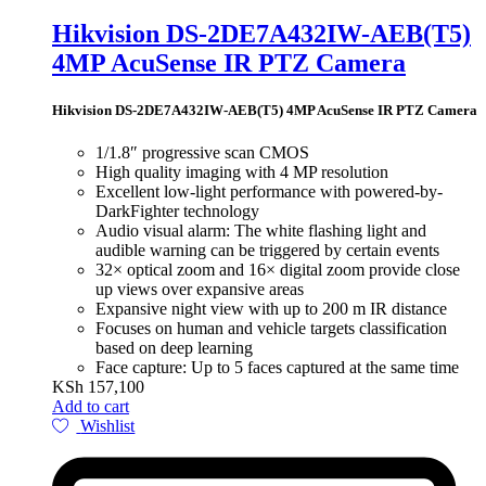
Hikvision DS-2DE7A432IW-AEB(T5)
4MP AcuSense IR PTZ Camera
Hikvision DS-2DE7A432IW-AEB(T5) 4MP AcuSense IR PTZ Camera
1/1.8″ progressive scan CMOS
High quality imaging with 4 MP resolution
Excellent low-light performance with powered-by-
DarkFighter technology
Audio visual alarm: The white flashing light and
audible warning can be triggered by certain events
32× optical zoom and 16× digital zoom provide close
up views over expansive areas
Expansive night view with up to 200 m IR distance
Focuses on human and vehicle targets classification
based on deep learning
Face capture: Up to 5 faces captured at the same time
KSh
157,100
Add to cart
Wishlist