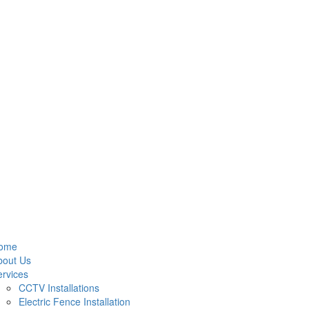
ome
bout Us
rvices
CCTV Installations
Electric Fence Installation