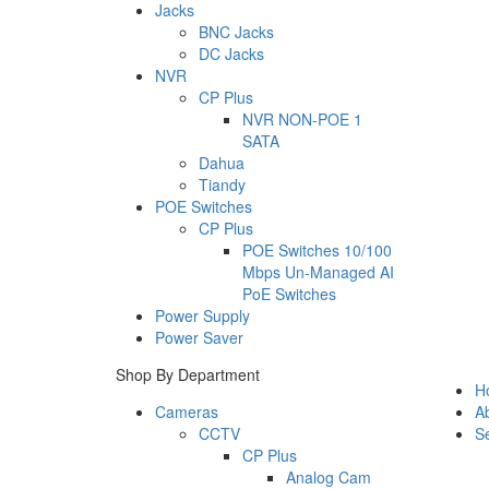
Jacks
BNC Jacks
DC Jacks
NVR
CP Plus
NVR NON-POE 1
SATA
Dahua
Tiandy
POE Switches
CP Plus
POE Switches 10/100
Mbps Un-Managed AI
PoE Switches
Power Supply
Power Saver
Shop By Department
H
Cameras
A
CCTV
Se
CP Plus
Analog Cam