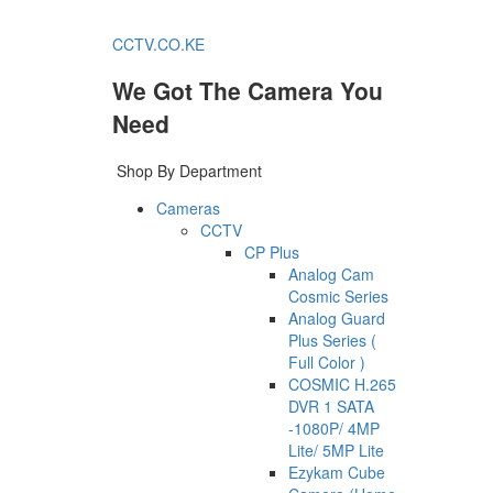
CCTV.CO.KE
We Got The Camera You
Need
Shop By Department
Cameras
CCTV
CP Plus
Analog Cam
Cosmic Series
Analog Guard
Plus Series (
Full Color )
COSMIC H.265
DVR 1 SATA
-1080P/ 4MP
Lite/ 5MP Lite
Ezykam Cube