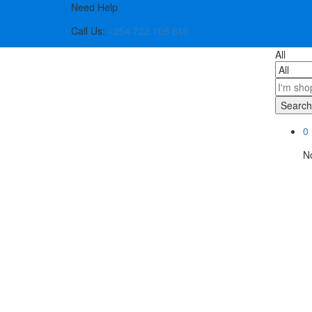
Need Help
Call Us:
+254 722 106 610
All
Search
0
No