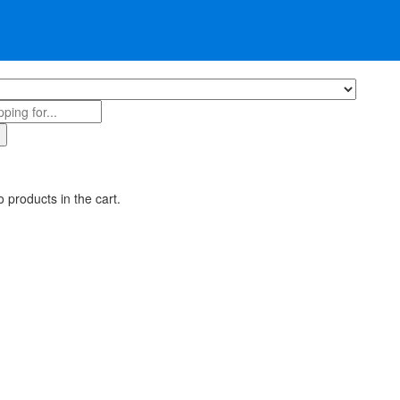
 products in the cart.