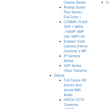
Cosmic Series
C
Analog Guard
Plus Series (
Full Color )
COSMIC H.265
DVR 1 SATA
-1080P/ 4MP
Lite/ 5MP Lite
Ezykam Cube
Camera (Home
Camera) 2 MP
IP Camera
Series
VDP Series
(Door Camera)
Dahua
Full Colour HD
20mtrs And
40mts With
Audio
HDCVI CCTV
Cameras