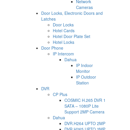
Network
Cameras
Door Locks, Electronic Doors and
Latches
Door Locks
Hotel Cards
Hotel Door Plate Set
Hotel Locks
Door Phone
IP Intercom
Dahua
IP Indoor
Monitor
IP Outdoor
Station
DVR
CP Plus
COSMIC H.265 DVR 1
SATA – 1080P Lite
Support 2MP Camera
Dahua
DVR.H264 UPTO 2MP
DVR.H265 UPTO 2MP