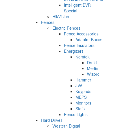
Intelligent DVR
Special
HikVision
Fences
Electric Fences
Fence Accessories
Adaptor Boxes
Fence Insulators
Energizers
Nemtek
Druid
Merlin
Wizord
Hammer
JVA
Keypads
MEPS
Monitors
Stafix
Fence Lights
Hard Drives
Western Digital