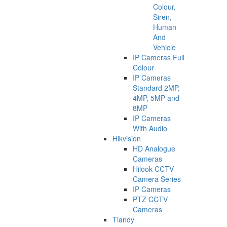
Colour,
Siren,
Human
And
Vehicle
IP Cameras Full
Colour
IP Cameras
Standard 2MP,
4MP, 5MP and
8MP
IP Cameras
With Audio
Hikvision
HD Analogue
Cameras
Hilook CCTV
Camera Series
IP Cameras
PTZ CCTV
Cameras
Tiandy