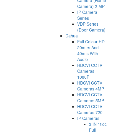
Camera (Home
Camera) 2 MP
IP Camera
Series
VDP Series
(Door Camera)
Dahua
Full Colour HD
20mtrs And
40mts With
Audio
HDCVI CCTV
Cameras
1080P
HDCVI CCTV
Cameras 4MP
HDCVI CCTV
Cameras 5MP
HDCVI CCTV
Cameras 720
IP Cameras
3 IN 1tioc
Full