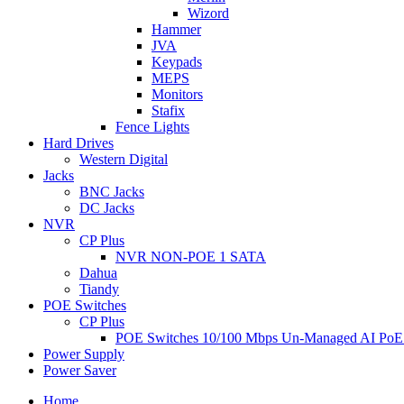
Wizord
Hammer
JVA
Keypads
MEPS
Monitors
Stafix
Fence Lights
Hard Drives
Western Digital
Jacks
BNC Jacks
DC Jacks
NVR
CP Plus
NVR NON-POE 1 SATA
Dahua
Tiandy
POE Switches
CP Plus
POE Switches 10/100 Mbps Un-Managed AI PoE
Power Supply
Power Saver
Home