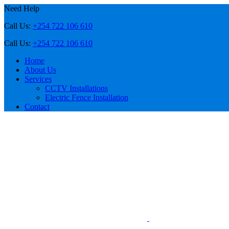
Need Help
Call Us:
+254 722 106 610
Call Us:
+254 722 106 610
Home
About Us
Services
CCTV Installations
Electric Fence Installation
Contact