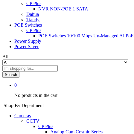
CP Plus
NVR NON-POE 1 SATA
Dahua
Tiandy
POE Switches
CP Plus
POE Switches 10/100 Mbps Un-Managed AI PoE
Power Supply
Power Saver
All
Search
0
No products in the cart.
Shop By Department
Cameras
CCTV
CP Plus
Analog Cam Cosmic Series