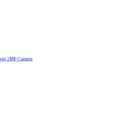
ort 2MP Camera