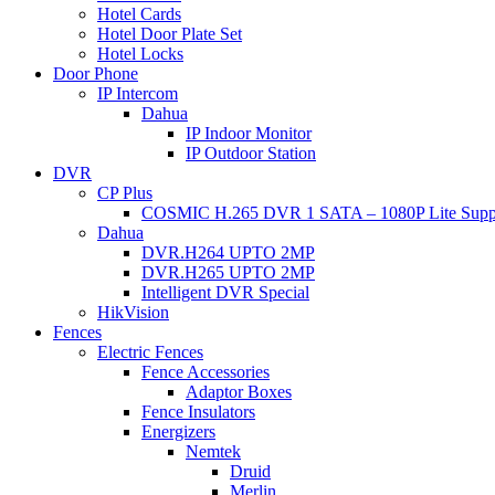
Hotel Cards
Hotel Door Plate Set
Hotel Locks
Door Phone
IP Intercom
Dahua
IP Indoor Monitor
IP Outdoor Station
DVR
CP Plus
COSMIC H.265 DVR 1 SATA – 1080P Lite Supp
Dahua
DVR.H264 UPTO 2MP
DVR.H265 UPTO 2MP
Intelligent DVR Special
HikVision
Fences
Electric Fences
Fence Accessories
Adaptor Boxes
Fence Insulators
Energizers
Nemtek
Druid
Merlin