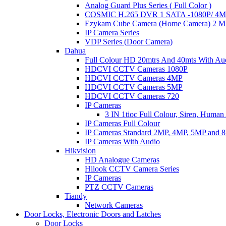
Analog Guard Plus Series ( Full Color )
COSMIC H.265 DVR 1 SATA -1080P/ 4MP 
Ezykam Cube Camera (Home Camera) 2 
IP Camera Series
VDP Series (Door Camera)
Dahua
Full Colour HD 20mtrs And 40mts With Au
HDCVI CCTV Cameras 1080P
HDCVI CCTV Cameras 4MP
HDCVI CCTV Cameras 5MP
HDCVI CCTV Cameras 720
IP Cameras
3 IN 1tioc Full Colour, Siren, Human
IP Cameras Full Colour
IP Cameras Standard 2MP, 4MP, 5MP and 
IP Cameras With Audio
Hikvision
HD Analogue Cameras
Hilook CCTV Camera Series
IP Cameras
PTZ CCTV Cameras
Tiandy
Network Cameras
Door Locks, Electronic Doors and Latches
Door Locks