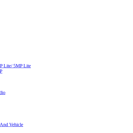
Lite/ 5MP Lite
MP
dio
 And Vehicle