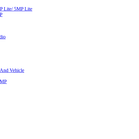
Lite/ 5MP Lite
MP
dio
 And Vehicle
8MP