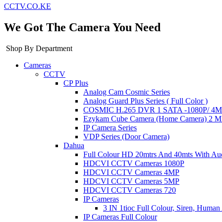
CCTV.CO.KE
We Got The Camera You Need
Shop By Department
Cameras
CCTV
CP Plus
Analog Cam Cosmic Series
Analog Guard Plus Series ( Full Color )
COSMIC H.265 DVR 1 SATA -1080P/ 4MP 
Ezykam Cube Camera (Home Camera) 2 
IP Camera Series
VDP Series (Door Camera)
Dahua
Full Colour HD 20mtrs And 40mts With Au
HDCVI CCTV Cameras 1080P
HDCVI CCTV Cameras 4MP
HDCVI CCTV Cameras 5MP
HDCVI CCTV Cameras 720
IP Cameras
3 IN 1tioc Full Colour, Siren, Human
IP Cameras Full Colour