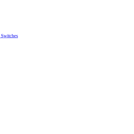
 Switches