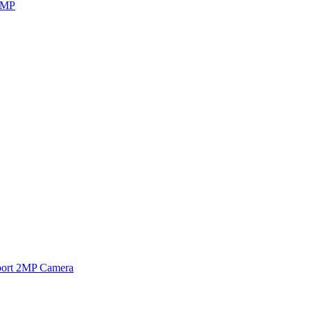
8MP
ort 2MP Camera