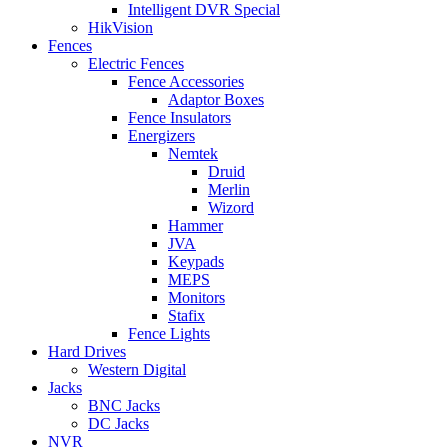
Intelligent DVR Special
HikVision
Fences
Electric Fences
Fence Accessories
Adaptor Boxes
Fence Insulators
Energizers
Nemtek
Druid
Merlin
Wizord
Hammer
JVA
Keypads
MEPS
Monitors
Stafix
Fence Lights
Hard Drives
Western Digital
Jacks
BNC Jacks
DC Jacks
NVR