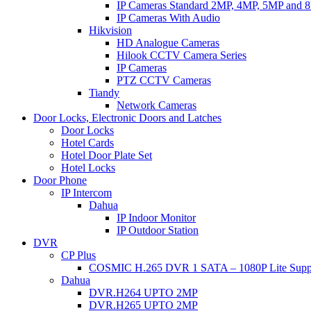
IP Cameras Standard 2MP, 4MP, 5MP and 
IP Cameras With Audio
Hikvision
HD Analogue Cameras
Hilook CCTV Camera Series
IP Cameras
PTZ CCTV Cameras
Tiandy
Network Cameras
Door Locks, Electronic Doors and Latches
Door Locks
Hotel Cards
Hotel Door Plate Set
Hotel Locks
Door Phone
IP Intercom
Dahua
IP Indoor Monitor
IP Outdoor Station
DVR
CP Plus
COSMIC H.265 DVR 1 SATA – 1080P Lite Supp
Dahua
DVR.H264 UPTO 2MP
DVR.H265 UPTO 2MP