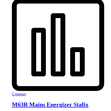
Compare
M63R Mains Energizer Stafix