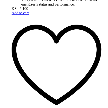
energizer’s status and performance.
KSh
5,100
Add to cart