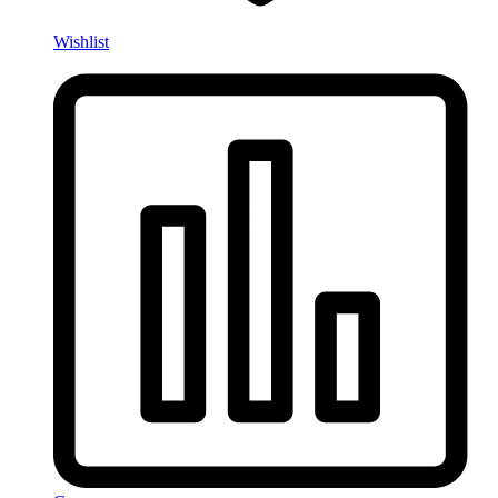
Wishlist