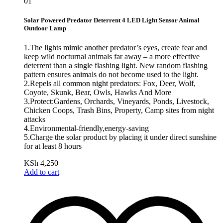
01
Solar Powered Predator Deterrent 4 LED Light Sensor Animal
Outdoor Lamp
1.The lights mimic another predator’s eyes, create fear and
keep wild nocturnal animals far away – a more effective
deterrent than a single flashing light. New random flashing
pattern ensures animals do not become used to the light.
2.Repels all common night predators: Fox, Deer, Wolf,
Coyote, Skunk, Bear, Owls, Hawks And More
3.Protect:Gardens, Orchards, Vineyards, Ponds, Livestock,
Chicken Coops, Trash Bins, Property, Camp sites from night
attacks
4.Environmental-friendly,energy-saving
5.Charge the solar product by placing it under direct sunshine
for at least 8 hours
KSh
4,250
Add to cart