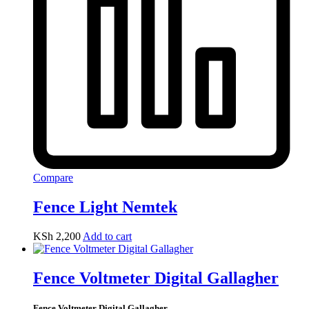
Compare
Fence Light Nemtek
KSh
2,200
Add to cart
Fence Voltmeter Digital Gallagher
Fence Voltmeter Digital Gallagher