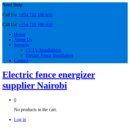
Need Help
Call Us:
+254 722 106 610
Call Us:
+254 722 106 610
Home
About Us
Services
CCTV Installations
Electric Fence Installation
Contact
Electric fence energizer
supplier Nairobi
0
No products in the cart.
Log in