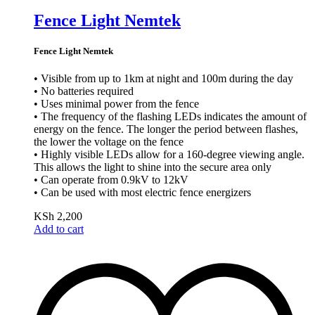
Fence Light Nemtek
Fence Light Nemtek
• Visible from up to 1km at night and 100m during the day
• No batteries required
• Uses minimal power from the fence
• The frequency of the flashing LEDs indicates the amount of
energy on the fence. The longer the period between flashes,
the lower the voltage on the fence
• Highly visible LEDs allow for a 160-degree viewing angle.
This allows the light to shine into the secure area only
• Can operate from 0.9kV to 12kV
• Can be used with most electric fence energizers
KSh
2,200
Add to cart