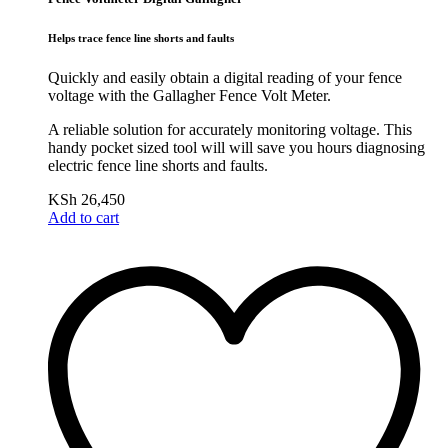
Helps trace fence line shorts and faults
Quickly and easily obtain a digital reading of your fence
voltage with the Gallagher Fence Volt Meter.
A reliable solution for accurately monitoring voltage. This
handy pocket sized tool will will save you hours diagnosing
electric fence line shorts and faults.
KSh
26,450
Add to cart