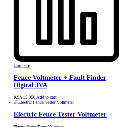
Compare
Fence Voltmeter + Fault Finder
Digital JVA
KSh
15,050
Add to cart
Electric Fence Tester Voltmeter
Electric Fence Tester Voltmeter