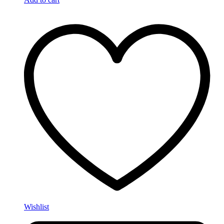
Wishlist