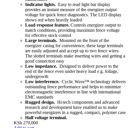
Indicator lights.
Easy to read light bar display
provides an instant measure of the energizer output
voltage for quick fence diagnostics. The LED display
shows red when heavily loaded
Load response feature.
Controls energizer output to
match conditions, providing maximum fence voltage
for effective stock control
Large terminals.
Mounted on the front of the
energizer casing for convenience, these large terminals
are easily adjusted and accept up to two fence wires.
The slotted terminals make inserting wires and getting a
good connection easy
Low impedance.
Designed to deliver power to the
end of the fence even under heavy load e.g. foliage,
undergrowth
Low interference.
Cyclic Wave™ technology delivers
outstanding fence performance and helps to minimize
electromagnetic interference in line with international
EMC standards
Rugged design.
Hi-tech components and advanced
research and development have enabled us to make
powerful energizers in a rugged, compact, polymer case
Half voltage terminal.
KSh
270,000
Add to cart