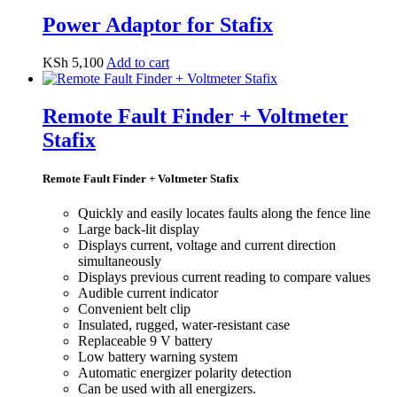
Power Adaptor for Stafix
KSh
5,100
Add to cart
Remote Fault Finder + Voltmeter
Stafix
Remote Fault Finder + Voltmeter Stafix
Quickly and easily locates faults along the fence line
Large back-lit display
Displays current, voltage and current direction
simultaneously
Displays previous current reading to compare values
Audible current indicator
Convenient belt clip
Insulated, rugged, water-resistant case
Replaceable 9 V battery
Low battery warning system
Automatic energizer polarity detection
Can be used with all energizers.