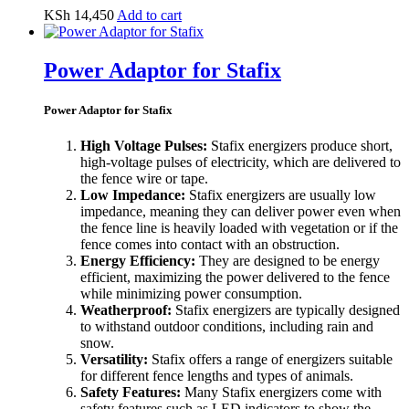
KSh
14,450
Add to cart
Power Adaptor for Stafix
Power Adaptor for Stafix
High Voltage Pulses:
Stafix energizers produce short,
high-voltage pulses of electricity, which are delivered to
the fence wire or tape.
Low Impedance:
Stafix energizers are usually low
impedance, meaning they can deliver power even when
the fence line is heavily loaded with vegetation or if the
fence comes into contact with an obstruction.
Energy Efficiency:
They are designed to be energy
efficient, maximizing the power delivered to the fence
while minimizing power consumption.
Weatherproof:
Stafix energizers are typically designed
to withstand outdoor conditions, including rain and
snow.
Versatility:
Stafix offers a range of energizers suitable
for different fence lengths and types of animals.
Safety Features:
Many Stafix energizers come with
safety features such as LED indicators to show the