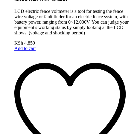
LCD electric fence voltmeter is a tool for testing the fence
wire voltage or fault finder for an electric fence system, with
battery power, ranging from 0~12,000V. You can judge your
equipment’s working status by simply looking at the LCD
shows. (voltage and shocking period)
KSh
4,850
Add to cart