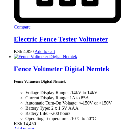
Compare
Electric Fence Tester Voltmeter
KSh
4,850
Add to cart
Fence Voltmeter Digital Nemtek
Fence Voltmeter Digital Nemtek
Voltage Display Range: -14kV to 14kV
Current Display Range: 1A to 85A
Automatic Turn-On Voltage: <-150V or >150V
Battery Type: 2 x 1.5V AAA
Battery Life: ~200 hours
Operating Temperature: -10°C to 50°C
KSh
14,450
Add to cart