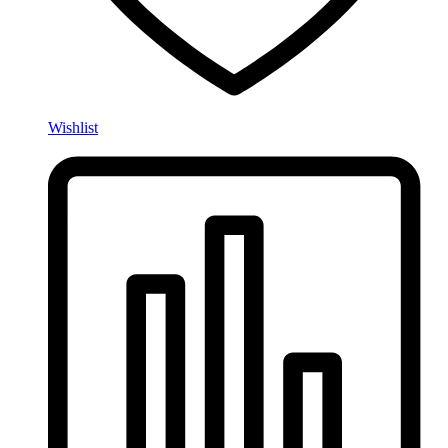
Wishlist