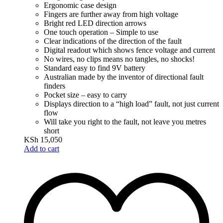
Ergonomic case design
Fingers are further away from high voltage
Bright red LED direction arrows
One touch operation – Simple to use
Clear indications of the direction of the fault
Digital readout which shows fence voltage and current
No wires, no clips means no tangles, no shocks!
Standard easy to find 9V battery
Australian made by the inventor of directional fault
finders
Pocket size – easy to carry
Displays direction to a “high load” fault, not just current
flow
Will take you right to the fault, not leave you metres
short
KSh
15,050
Add to cart