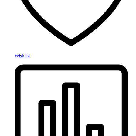
Wishlist