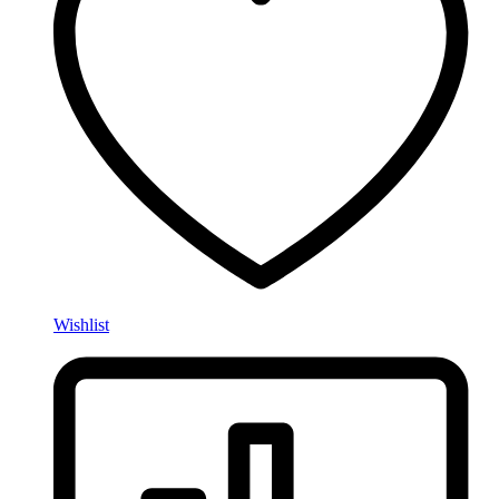
Wishlist