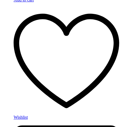
Wishlist