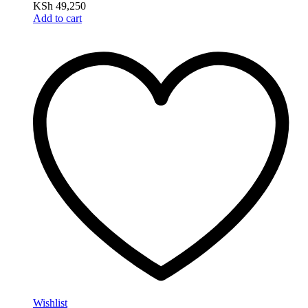
KSh
49,250
Add to cart
Wishlist