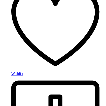
Wishlist