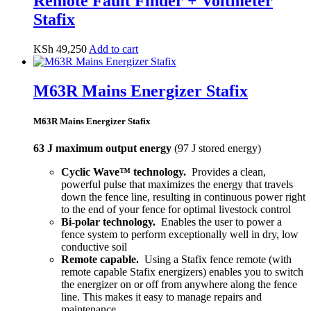
Remote Fault Finder + Voltmeter
Stafix
KSh
49,250
Add to cart
M63R Mains Energizer Stafix
M63R Mains Energizer Stafix
63 J maximum output energy
(97 J stored energy)
Cyclic Wave™ technology.
Provides a clean,
powerful pulse that maximizes the energy that travels
down the fence line, resulting in continuous power right
to the end of your fence for optimal livestock control
Bi-polar technology.
Enables the user to power a
fence system to perform exceptionally well in dry, low
conductive soil
Remote capable.
Using a Stafix fence remote (with
remote capable Stafix energizers) enables you to switch
the energizer on or off from anywhere along the fence
line. This makes it easy to manage repairs and
maintenance