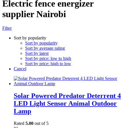
Electric fence energizer
supplier Nairobi
Filter
Sort by popularity
Sort by popularity
Sort by average rating
Sort by latest
Sort by price: low to high
Sort by price: high to low
Cancel
Solar Powered Predator Deterrent 4
LED Light Sensor Animal Outdoor
Lamp
Rated
5.00
out of 5