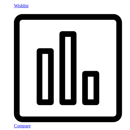
Wishlist
Compare