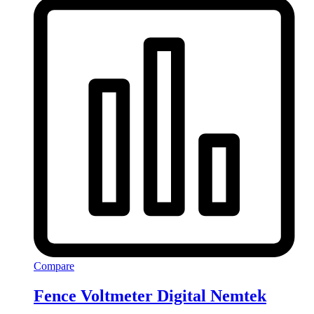
Compare
Fence Voltmeter Digital Nemtek