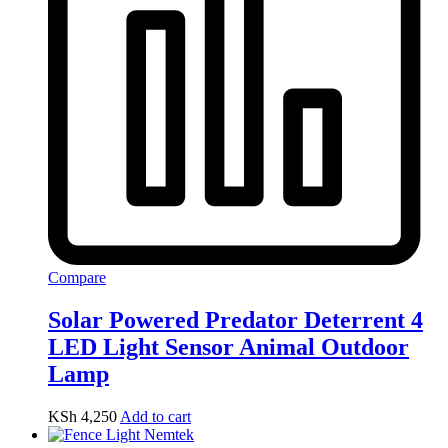
Compare
Solar Powered Predator Deterrent 4
LED Light Sensor Animal Outdoor
Lamp
KSh
4,250
Add to cart