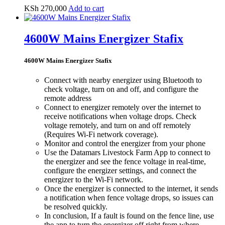
KSh
270,000
Add to cart
4600W Mains Energizer Stafix
4600W Mains Energizer Stafix
Connect with nearby energizer using Bluetooth to
check voltage, turn on and off, and configure the
remote address
Connect to energizer remotely over the internet to
receive notifications when voltage drops. Check
voltage remotely, and turn on and off remotely
(Requires Wi-Fi network coverage).
Monitor and control the energizer from your phone
Use the Datamars Livestock Farm App to connect to
the energizer and see the fence voltage in real-time,
configure the energizer settings, and connect the
energizer to the Wi-Fi network.
Once the energizer is connected to the internet, it sends
a notification when fence voltage drops, so issues can
be resolved quickly.
In conclusion, If a fault is found on the fence line, use
the app to turn the energizer off right from where