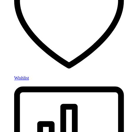
Wishlist