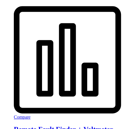
Compare