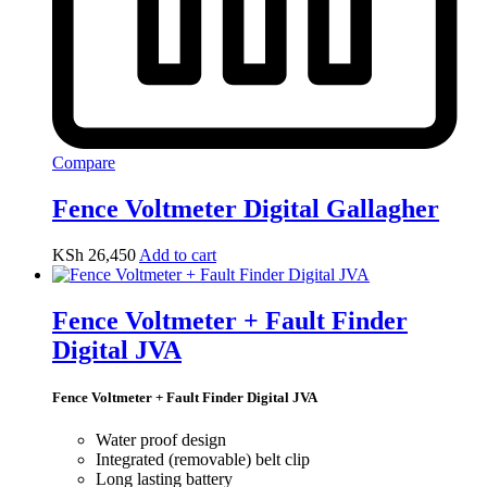
Compare
Fence Voltmeter Digital Gallagher
KSh
26,450
Add to cart
Fence Voltmeter + Fault Finder
Digital JVA
Fence Voltmeter + Fault Finder Digital JVA
Water proof design
Integrated (removable) belt clip
Long lasting battery