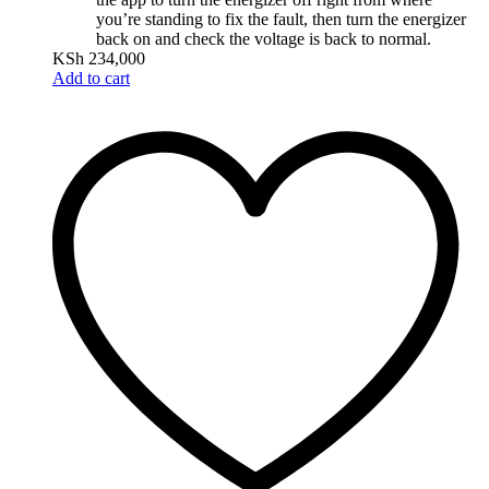
you’re standing to fix the fault, then turn the energizer
back on and check the voltage is back to normal.
KSh
234,000
Add to cart