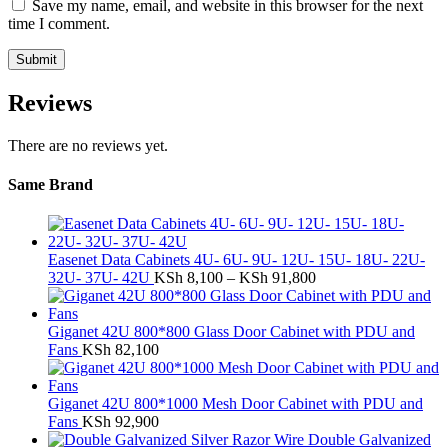
Save my name, email, and website in this browser for the next
time I comment.
Reviews
There are no reviews yet.
Same Brand
Easenet Data Cabinets 4U- 6U- 9U- 12U- 15U- 18U- 22U-
Price
32U- 37U- 42U
KSh
8,100
–
KSh
91,800
range:
KSh 8,100
through
Giganet 42U 800*800 Glass Door Cabinet with PDU and
KSh 91,800
Fans
KSh
82,100
Giganet 42U 800*1000 Mesh Door Cabinet with PDU and
Fans
KSh
92,900
Double Galvanized