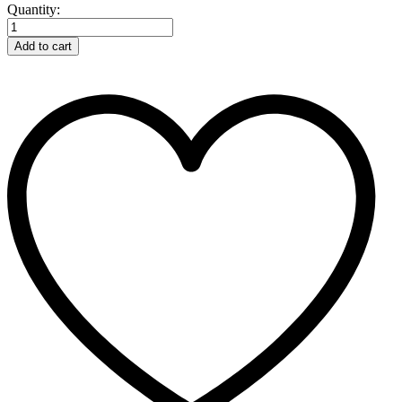
Fence
Quantity:
Voltmeter
Digital
Add to cart
Gallagher
quantity