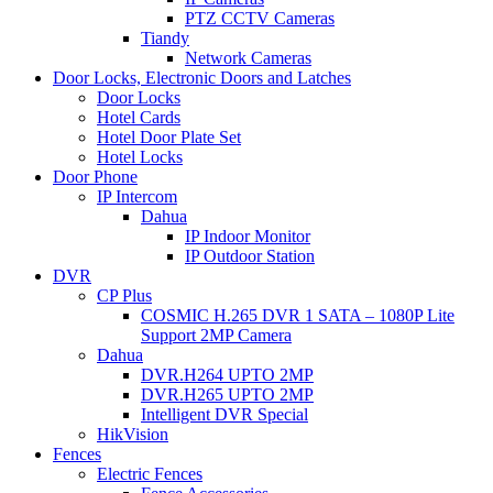
PTZ CCTV Cameras
Tiandy
Network Cameras
Door Locks, Electronic Doors and Latches
Door Locks
Hotel Cards
Hotel Door Plate Set
Hotel Locks
Door Phone
IP Intercom
Dahua
IP Indoor Monitor
IP Outdoor Station
DVR
CP Plus
COSMIC H.265 DVR 1 SATA – 1080P Lite
Support 2MP Camera
Dahua
DVR.H264 UPTO 2MP
DVR.H265 UPTO 2MP
Intelligent DVR Special
HikVision
Fences
Electric Fences