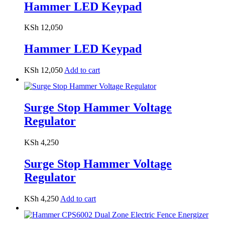
Hammer LED Keypad
KSh
12,050
Hammer LED Keypad
KSh
12,050
Add to cart
Surge Stop Hammer Voltage
Regulator
KSh
4,250
Surge Stop Hammer Voltage
Regulator
KSh
4,250
Add to cart