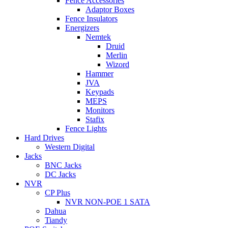
Fence Accessories
Adaptor Boxes
Fence Insulators
Energizers
Nemtek
Druid
Merlin
Wizord
Hammer
JVA
Keypads
MEPS
Monitors
Stafix
Fence Lights
Hard Drives
Western Digital
Jacks
BNC Jacks
DC Jacks
NVR
CP Plus
NVR NON-POE 1 SATA
Dahua
Tiandy