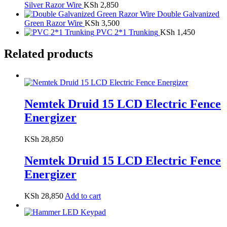
Silver Razor Wire
KSh
2,850
Double Galvanized
Green Razor Wire
KSh
3,500
PVC 2*1 Trunking
KSh
1,450
Related products
Nemtek Druid 15 LCD Electric Fence
Energizer
KSh
28,850
Nemtek Druid 15 LCD Electric Fence
Energizer
KSh
28,850
Add to cart