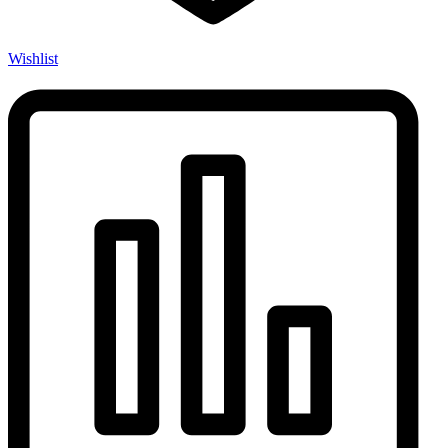
Wishlist