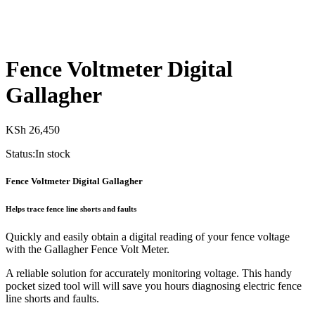
Fence Voltmeter Digital
Gallagher
KSh
26,450
Status:
In stock
Fence Voltmeter Digital Gallagher
Helps trace fence line shorts and faults
Quickly and easily obtain a digital reading of your fence voltage
with the Gallagher Fence Volt Meter.
A reliable solution for accurately monitoring voltage. This handy
pocket sized tool will will save you hours diagnosing electric fence
line shorts and faults.