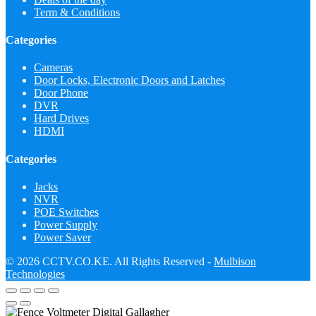
Term & Conditions
Categories
Cameras
Door Locks, Electronic Doors and Latches
Door Phone
DVR
Hard Drives
HDMI
Categories
Jacks
NVR
POE Switches
Power Supply
Power Saver
© 2026 CCTV.CO.KE. All Rights Reserved -
Mulbison
Technologies