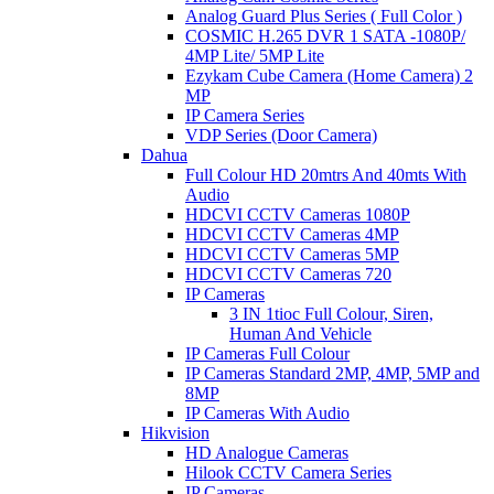
Analog Guard Plus Series ( Full Color )
COSMIC H.265 DVR 1 SATA -1080P/
4MP Lite/ 5MP Lite
Ezykam Cube Camera (Home Camera) 2
MP
IP Camera Series
VDP Series (Door Camera)
Dahua
Full Colour HD 20mtrs And 40mts With
Audio
HDCVI CCTV Cameras 1080P
HDCVI CCTV Cameras 4MP
HDCVI CCTV Cameras 5MP
HDCVI CCTV Cameras 720
IP Cameras
3 IN 1tioc Full Colour, Siren,
Human And Vehicle
IP Cameras Full Colour
IP Cameras Standard 2MP, 4MP, 5MP and
8MP
IP Cameras With Audio
Hikvision
HD Analogue Cameras
Hilook CCTV Camera Series
IP Cameras