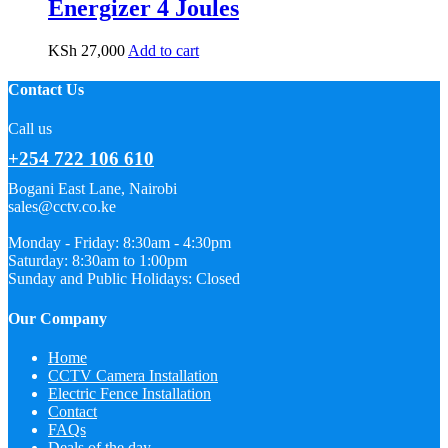
Energizer 4 Joules
KSh
27,000
Add to cart
Contact Us
Call us
+254 722 106 610
Bogani East Lane, Nairobi
sales@cctv.co.ke
Monday - Friday: 8:30am - 4:30pm
Saturday: 8:30am to 1:00pm
Sunday and Public Holidays: Closed
Our Company
Home
CCTV Camera Installation
Electric Fence Installation
Contact
FAQs
Deals of the day