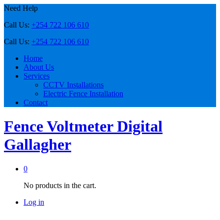
Need Help
Call Us:
+254 722 106 610
Call Us:
+254 722 106 610
Home
About Us
Services
CCTV Installations
Electric Fence Installation
Contact
Fence Voltmeter Digital
Gallagher
0
No products in the cart.
Log in