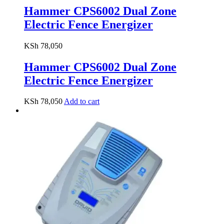
Hammer CPS6002 Dual Zone
Electric Fence Energizer
KSh
78,050
Hammer CPS6002 Dual Zone
Electric Fence Energizer
KSh
78,050
Add to cart