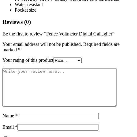
Water resistant
Pocket size
Reviews (0)
Be the first to review “Fence Voltmeter Digital Gallagher”
Your email address will not be published.
Required fields are
marked
*
Your rating of this product
Name
*
Email
*