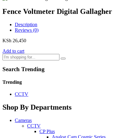
Fence Voltmeter Digital Gallagher
Description
Reviews (0)
KSh
26,450
Add to cart
Search Trending
Trending
CCTV
Shop By Departments
Cameras
CCTV
CP Plus
Analog Cam Cosmic Series