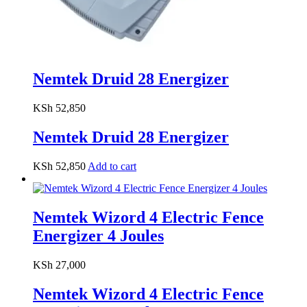
Nemtek Druid 28 Energizer
KSh
52,850
Nemtek Druid 28 Energizer
KSh
52,850
Add to cart
Nemtek Wizord 4 Electric Fence
Energizer 4 Joules
KSh
27,000
Nemtek Wizord 4 Electric Fence