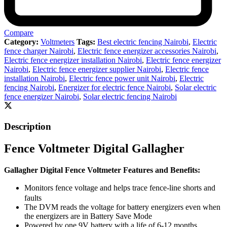
Compare
Category:
Voltmeters
Tags:
Best electric fencing Nairobi
,
Electric
fence charger Nairobi
,
Electric fence energizer accessories Nairobi
,
Electric fence energizer installation Nairobi
,
Electric fence energizer
Nairobi
,
Electric fence energizer supplier Nairobi
,
Electric fence
installation Nairobi
,
Electric fence power unit Nairobi
,
Electric
fencing Nairobi
,
Energizer for electric fence Nairobi
,
Solar electric
fence energizer Nairobi
,
Solar electric fencing Nairobi
Description
Fence Voltmeter Digital Gallagher
Gallagher Digital Fence Voltmeter Features and Benefits:
Monitors fence voltage and helps trace fence-line shorts and
faults
The DVM reads the voltage for battery energizers even when
the energizers are in Battery Save Mode
Powered by one 9V battery with a life of 6-12 months