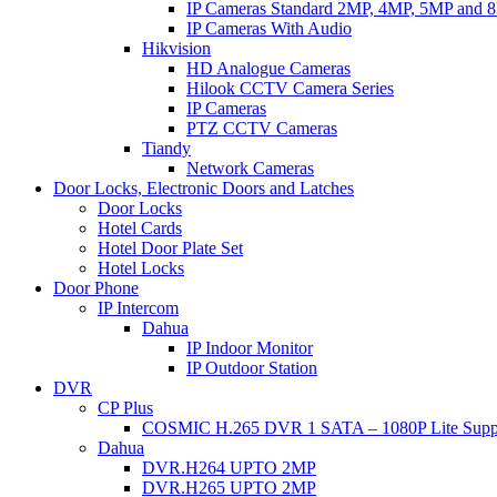
IP Cameras Standard 2MP, 4MP, 5MP and 
IP Cameras With Audio
Hikvision
HD Analogue Cameras
Hilook CCTV Camera Series
IP Cameras
PTZ CCTV Cameras
Tiandy
Network Cameras
Door Locks, Electronic Doors and Latches
Door Locks
Hotel Cards
Hotel Door Plate Set
Hotel Locks
Door Phone
IP Intercom
Dahua
IP Indoor Monitor
IP Outdoor Station
DVR
CP Plus
COSMIC H.265 DVR 1 SATA – 1080P Lite Supp
Dahua
DVR.H264 UPTO 2MP
DVR.H265 UPTO 2MP