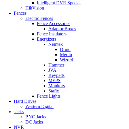
Intelligent DVR Special
HikVision
Fences
Electric Fences
Fence Accessories
Adaptor Boxes
Fence Insulators
Energizers
Nemtek
Druid
Merlin
Wizord
Hammer
JVA
Keypads
MEPS
Monitors
Stafix
Fence Lights
Hard Drives
Western Digital
Jacks
BNC Jacks
DC Jacks
NVR