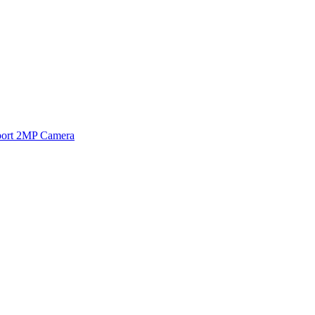
ort 2MP Camera