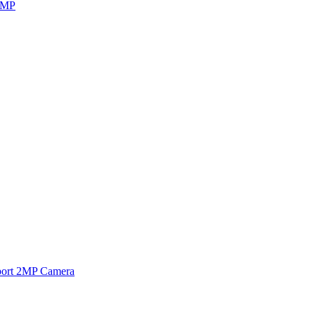
8MP
ort 2MP Camera