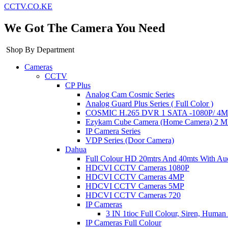
CCTV.CO.KE
We Got The Camera You Need
Shop By Department
Cameras
CCTV
CP Plus
Analog Cam Cosmic Series
Analog Guard Plus Series ( Full Color )
COSMIC H.265 DVR 1 SATA -1080P/ 4MP 
Ezykam Cube Camera (Home Camera) 2 
IP Camera Series
VDP Series (Door Camera)
Dahua
Full Colour HD 20mtrs And 40mts With Au
HDCVI CCTV Cameras 1080P
HDCVI CCTV Cameras 4MP
HDCVI CCTV Cameras 5MP
HDCVI CCTV Cameras 720
IP Cameras
3 IN 1tioc Full Colour, Siren, Human
IP Cameras Full Colour