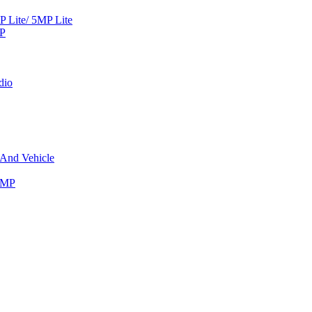
Lite/ 5MP Lite
MP
dio
 And Vehicle
8MP