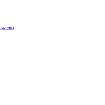
 Switches