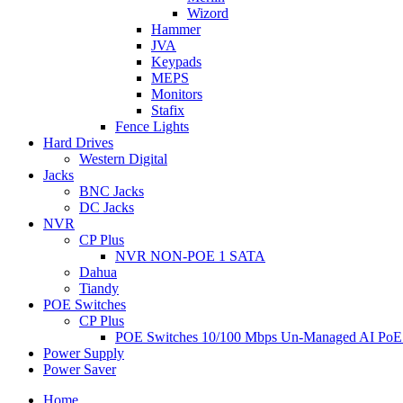
Wizord
Hammer
JVA
Keypads
MEPS
Monitors
Stafix
Fence Lights
Hard Drives
Western Digital
Jacks
BNC Jacks
DC Jacks
NVR
CP Plus
NVR NON-POE 1 SATA
Dahua
Tiandy
POE Switches
CP Plus
POE Switches 10/100 Mbps Un-Managed AI PoE
Power Supply
Power Saver
Home