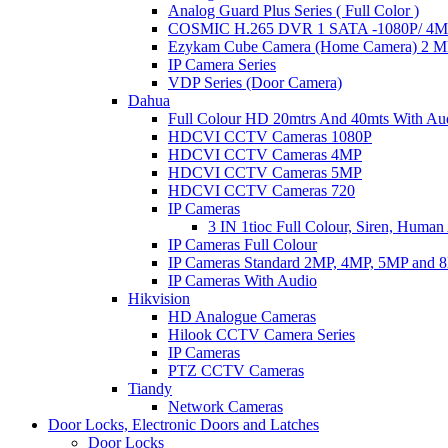
Analog Guard Plus Series ( Full Color )
COSMIC H.265 DVR 1 SATA -1080P/ 4MP 
Ezykam Cube Camera (Home Camera) 2 
IP Camera Series
VDP Series (Door Camera)
Dahua
Full Colour HD 20mtrs And 40mts With Au
HDCVI CCTV Cameras 1080P
HDCVI CCTV Cameras 4MP
HDCVI CCTV Cameras 5MP
HDCVI CCTV Cameras 720
IP Cameras
3 IN 1tioc Full Colour, Siren, Human
IP Cameras Full Colour
IP Cameras Standard 2MP, 4MP, 5MP and 
IP Cameras With Audio
Hikvision
HD Analogue Cameras
Hilook CCTV Camera Series
IP Cameras
PTZ CCTV Cameras
Tiandy
Network Cameras
Door Locks, Electronic Doors and Latches
Door Locks