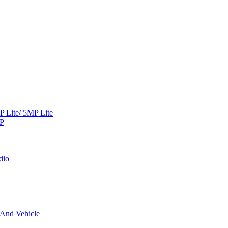
Lite/ 5MP Lite
MP
dio
 And Vehicle