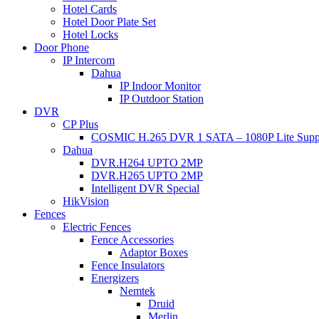
Hotel Cards
Hotel Door Plate Set
Hotel Locks
Door Phone
IP Intercom
Dahua
IP Indoor Monitor
IP Outdoor Station
DVR
CP Plus
COSMIC H.265 DVR 1 SATA – 1080P Lite Supp
Dahua
DVR.H264 UPTO 2MP
DVR.H265 UPTO 2MP
Intelligent DVR Special
HikVision
Fences
Electric Fences
Fence Accessories
Adaptor Boxes
Fence Insulators
Energizers
Nemtek
Druid
Merlin