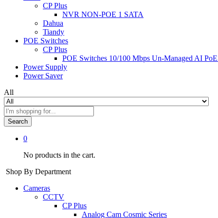
CP Plus
NVR NON-POE 1 SATA
Dahua
Tiandy
POE Switches
CP Plus
POE Switches 10/100 Mbps Un-Managed AI PoE
Power Supply
Power Saver
All
Search
0
No products in the cart.
Shop By Department
Cameras
CCTV
CP Plus
Analog Cam Cosmic Series