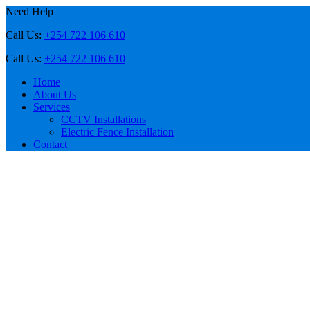
Need Help
Call Us:
+254 722 106 610
Call Us:
+254 722 106 610
Home
About Us
Services
CCTV Installations
Electric Fence Installation
Contact