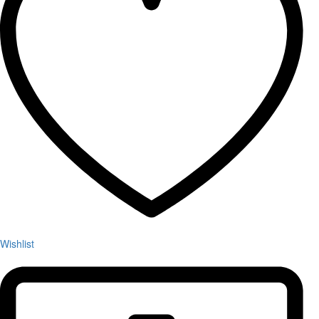
Wishlist