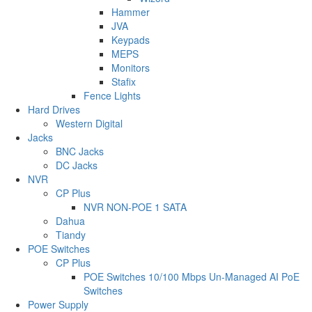
Hammer
JVA
Keypads
MEPS
Monitors
Stafix
Fence Lights
Hard Drives
Western Digital
Jacks
BNC Jacks
DC Jacks
NVR
CP Plus
NVR NON-POE 1 SATA
Dahua
Tiandy
POE Switches
CP Plus
POE Switches 10/100 Mbps Un-Managed AI PoE
Switches
Power Supply