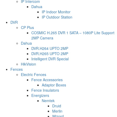
IP Intercom
Dahua
IP Indoor Monitor
IP Outdoor Station
DVR
CP Plus
COSMIC H.265 DVR 1 SATA – 1080P Lite Support
2MP Camera
Dahua
DVR.H264 UPTO 2MP
DVR.H265 UPTO 2MP
Intelligent DVR Special
HikVision
Fences
Electric Fences
Fence Accessories
Adaptor Boxes
Fence Insulators
Energizers
Nemtek
Druid
Merlin
Wizord