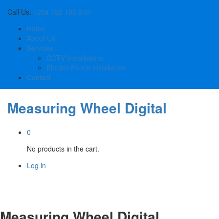
Call Us:
+254 722 106 610
Home
About Us
Services
CCTV Installations
Electric Fence Installation
Contact
Measuring Wheel Digital
0
No products in the cart.
Log in
Measuring Wheel Digital