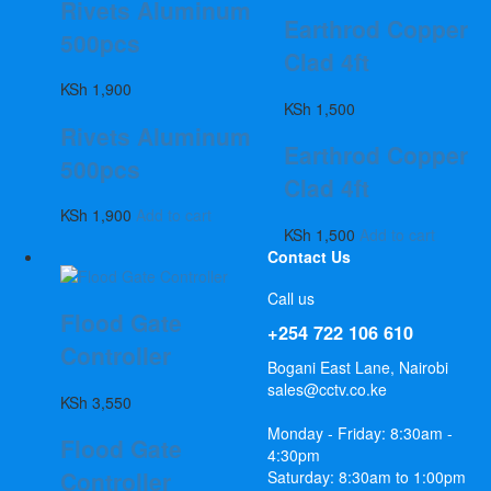
Rivets Aluminum
Earthrod Copper
500pcs
Clad 4ft
KSh
1,900
KSh
1,500
Rivets Aluminum
Earthrod Copper
500pcs
Clad 4ft
KSh
1,900
Add to cart
KSh
1,500
Add to cart
Contact Us
Call us
Flood Gate
+254 722 106 610
Controller
Bogani East Lane, Nairobi
sales@cctv.co.ke
KSh
3,550
Monday - Friday: 8:30am -
Flood Gate
4:30pm
Controller
Saturday: 8:30am to 1:00pm