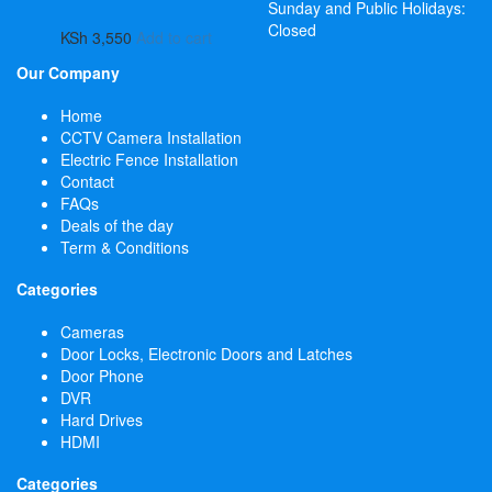
Sunday and Public Holidays:
Closed
KSh
3,550
Add to cart
Our Company
Home
CCTV Camera Installation
Electric Fence Installation
Contact
FAQs
Deals of the day
Term & Conditions
Categories
Cameras
Door Locks, Electronic Doors and Latches
Door Phone
DVR
Hard Drives
HDMI
Categories