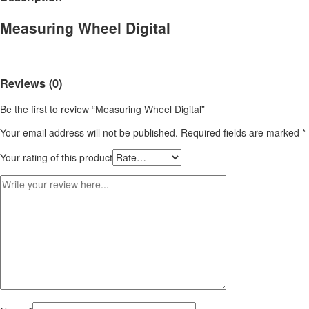
Measuring Wheel Digital
Reviews (0)
Be the first to review “Measuring Wheel Digital”
Your email address will not be published.
Required fields are marked
*
Your rating of this product