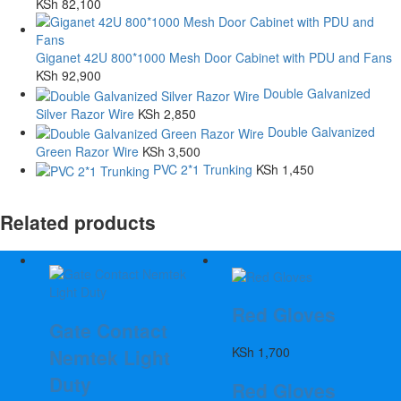
KSh
82,100
Giganet 42U 800*1000 Mesh Door Cabinet with PDU and Fans
KSh
92,900
Double Galvanized
Silver Razor Wire
KSh
2,850
Double Galvanized
Green Razor Wire
KSh
3,500
PVC 2*1 Trunking
KSh
1,450
Related products
Red Gloves
Gate Contact
KSh
1,700
Nemtek Light
Duty
Red Gloves