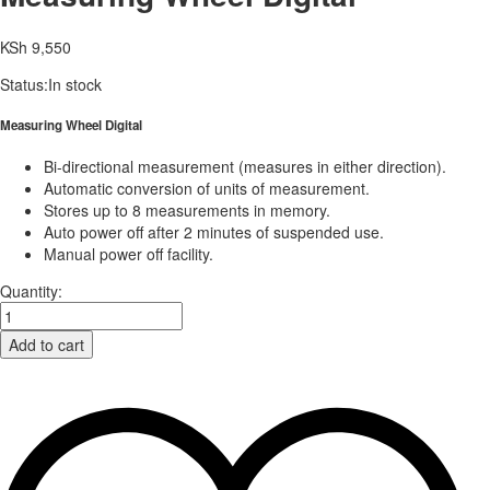
KSh
9,550
Status:
In stock
Measuring Wheel Digital
Bi-directional measurement (measures in either direction).
Automatic conversion of units of measurement.
Stores up to 8 measurements in memory.
Auto power off after 2 minutes of suspended use.
Manual power off facility.
Quantity:
Add to cart