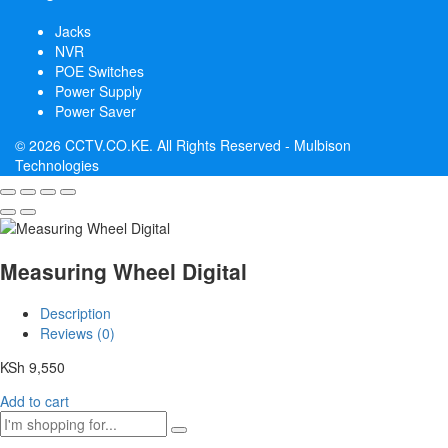
Jacks
NVR
POE Switches
Power Supply
Power Saver
© 2026 CCTV.CO.KE. All Rights Reserved -
Mulbison
Technologies
Measuring Wheel Digital
Description
Reviews (0)
KSh
9,550
Add to cart