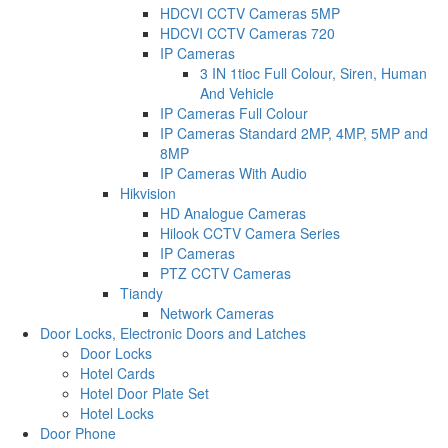
HDCVI CCTV Cameras 5MP
HDCVI CCTV Cameras 720
IP Cameras
3 IN 1tioc Full Colour, Siren, Human
And Vehicle
IP Cameras Full Colour
IP Cameras Standard 2MP, 4MP, 5MP and
8MP
IP Cameras With Audio
Hikvision
HD Analogue Cameras
Hilook CCTV Camera Series
IP Cameras
PTZ CCTV Cameras
Tiandy
Network Cameras
Door Locks, Electronic Doors and Latches
Door Locks
Hotel Cards
Hotel Door Plate Set
Hotel Locks
Door Phone