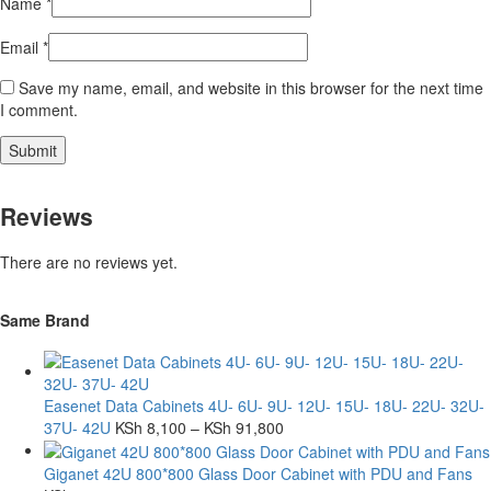
Name
*
Email
*
Save my name, email, and website in this browser for the next time
I comment.
Reviews
There are no reviews yet.
Same Brand
Easenet Data Cabinets 4U- 6U- 9U- 12U- 15U- 18U- 22U- 32U-
37U- 42U
KSh
8,100
–
KSh
91,800
Giganet 42U 800*800 Glass Door Cabinet with PDU and Fans