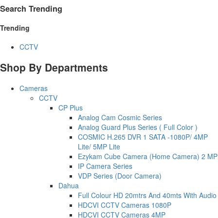
Search Trending
Trending
CCTV
Shop By Departments
Cameras
CCTV
CP Plus
Analog Cam Cosmic Series
Analog Guard Plus Series ( Full Color )
COSMIC H.265 DVR 1 SATA -1080P/ 4MP
Lite/ 5MP Lite
Ezykam Cube Camera (Home Camera) 2 MP
IP Camera Series
VDP Series (Door Camera)
Dahua
Full Colour HD 20mtrs And 40mts With Audio
HDCVI CCTV Cameras 1080P
HDCVI CCTV Cameras 4MP