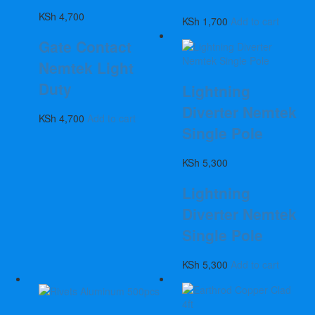
KSh
4,700
KSh
1,700
Add to cart
Gate Contact
Nemtek Light
Duty
Lightning
Diverter Nemtek
KSh
4,700
Add to cart
Single Pole
KSh
5,300
Lightning
Diverter Nemtek
Single Pole
KSh
5,300
Add to cart