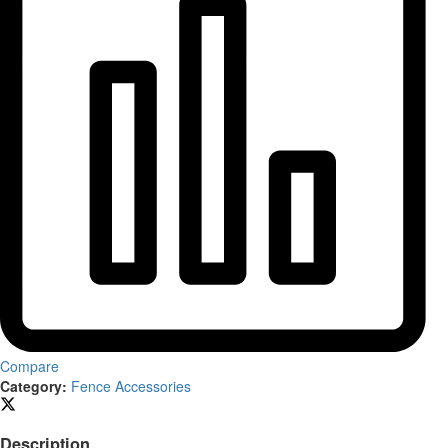
Compare
Category:
Fence Accessories
Description