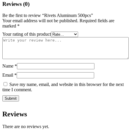
Reviews (0)
Be the first to review “Rivets Aluminum 500pcs”
Your email address will not be published.
Required fields are
marked
*
Your rating of this product
Name
*
Email
*
Save my name, email, and website in this browser for the next
time I comment.
Reviews
There are no reviews yet.