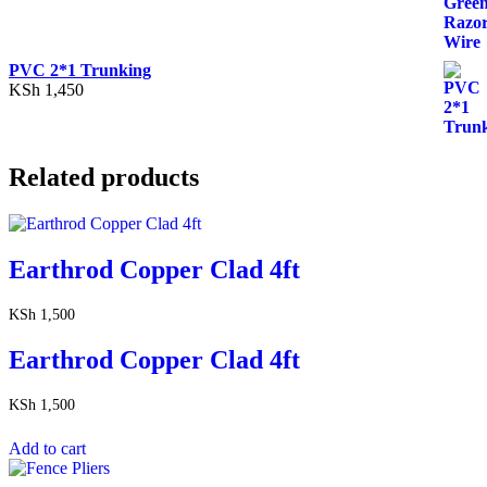
PVC 2*1 Trunking
KSh
1,450
Related products
Earthrod Copper Clad 4ft
KSh
1,500
Earthrod Copper Clad 4ft
KSh
1,500
Add to cart