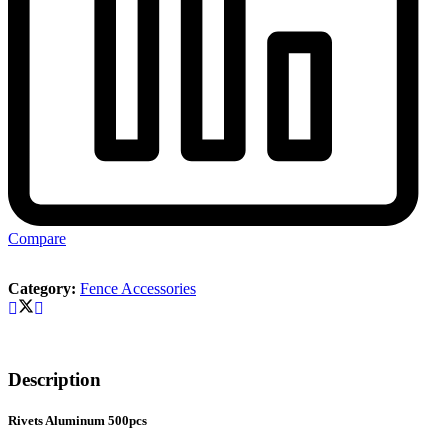
Compare
Category:
Fence Accessories
Description
Rivets Aluminum 500pcs