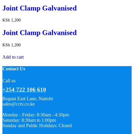
Joint Clamp Galvanised
KSh
1,200
Joint Clamp Galvanised
KSh
1,200
Add to cart
Contact Us
Call us
+254 722 106 610
Bogani East Lane, Nairobi
sales@cctv.co.ke
Monday - Friday: 8:30am - 4:30pm
Saturday: 8:30am to 1:00pm
Sunday and Public Holidays: Closed