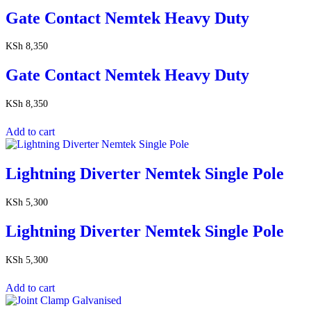
Gate Contact Nemtek Heavy Duty
KSh
8,350
Gate Contact Nemtek Heavy Duty
KSh
8,350
Add to cart
Lightning Diverter Nemtek Single Pole
KSh
5,300
Lightning Diverter Nemtek Single Pole
KSh
5,300
Add to cart