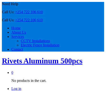
Need Help
Call Us:
+254 722 106 610
Call Us:
+254 722 106 610
Home
About Us
Services
CCTV Installations
Electric Fence Installation
Contact
Rivets Aluminum 500pcs
0
No products in the cart.
Log in