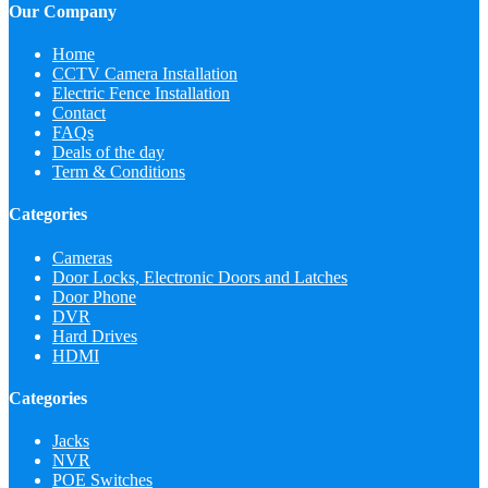
Our Company
Home
CCTV Camera Installation
Electric Fence Installation
Contact
FAQs
Deals of the day
Term & Conditions
Categories
Cameras
Door Locks, Electronic Doors and Latches
Door Phone
DVR
Hard Drives
HDMI
Categories
Jacks
NVR
POE Switches