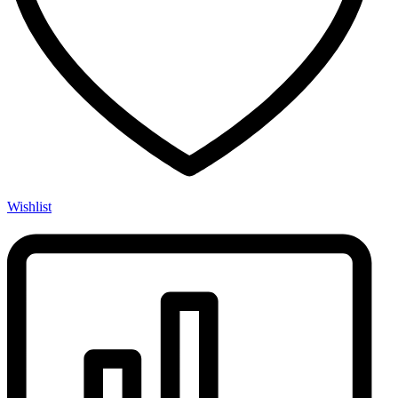
Wishlist