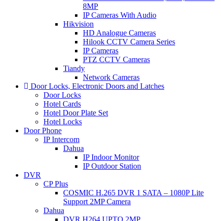
8MP
IP Cameras With Audio
Hikvision
HD Analogue Cameras
Hilook CCTV Camera Series
IP Cameras
PTZ CCTV Cameras
Tiandy
Network Cameras
Door Locks, Electronic Doors and Latches
Door Locks
Hotel Cards
Hotel Door Plate Set
Hotel Locks
Door Phone
IP Intercom
Dahua
IP Indoor Monitor
IP Outdoor Station
DVR
CP Plus
COSMIC H.265 DVR 1 SATA – 1080P Lite
Support 2MP Camera
Dahua
DVR.H264 UPTO 2MP