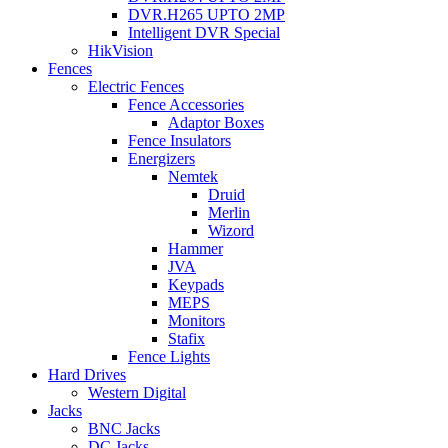
DVR.H265 UPTO 2MP
Intelligent DVR Special
HikVision
Fences
Electric Fences
Fence Accessories
Adaptor Boxes
Fence Insulators
Energizers
Nemtek
Druid
Merlin
Wizord
Hammer
JVA
Keypads
MEPS
Monitors
Stafix
Fence Lights
Hard Drives
Western Digital
Jacks
BNC Jacks
DC Jacks