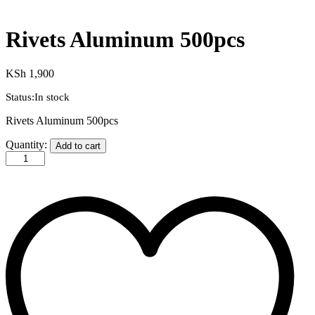
Rivets Aluminum 500pcs
KSh
1,900
Status:
In stock
Rivets Aluminum 500pcs
Quantity:
Add to cart