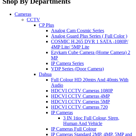
Shop By Departments
Cameras
CCTV
CP Plus
Analog Cam Cosmic Series
Analog Guard Plus Series ( Full Color )
COSMIC H.265 DVR 1 SATA -1080P/
4MP Lite/ 5MP Lite
Ezykam Cube Camera (Home Camera) 2
MP
IP Camera Series
VDP Series (Door Camera)
Dahua
Full Colour HD 20mtrs And 40mts With
Audio
HDCVI CCTV Cameras 1080P
HDCVI CCTV Cameras 4MP
HDCVI CCTV Cameras 5MP
HDCVI CCTV Cameras 720
IP Cameras
3 IN 1tioc Full Colour, Siren,
Human And Vehicle
IP Cameras Full Colour
IP Cameras Standard 2MP, 4MP, 5MP and