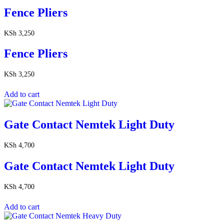
Fence Pliers
KSh
3,250
Fence Pliers
KSh
3,250
Add to cart
Gate Contact Nemtek Light Duty
KSh
4,700
Gate Contact Nemtek Light Duty
KSh
4,700
Add to cart