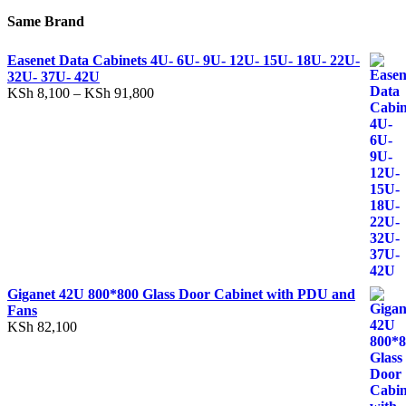
Same Brand
Easenet Data Cabinets 4U- 6U- 9U- 12U- 15U- 18U- 22U-
32U- 37U- 42U
KSh
8,100
–
KSh
91,800
Giganet 42U 800*800 Glass Door Cabinet with PDU and
Fans
KSh
82,100