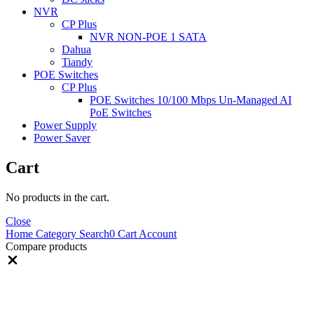
NVR
CP Plus
NVR NON-POE 1 SATA
Dahua
Tiandy
POE Switches
CP Plus
POE Switches 10/100 Mbps Un-Managed AI
PoE Switches
Power Supply
Power Saver
Cart
No products in the cart.
Close
Home
Category
Search
0
Cart
Account
Compare products