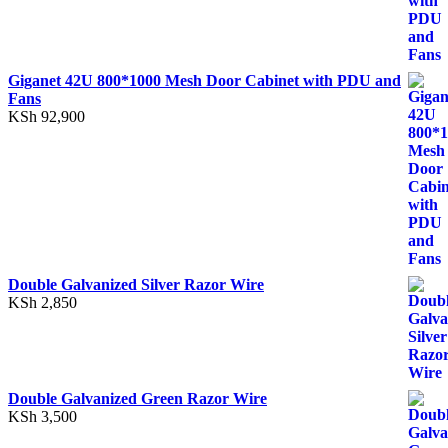
Giganet 42U 800*1000 Mesh Door Cabinet with PDU and
Fans
KSh
92,900
Double Galvanized Silver Razor Wire
KSh
2,850
Double Galvanized Green Razor Wire
KSh
3,500