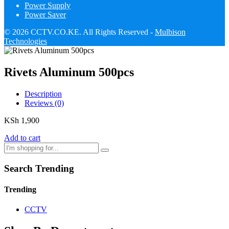
Power Supply
Power Saver
© 2026 CCTV.CO.KE. All Rights Reserved -
Mulbison
Technologies
Rivets Aluminum 500pcs
Description
Reviews (0)
KSh
1,900
Add to cart
Search Trending
Trending
CCTV