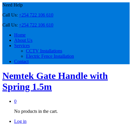
Need Help
Call Us:
+254 722 106 610
Call Us:
+254 722 106 610
Home
About Us
Services
CCTV Installations
Electric Fence Installation
Contact
Nemtek Gate Handle with
Spring 1.5m
0
No products in the cart.
Log in