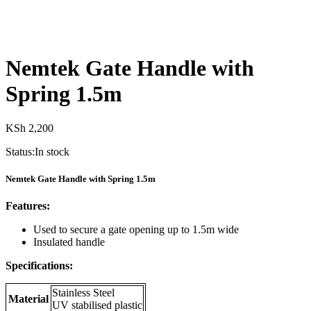
Nemtek Gate Handle with
Spring 1.5m
KSh
2,200
Status:
In stock
Nemtek Gate Handle with Spring 1.5m
Features:
Used to secure a gate opening up to 1.5m wide
Insulated handle
Specifications:
Stainless Steel
Material
UV stabilised plastic