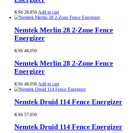
KSh
28,850
Add to cart
Nemtek Merlin 28 2-Zone Fence
Energizer
KSh
48,050
Nemtek Merlin 28 2-Zone Fence
Energizer
KSh
48,050
Add to cart
Nemtek Druid 114 Fence Energizer
KSh
57,650
Nemtek Druid 114 Fence Energizer