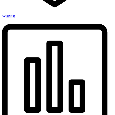
Wishlist