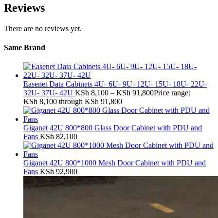
Reviews
There are no reviews yet.
Same Brand
Easenet Data Cabinets 4U- 6U- 9U- 12U- 15U- 18U- 22U-
32U- 37U- 42U
KSh
8,100
–
KSh
91,800
Price range:
KSh 8,100 through KSh 91,800
Giganet 42U 800*800 Glass Door Cabinet with PDU and
Fans
KSh
82,100
Giganet 42U 800*1000 Mesh Door Cabinet with PDU and
Fans
KSh
92,900