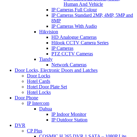
Human And Vehicle
IP Cameras Full Colour
IP Cameras Standard 2MP, 4MP, 5MP and
8MP
IP Cameras With Audio
Hikvision
HD Analogue Cameras
Hilook CCTV Camera Series
IP Cameras
PTZ CCTV Cameras
Tiandy
Network Cameras
Door Locks, Electronic Doors and Latches
Door Locks
Hotel Cards
Hotel Door Plate Set
Hotel Locks
Door Phone
IP Intercom
Dahua
IP Indoor Monitor
IP Outdoor Station
DVR
CP Plus
COSMIC H.265 DVR 1 SATA – 1080P Lite