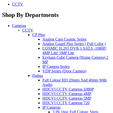
CCTV
Shop By Departments
Cameras
CCTV
CP Plus
Analog Cam Cosmic Series
Analog Guard Plus Series ( Full Color )
COSMIC H.265 DVR 1 SATA -1080P/
4MP Lite/ 5MP Lite
Ezykam Cube Camera (Home Camera) 2
MP
IP Camera Series
VDP Series (Door Camera)
Dahua
Full Colour HD 20mtrs And 40mts With
Audio
HDCVI CCTV Cameras 1080P
HDCVI CCTV Cameras 4MP
HDCVI CCTV Cameras 5MP
HDCVI CCTV Cameras 720
IP Cameras
3 IN 1tioc Full Colour, Siren,