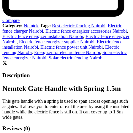
Compare
Category:
Nemtek
Tags:
Best electric fencing Nairobi
,
Electric
fence charger Nairobi
,
Electric fence energizer accessories Nairobi
,
Electric fence energizer installation Nairobi
,
Electric fence energizer
Nairobi
,
Electric fence energizer supplier Nairobi
,
Electric fence
installation Nairobi
,
Electric fence power unit Nairobi
,
Electric
fencing Nairobi
,
Energizer for electric fence Nairobi
,
Solar electric
fence energizer Nairobi
,
Solar electric fencing Nairobi
Description
Nemtek Gate Handle with Spring 1.5m
This gate handle with a spring is used to span across openings such
as gates. It allows you to enter or exit the area by using the insulated
handle while the electric fence is still on. It can cover up to 1.5m
wide gates.
Reviews (0)