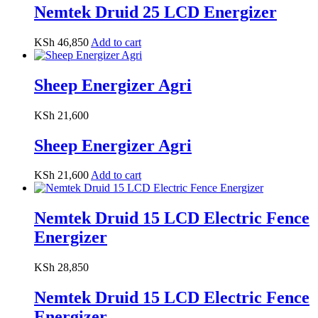
Nemtek Druid 25 LCD Energizer
KSh
46,850
Add to cart
Sheep Energizer Agri
KSh
21,600
Sheep Energizer Agri
KSh
21,600
Add to cart
Nemtek Druid 15 LCD Electric Fence
Energizer
KSh
28,850
Nemtek Druid 15 LCD Electric Fence
Energizer