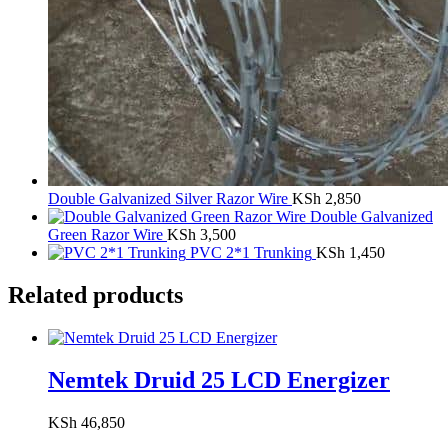
Double Galvanized Silver Razor Wire
KSh
2,850
Double Galvanized
Green Razor Wire
KSh
3,500
PVC 2*1 Trunking
KSh
1,450
Related products
Nemtek Druid 25 LCD Energizer
KSh
46,850