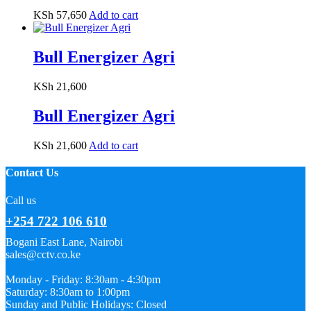
KSh
57,650
Add to cart
Bull Energizer Agri
KSh
21,600
Bull Energizer Agri
KSh
21,600
Add to cart
Contact Us
Call us
+254 722 106 610
Bogani East Lane, Nairobi
sales@cctv.co.ke
Monday - Friday: 8:30am - 4:30pm
Saturday: 8:30am to 1:00pm
Sunday and Public Holidays: Closed