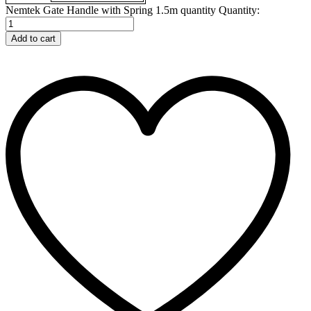
Nemtek Gate Handle with Spring 1.5m quantity
Quantity:
Add to cart