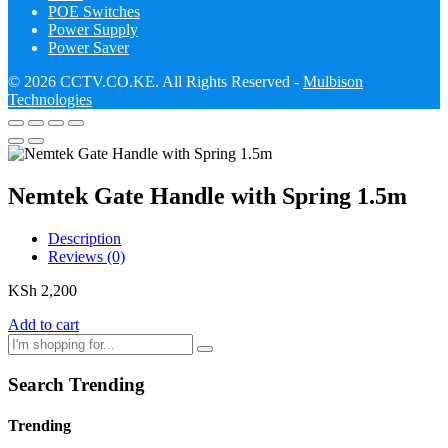
POE Switches
Power Supply
Power Saver
© 2026 CCTV.CO.KE. All Rights Reserved -
Mulbison
Technologies
Nemtek Gate Handle with Spring 1.5m
Description
Reviews (0)
KSh
2,200
Add to cart
Search Trending
Trending