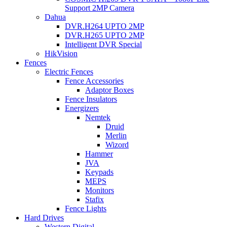
Support 2MP Camera
Dahua
DVR.H264 UPTO 2MP
DVR.H265 UPTO 2MP
Intelligent DVR Special
HikVision
Fences
Electric Fences
Fence Accessories
Adaptor Boxes
Fence Insulators
Energizers
Nemtek
Druid
Merlin
Wizord
Hammer
JVA
Keypads
MEPS
Monitors
Stafix
Fence Lights
Hard Drives
Western Digital