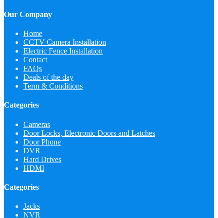
Our Company
Home
CCTV Camera Installation
Electric Fence Installation
Contact
FAQs
Deals of the day
Term & Conditions
Categories
Cameras
Door Locks, Electronic Doors and Latches
Door Phone
DVR
Hard Drives
HDMI
Categories
Jacks
NVR