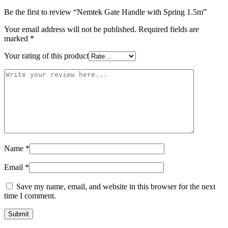
Be the first to review “Nemtek Gate Handle with Spring 1.5m”
Your email address will not be published.
Required fields are
marked
*
Your rating of this product
Name
*
Email
*
Save my name, email, and website in this browser for the next
time I comment.