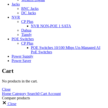
Jacks
BNC Jacks
DC Jacks
NVR
CP Plus
NVR NON-POE 1 SATA
Dahua
Tiandy
POE Switches
CP Plus
POE Switches 10/100 Mbps Un-Managed AI
PoE Switches
Power Supply
Power Saver
Cart
No products in the cart.
Close
Home
Category
Search
0
Cart
Account
Compare products
Close