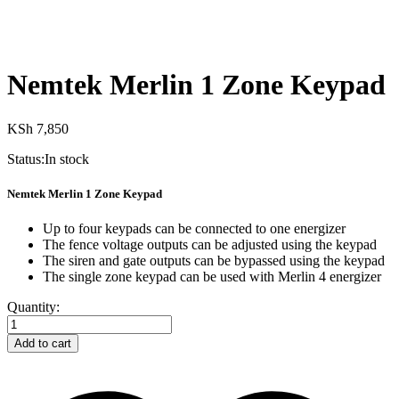
Nemtek Merlin 1 Zone Keypad
KSh
7,850
Status:
In stock
Nemtek Merlin 1 Zone Keypad
Up to four keypads can be connected to one energizer
The fence voltage outputs can be adjusted using the keypad
The siren and gate outputs can be bypassed using the keypad
The single zone keypad can be used with Merlin 4 energizer
Nemtek
Quantity:
Merlin
1
Add to cart
Zone
Keypad
quantity