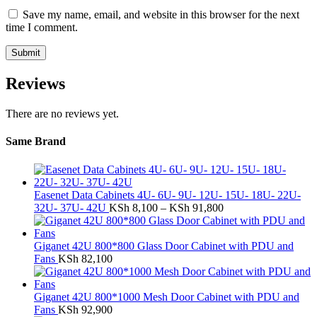
Save my name, email, and website in this browser for the next
time I comment.
Reviews
There are no reviews yet.
Same Brand
Easenet Data Cabinets 4U- 6U- 9U- 12U- 15U- 18U- 22U-
Price
32U- 37U- 42U
KSh
8,100
–
KSh
91,800
range:
KSh 8,100
through
Giganet 42U 800*800 Glass Door Cabinet with PDU and
KSh 91,800
Fans
KSh
82,100
Giganet 42U 800*1000 Mesh Door Cabinet with PDU and
Fans
KSh
92,900