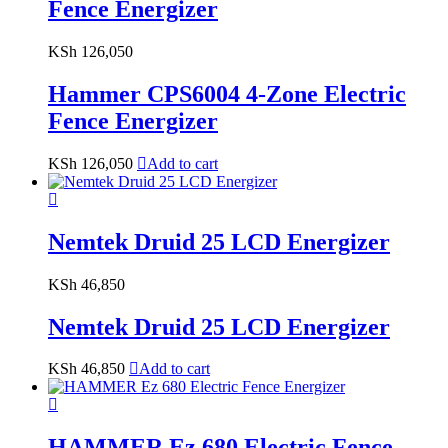
Fence Energizer
KSh
126,050
Hammer CPS6004 4-Zone Electric
Fence Energizer
KSh
126,050
Add to cart
Nemtek Druid 25 LCD Energizer
KSh
46,850
Nemtek Druid 25 LCD Energizer
KSh
46,850
Add to cart
HAMMER Ez 680 Electric Fence