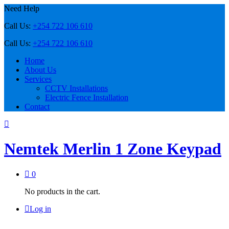
Need Help
Call Us:
+254 722 106 610
Call Us:
+254 722 106 610
Home
About Us
Services
CCTV Installations
Electric Fence Installation
Contact
Nemtek Merlin 1 Zone Keypad
0
No products in the cart.
Log in