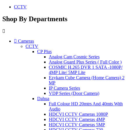
CCTV
Shop By Departments
Cameras
CCTV
CP Plus
Analog Cam Cosmic Series
Analog Guard Plus Series ( Full Color )
COSMIC H.265 DVR 1 SATA -1080P/
4MP Lite/ 5MP Lite
Ezykam Cube Camera (Home Camera) 2
MP
IP Camera Series
VDP Series (Door Camera)
Dahua
Full Colour HD 20mtrs And 40mts With
Audio
HDCVI CCTV Cameras 1080P
HDCVI CCTV Cameras 4MP
HDCVI CCTV Cameras 5MP
HDCVI CCTV Cameras 720