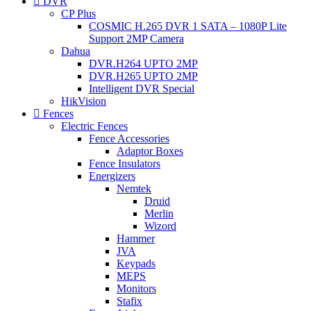
DVR
CP Plus
COSMIC H.265 DVR 1 SATA – 1080P Lite
Support 2MP Camera
Dahua
DVR.H264 UPTO 2MP
DVR.H265 UPTO 2MP
Intelligent DVR Special
HikVision
Fences
Electric Fences
Fence Accessories
Adaptor Boxes
Fence Insulators
Energizers
Nemtek
Druid
Merlin
Wizord
Hammer
JVA
Keypads
MEPS
Monitors
Stafix