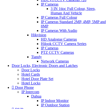
IP Cameras
3 IN 1tioc Full Colour, Siren,
Human And Vehicle
IP Cameras Full Colour
IP Cameras Standard 2MP, 4MP, 5MP and
8MP
IP Cameras With Audio
Hikvision
HD Analogue Cameras
Hilook CCTV Camera Series
IP Cameras
PTZ CCTV Cameras
Tiandy
Network Cameras
Door Locks, Electronic Doors and Latches
Door Locks
Hotel Cards
Hotel Door Plate Set
Hotel Locks
Door Phone
IP Intercom
Dahua
IP Indoor Monitor
IP Outdoor Station