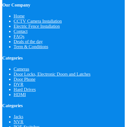
Our Company
Home
CCTV Camera Installation
Electric Fence Installation
Contact
FAQs
Deals of the day
Term & Conditions
Categories
Cameras
Door Locks, Electronic Doors and Latches
Door Phone
DVR
Hard Drives
HDMI
Categories
Jacks
NVR
POE Switches