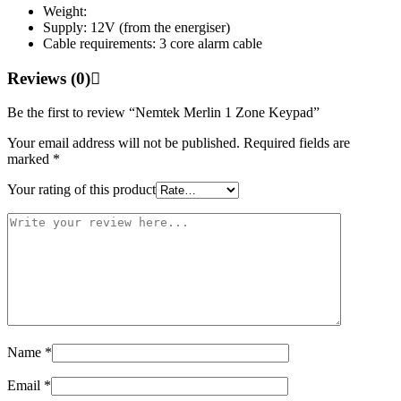
Weight:
Supply: 12V (from the energiser)
Cable requirements: 3 core alarm cable
Reviews (0)
Be the first to review “Nemtek Merlin 1 Zone Keypad”
Your email address will not be published.
Required fields are
marked
*
Your rating of this product
Name
*
Email
*