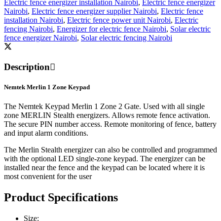
Electric fence energizer installation Nairobi
,
Electric fence energizer
Nairobi
,
Electric fence energizer supplier Nairobi
,
Electric fence
installation Nairobi
,
Electric fence power unit Nairobi
,
Electric
fencing Nairobi
,
Energizer for electric fence Nairobi
,
Solar electric
fence energizer Nairobi
,
Solar electric fencing Nairobi
Description
Nemtek Merlin 1 Zone Keypad
The Nemtek Keypad Merlin 1 Zone 2 Gate. Used with all single
zone MERLIN Stealth energizers. Allows remote fence activation.
The secure PIN number access. Remote monitoring of fence, battery
and input alarm conditions.
The Merlin Stealth energizer can also be controlled and programmed
with the optional LED single-zone keypad. The energizer can be
installed near the fence and the keypad can be located where it is
most convenient for the user
Product Specifications
Size: