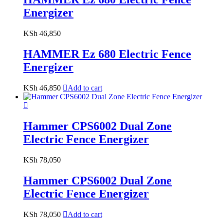
Energizer
KSh
46,850
HAMMER Ez 680 Electric Fence
Energizer
KSh
46,850
Add to cart
Hammer CPS6002 Dual Zone
Electric Fence Energizer
KSh
78,050
Hammer CPS6002 Dual Zone
Electric Fence Energizer
KSh
78,050
Add to cart