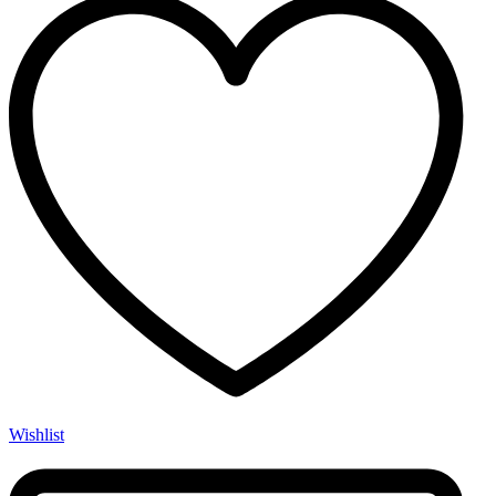
Wishlist