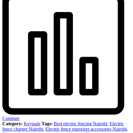
Compare
Category:
Keypads
Tags:
Best electric fencing Nairobi
,
Electric
fence charger Nairobi
,
Electric fence energizer accessories Nairobi
,