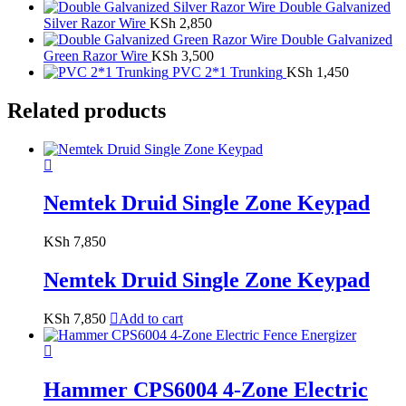
Double Galvanized
Silver Razor Wire
KSh
2,850
Double Galvanized
Green Razor Wire
KSh
3,500
PVC 2*1 Trunking
KSh
1,450
Related products
Nemtek Druid Single Zone Keypad
KSh
7,850
Nemtek Druid Single Zone Keypad
KSh
7,850
Add to cart
Hammer CPS6004 4-Zone Electric