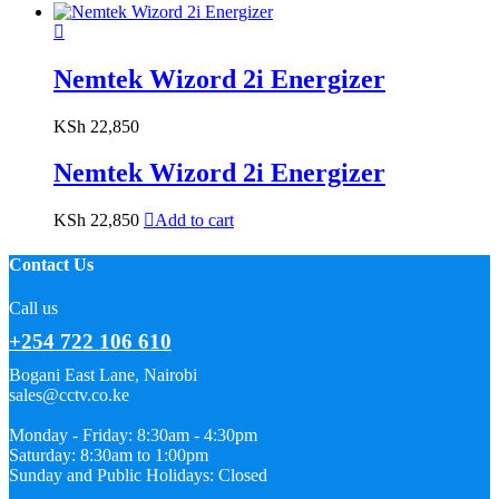
Nemtek Wizord 2i Energizer
KSh
22,850
Nemtek Wizord 2i Energizer
KSh
22,850
Add to cart
Contact Us
Call us
+254 722 106 610
Bogani East Lane, Nairobi
sales@cctv.co.ke
Monday - Friday: 8:30am - 4:30pm
Saturday: 8:30am to 1:00pm
Sunday and Public Holidays: Closed