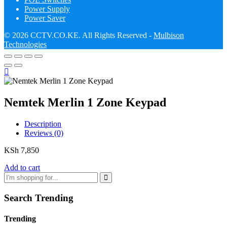
Power Supply
Power Saver
© 2026 CCTV.CO.KE. All Rights Reserved -
Mulbison
Technologies
Nemtek Merlin 1 Zone Keypad
Description
Reviews (0)
KSh
7,850
Add to cart
Search Trending
Trending