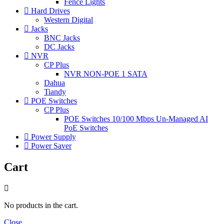
Fence Lights
Hard Drives
Western Digital
Jacks
BNC Jacks
DC Jacks
NVR
CP Plus
NVR NON-POE 1 SATA
Dahua
Tiandy
POE Switches
CP Plus
POE Switches 10/100 Mbps Un-Managed AI
PoE Switches
Power Supply
Power Saver
Cart
No products in the cart.
Close