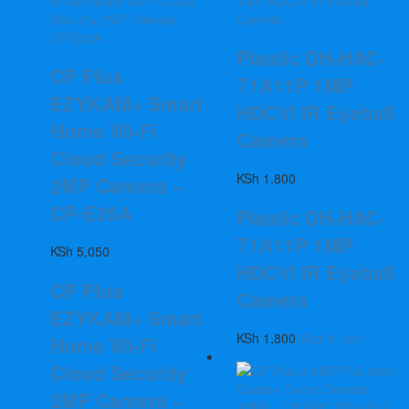
Plastic DH-HAC-
CP Plus
T1A11P 1MP
EZYKAM+ Smart
HDCVI IR Eyeball
Home Wi-Fi
Camera
Cloud Security
KSh
1,800
2MP Camera –
CP-E25A
Plastic DH-HAC-
T1A11P 1MP
KSh
5,050
HDCVI IR Eyeball
CP Plus
Camera
EZYKAM+ Smart
KSh
1,800
Add to cart
Home Wi-Fi
Cloud Security
2MP Camera –