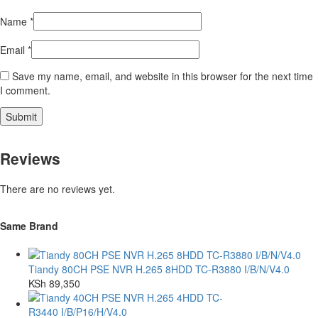
Name
*
Email
*
Save my name, email, and website in this browser for the next time
I comment.
Reviews
There are no reviews yet.
Same Brand
Tiandy 80CH PSE NVR H.265 8HDD TC-R3880 I/B/N/V4.0
KSh
89,350