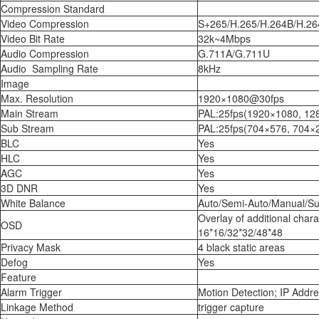
Compression Standard
Video Compression
S+265/H.265/H.264B/H.2
Video Bit Rate
32k~4Mbps
Audio Compression
G.711A/G.711U
Audio Sampling Rate
8kHz
Image
Max. Resolution
1920×1080@30fps
Main Stream
PAL:25fps(1920×1080, 12
Sub Stream
PAL:25fps(704×576, 704×
BLC
Yes
HLC
Yes
AGC
Yes
3D DNR
Yes
White Balance
Auto/Semi-Auto/Manual/Su
Overlay of additional char
OSD
16*16/32*32/48*48
Privacy Mask
4 black static areas
Defog
Yes
Feature
Alarm Trigger
Motion Detection; IP Addre
Linkage Method
trigger capture