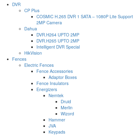
DVR
CP Plus
COSMIC H.265 DVR 1 SATA – 1080P Lite Support
2MP Camera
Dahua
DVR.H264 UPTO 2MP
DVR.H265 UPTO 2MP
Intelligent DVR Special
HikVision
Fences
Electric Fences
Fence Accessories
Adaptor Boxes
Fence Insulators
Energizers
Nemtek
Druid
Merlin
Wizord
Hammer
JVA
Keypads