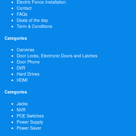
Electric Fence Installation
Contact
FAQs
Deals of the day
Term & Conditions
Categories
Cameras
Door Locks, Electronic Doors and Latches
Door Phone
DVR
Hard Drives
HDMI
Categories
Jacks
NVR
POE Switches
Power Supply
Power Saver