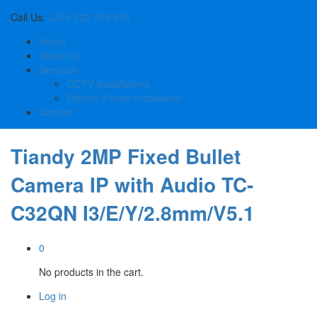
Call Us:
+254 722 106 610
Home
About Us
Services
CCTV Installations
Electric Fence Installation
Contact
Tiandy 2MP Fixed Bullet
Camera IP with Audio TC-
C32QN I3/E/Y/2.8mm/V5.1
0
No products in the cart.
Log in