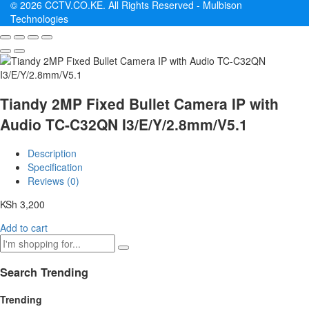
© 2026 CCTV.CO.KE. All Rights Reserved -
Mulbison
Technologies
Tiandy 2MP Fixed Bullet Camera IP with
Audio TC-C32QN I3/E/Y/2.8mm/V5.1
Description
Specification
Reviews (0)
KSh
3,200
Add to cart
Search Trending
Trending