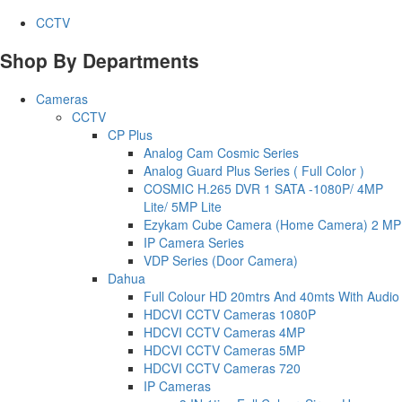
CCTV
Shop By Departments
Cameras
CCTV
CP Plus
Analog Cam Cosmic Series
Analog Guard Plus Series ( Full Color )
COSMIC H.265 DVR 1 SATA -1080P/ 4MP
Lite/ 5MP Lite
Ezykam Cube Camera (Home Camera) 2 MP
IP Camera Series
VDP Series (Door Camera)
Dahua
Full Colour HD 20mtrs And 40mts With Audio
HDCVI CCTV Cameras 1080P
HDCVI CCTV Cameras 4MP
HDCVI CCTV Cameras 5MP
HDCVI CCTV Cameras 720
IP Cameras