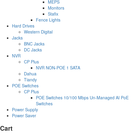
MEPS
Monitors
Stafix
Fence Lights
Hard Drives
Western Digital
Jacks
BNC Jacks
DC Jacks
NVR
CP Plus
NVR NON-POE 1 SATA
Dahua
Tiandy
POE Switches
CP Plus
POE Switches 10/100 Mbps Un-Managed AI PoE
Switches
Power Supply
Power Saver
Cart