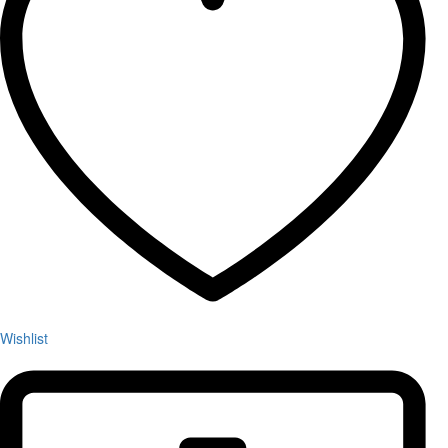
Wishlist