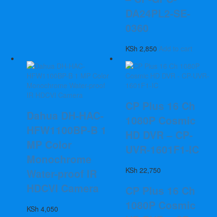
DA24PL2-SE-
0360
KSh
2,850
Add to cart
CP Plus 16 Ch
Dahua DH-HAC-
1080P Cosmic
HFW1100BP-B 1
HD DVR – CP-
MP Color
UVR-1601F1-IC
Monochrome
KSh
22,750
Water-proof IR
HDCVI Camera
CP Plus 16 Ch
1080P Cosmic
KSh
4,050