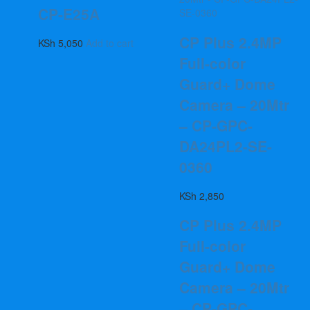
CP-E25A
CP Plus 2.4MP
KSh
5,050
Add to cart
Full-color
Guard+ Dome
Camera – 20Mtr
– CP-GPC-
DA24PL2-SE-
0360
KSh
2,850
CP Plus 2.4MP
Full-color
Guard+ Dome
Camera – 20Mtr
– CP-GPC-