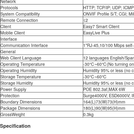
Network
Protocols
HTTP; TCP/IP; UDP; ICMP;
System Compatibility
ONVIF Profile S/T; CGI; Mi
Remote Connection
≤2
Client
Easy7 Smart Client
Moblie Client
EasyLive Plus
Interface
Communication Interface
1*RJ-45,10/100 Mbps self-
General
Web Client Language
12 languages English/Span
Operating Temperature
-30℃~60℃(No turning on t
Operating Humidity
Humidity 95% or less (no 
Storage Temperature
-30℃~60℃
Storage Humidity
Humidity 95% or less (no 
Power Supply
POE 802.3af,MAX 6W
Protection
Surge4000V; ESD6000V; I
Boundary Dimensions
164(L)73(W)73(H)mm
Package Dimensions
180(L)90(W)95(H)mm
GrossWeight
0.3kg
Specification