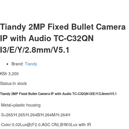
Tiandy 2MP Fixed Bullet Camera
IP with Audio TC-C32QN
I3/E/Y/2.8mm/V5.1
Brand:
Tiandy
KSh
3,200
Status:
In stock
Tiandy 2MP Fixed Bullet Camera IP with Audio TC-C32QN I3/E/Y/2.8mm/V5.1
·Metal+plastic housing
·S+265/H.265/H.264B/H.264M/H.264H
·Color:0.02Lux@(F2.0,AGC ON),B/W:0Lux with IR