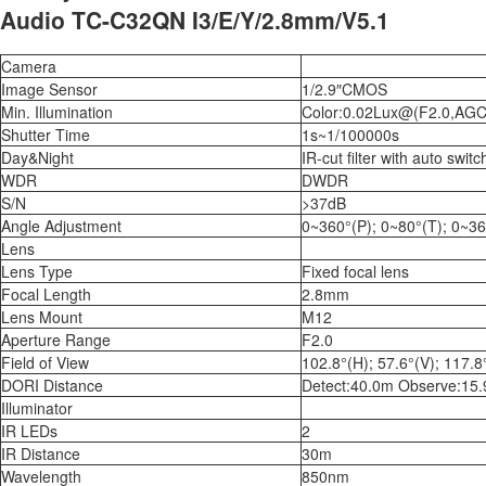
Audio TC-C32QN I3/E/Y/2.8mm/V5.1
Camera
Image Sensor
1/2.9″CMOS
Min. Illumination
Color:0.02Lux@(F2.0,AGC
Shutter Time
1s~1/100000s
Day&Night
IR-cut filter with auto switc
WDR
DWDR
S/N
>37dB
Angle Adjustment
0~360°(P); 0~80°(T); 0~36
Lens
Lens Type
Fixed focal lens
Focal Length
2.8mm
Lens Mount
M12
Aperture Range
F2.0
Field of View
102.8°(H); 57.6°(V); 117.8
DORI Distance
Detect:40.0m Observe:15.
Illuminator
IR LEDs
2
IR Distance
30m
Wavelength
850nm