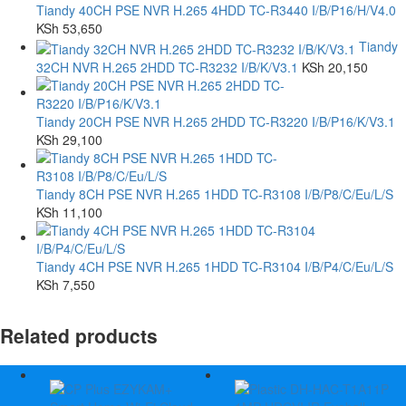
Tiandy 40CH PSE NVR H.265 4HDD TC-R3440 I/B/P16/H/V4.0
KSh
53,650
Tiandy
32CH NVR H.265 2HDD TC-R3232 I/B/K/V3.1
KSh
20,150
Tiandy 20CH PSE NVR H.265 2HDD TC-R3220 I/B/P16/K/V3.1
KSh
29,100
Tiandy 8CH PSE NVR H.265 1HDD TC-R3108 I/B/P8/C/Eu/L/S
KSh
11,100
Tiandy 4CH PSE NVR H.265 1HDD TC-R3104 I/B/P4/C/Eu/L/S
KSh
7,550
Related products