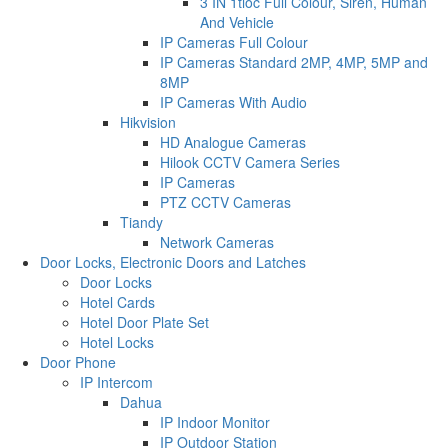
3 IN 1tioc Full Colour, Siren, Human
And Vehicle
IP Cameras Full Colour
IP Cameras Standard 2MP, 4MP, 5MP and
8MP
IP Cameras With Audio
Hikvision
HD Analogue Cameras
Hilook CCTV Camera Series
IP Cameras
PTZ CCTV Cameras
Tiandy
Network Cameras
Door Locks, Electronic Doors and Latches
Door Locks
Hotel Cards
Hotel Door Plate Set
Hotel Locks
Door Phone
IP Intercom
Dahua
IP Indoor Monitor
IP Outdoor Station