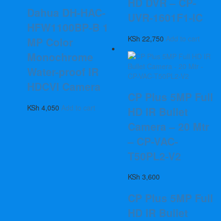
HD DVR – CP-
Dahua DH-HAC-
UVR-1601F1-IC
HFW1100BP-B 1
KSh
22,750
Add to cart
MP Color
Monochrome
Water-proof IR
HDCVI Camera
CP Plus 5MP Full
KSh
4,050
Add to cart
HD IR Bullet
Camera – 20 Mtr
– CP-VAC-
T50PL2-V2
KSh
3,600
CP Plus 5MP Full
HD IR Bullet