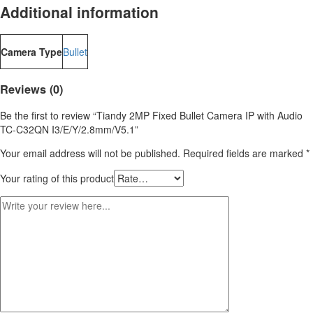
Additional information
Camera Type
Bullet
Reviews (0)
Be the first to review “Tiandy 2MP Fixed Bullet Camera IP with Audio
TC-C32QN I3/E/Y/2.8mm/V5.1”
Your email address will not be published.
Required fields are marked
*
Your rating of this product