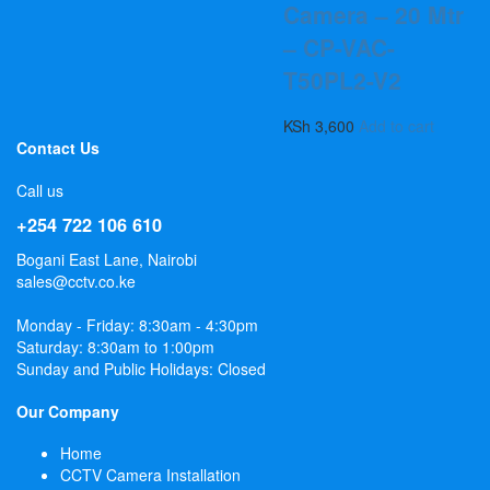
Camera – 20 Mtr
– CP-VAC-
T50PL2-V2
KSh
3,600
Add to cart
Contact Us
Call us
+254 722 106 610
Bogani East Lane, Nairobi
sales@cctv.co.ke
Monday - Friday: 8:30am - 4:30pm
Saturday: 8:30am to 1:00pm
Sunday and Public Holidays: Closed
Our Company
Home
CCTV Camera Installation