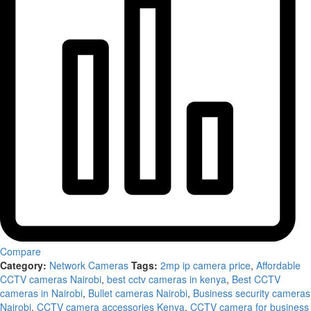
Compare
Category:
Network Cameras
Tags:
2mp ip camera price
,
Affordable
CCTV cameras Nairobi
,
best cctv cameras in kenya
,
Best CCTV
cameras in Nairobi
,
Bullet cameras Nairobi
,
Business security cameras
Nairobi
,
CCTV camera accessories Kenya
,
CCTV camera for business