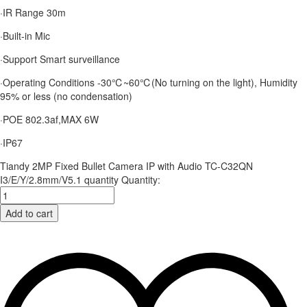
·IR Range 30m
·Built-in Mic
·Support Smart surveillance
·Operating Conditions -30℃~60℃(No turning on the light), Humidity
95% or less (no condensation)
·POE 802.3af,MAX 6W
·IP67
Tiandy 2MP Fixed Bullet Camera IP with Audio TC-C32QN
I3/E/Y/2.8mm/V5.1 quantity
Quantity:
Add to cart