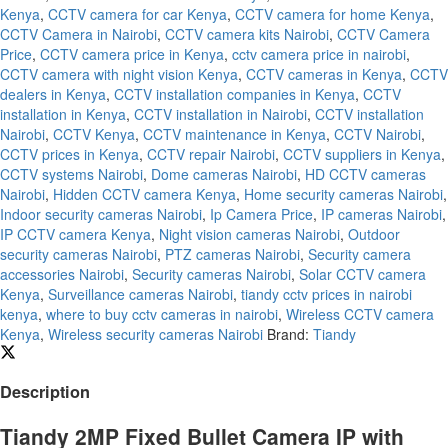
Kenya
,
CCTV camera for car Kenya
,
CCTV camera for home Kenya
,
CCTV Camera in Nairobi
,
CCTV camera kits Nairobi
,
CCTV Camera
Price
,
CCTV camera price in Kenya
,
cctv camera price in nairobi
,
CCTV camera with night vision Kenya
,
CCTV cameras in Kenya
,
CCTV
dealers in Kenya
,
CCTV installation companies in Kenya
,
CCTV
installation in Kenya
,
CCTV installation in Nairobi
,
CCTV installation
Nairobi
,
CCTV Kenya
,
CCTV maintenance in Kenya
,
CCTV Nairobi
,
CCTV prices in Kenya
,
CCTV repair Nairobi
,
CCTV suppliers in Kenya
,
CCTV systems Nairobi
,
Dome cameras Nairobi
,
HD CCTV cameras
Nairobi
,
Hidden CCTV camera Kenya
,
Home security cameras Nairobi
,
Indoor security cameras Nairobi
,
Ip Camera Price
,
IP cameras Nairobi
,
IP CCTV camera Kenya
,
Night vision cameras Nairobi
,
Outdoor
security cameras Nairobi
,
PTZ cameras Nairobi
,
Security camera
accessories Nairobi
,
Security cameras Nairobi
,
Solar CCTV camera
Kenya
,
Surveillance cameras Nairobi
,
tiandy cctv prices in nairobi
kenya
,
where to buy cctv cameras in nairobi
,
Wireless CCTV camera
Kenya
,
Wireless security cameras Nairobi
Brand:
Tiandy
Description
Tiandy 2MP Fixed Bullet Camera IP with