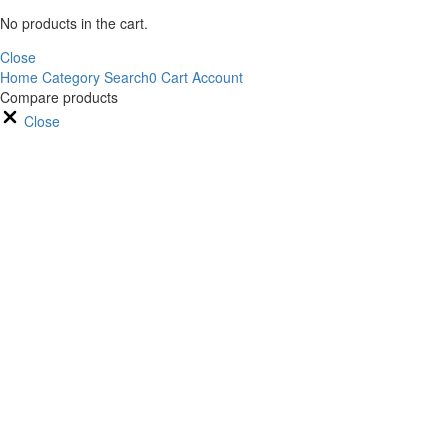
No products in the cart.
Close
Home
Category
Search
0
Cart
Account
Compare products
Close